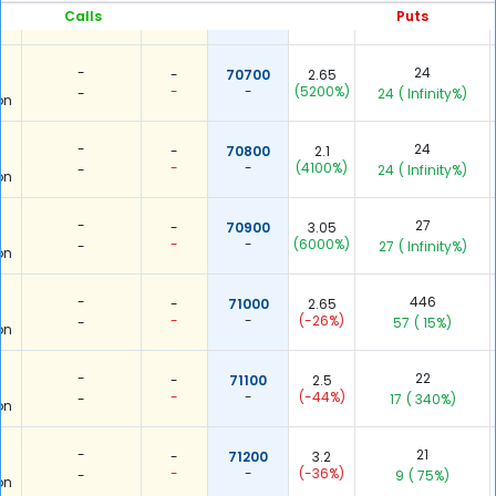
-
-
(6400%)
Calls
Puts
-
10
( Infinity%)
on
-
24
-
70700
2.65
-
-
(5200%)
-
24
( Infinity%)
on
-
24
-
70800
2.1
-
-
(4100%)
-
24
( Infinity%)
on
-
27
-
70900
3.05
-
-
(6000%)
-
27
( Infinity%)
on
-
446
-
71000
2.65
-
-
(-26%)
-
57
( 15%)
on
-
22
-
71100
2.5
-
-
(-44%)
-
17
( 340%)
on
-
21
-
71200
3.2
-
-
(-36%)
-
9
( 75%)
on