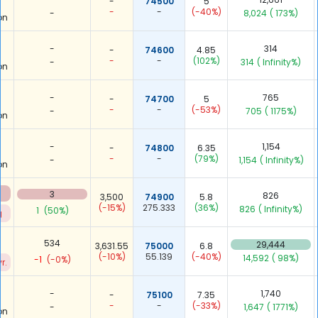
-
74500
5
-
-
(-40%)
-
8,024
( 173%)
on
-
314
-
74600
4.85
-
-
(102%)
-
314
( Infinity%)
on
-
765
-
74700
5
-
-
(-53%)
-
705
( 1175%)
on
-
1,154
-
74800
6.35
-
-
(79%)
-
1,154
( Infinity%)
on
3
826
3,500
74900
5.8
(-15%)
275.333
(36%)
826
( Infinity%)
1
(50%)
g
534
29,444
3,631.55
75000
6.8
(-10%)
55.139
(-40%)
14,592
( 98%)
-1
(-0%)
r.
-
1,740
-
75100
7.35
-
-
(-33%)
-
1,647
( 1771%)
on