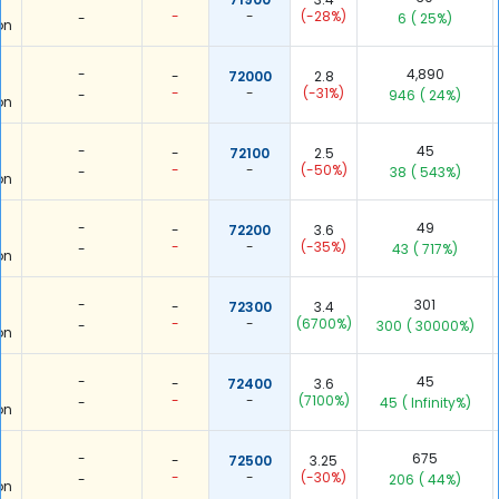
-
-
(-28%)
-
6
( 25%)
on
-
4,890
-
72000
2.8
-
-
(-31%)
-
946
( 24%)
on
-
45
-
72100
2.5
-
-
(-50%)
-
38
( 543%)
on
-
49
-
72200
3.6
-
-
(-35%)
-
43
( 717%)
on
-
301
-
72300
3.4
-
-
(6700%)
-
300
( 30000%)
on
-
45
-
72400
3.6
-
-
(7100%)
-
45
( Infinity%)
on
-
675
-
72500
3.25
-
-
(-30%)
-
206
( 44%)
on