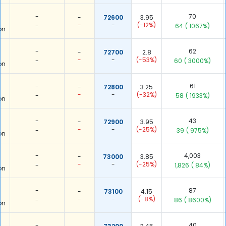
-
70
-
72600
3.95
-
-
(-12%)
-
64
( 1067%)
on
-
62
-
72700
2.8
-
-
(-53%)
-
60
( 3000%)
on
-
61
-
72800
3.25
-
-
(-32%)
-
58
( 1933%)
on
-
43
-
72900
3.95
-
-
(-25%)
-
39
( 975%)
on
-
4,003
-
73000
3.85
-
-
(-25%)
-
1,826
( 84%)
on
-
87
-
73100
4.15
-
-
(-8%)
-
86
( 8600%)
on
-
40