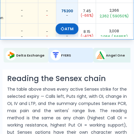
-
2,366
-
75200
7.45
-
-
(-66%)
-
2,362
( 59050%)
on
ATM
-
3,008
-
75300
8.15
-
-
(-40%)
-
2,956
( 5685%)
on
-
537
-
75400
7.65
Delta Exchange
FYERS
Angel One
-
-
(-49%)
-
445
( 484%)
on
6
16,271
3,069.5
75500
9
Reading the Sensex chain
(-13%)
2711.833
(-43%)
5,345
( 49%)
3
(100%)
g
The table above shows every active Sensex strike for the
-
1,278
-
75600
9.85
selected expiry — Calls left, Puts right, with OI, change in
-
-
(-45%)
-
900
( 238%)
on
OI, IV and LTP, and the summary computes Sensex PCR,
max pain and the writers' range live. The reading
-
1,838
-
75700
10.75
method is the same as any chain (highest Call OI =
-
-
(-44%)
-
1,731
( 1618%)
on
working resistance, highest Put OI = working support),
but Sensex options have their own character worth