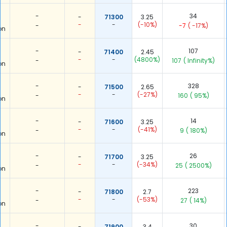
-
34
-
71300
3.25
-
-
(-10%)
-
-7
( -17%)
on
-
107
-
71400
2.45
-
-
(4800%)
-
107
( Infinity%)
on
-
328
-
71500
2.65
-
-
(-27%)
-
160
( 95%)
on
-
14
-
71600
3.25
-
-
(-41%)
-
9
( 180%)
on
-
26
-
71700
3.25
-
-
(-34%)
-
25
( 2500%)
on
-
223
-
71800
2.7
-
-
(-53%)
-
27
( 14%)
on
-
30
-
71900
3.4