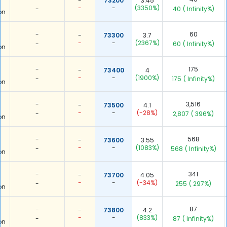
-
73200
3.45
-
-
(3350%)
-
40
( Infinity%)
on
-
60
-
73300
3.7
-
-
(2367%)
-
60
( Infinity%)
on
-
175
-
73400
4
-
-
(1900%)
-
175
( Infinity%)
on
-
3,516
-
73500
4.1
-
-
(-28%)
-
2,807
( 396%)
on
-
568
-
73600
3.55
-
-
(1083%)
-
568
( Infinity%)
on
-
341
-
73700
4.05
-
-
(-34%)
-
255
( 297%)
on
-
87
-
73800
4.2
-
-
(833%)
-
87
( Infinity%)
on