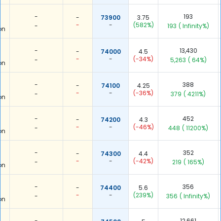
-
193
-
73900
3.75
-
-
(582%)
-
193
( Infinity%)
on
-
13,430
-
74000
4.5
-
-
(-34%)
-
5,263
( 64%)
on
-
388
-
74100
4.25
-
-
(-36%)
-
379
( 4211%)
on
-
452
-
74200
4.3
-
-
(-46%)
-
448
( 11200%)
on
-
352
-
74300
4.4
-
-
(-42%)
-
219
( 165%)
on
-
356
-
74400
5.6
-
-
(239%)
-
356
( Infinity%)
on
-
12,661