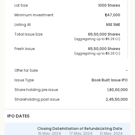
Lot Size
1000 Shares
Minimum Investment
₹1,47,000
Listing At
NSE SME
Total Issue Size
65,50,000
 Shares
 (aggregating up to ₹
96.28 Cr
)
Fresh Issue
65,50,000
 Shares
 (aggregating up to ₹
96.28 Cr
)
Offer for Sale
-
Issue Type
Book Built Issue IPO
Share holding pre issue
1,80,00,000
Shareholding post issue
2,45,50,000
IPO DATES
Closing Date
Initiation of Refunds
Listing Date
15 May, 2024
17 May, 2024
21 May, 2024