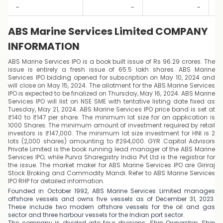
-
-
-
ABS Marine Services Limited COMPANY
INFORMATION
ABS Marine Services IPO is a book built issue of Rs 96.29 crores. The
issue is entirely a fresh issue of 65.5 lakh shares. ABS Marine
Services IPO bidding opened for subscription on May 10, 2024 and
will close on May 15, 2024. The allotment for the ABS Marine Services
IPO is expected to be finalized on Thursday, May 16, 2024. ABS Marine
Services IPO will list on NSE SME with tentative listing date fixed as
Tuesday, May 21, 2024. ABS Marine Services IPO price band is set at
₹140 to ₹147 per share. The minimum lot size for an application is
1000 Shares. The minimum amount of investment required by retail
investors is ₹147,000. The minimum lot size investment for HNI is 2
lots (2,000 shares) amounting to ₹294,000. GYR Capital Advisors
Private Limited is the book running lead manager of the ABS Marine
Services IPO, while Purva Sharegistry India Pvt Ltd is the registrar for
the issue. The market maker for ABS Marine Services IPO are Giriraj
Stock Broking and Commodity Mandi. Refer to ABS Marine Services
IPO RHP for detailed information.
Founded in October 1992, ABS Marine Services Limited manages
offshore vessels and owns five vessels as of December 31, 2023.
These include two modern offshore vessels for the oil and gas
sector and three harbour vessels for the Indian port sector.
The company is divided into four divisions: Ship Ownership, Ship