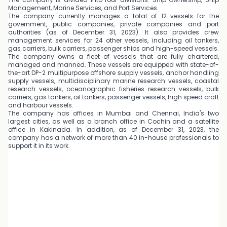
Management, Marine Services, and Port Services.
The company currently manages a total of 12 vessels for the
government, public companies, private companies and port
authorities (as of December 31, 2023). It also provides crew
management services for 24 other vessels, including oil tankers,
gas carriers, bulk carriers, passenger ships and high-speed vessels.
The company owns a fleet of vessels that are fully chartered,
managed and manned. These vessels are equipped with state-of-
the-art DP-2 multipurpose offshore supply vessels, anchor handling
supply vessels, multidisciplinary marine research vessels, coastal
research vessels, oceanographic fisheries research vessels, bulk
carriers, gas tankers, oil tankers, passenger vessels, high speed craft
and harbour vessels.
The company has offices in Mumbai and Chennai, India's two
largest cities, as well as a branch office in Cochin and a satellite
office in Kakinada. In addition, as of December 31, 2023, the
company has a network of more than 40 in-house professionals to
support it in its work.