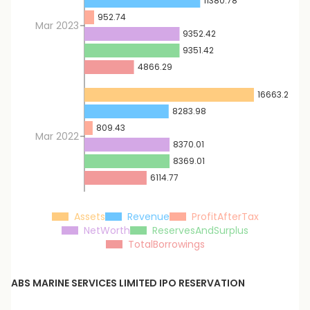
11380.78
952.74
Mar 2023
9352.42
9351.42
4866.29
16663.28
8283.98
809.43
Mar 2022
8370.01
8369.01
6114.77
Assets
Revenue
ProfitAfterTax
NetWorth
ReservesAndSurplus
TotalBorrowings
ABS MARINE SERVICES LIMITED
IPO RESERVATION