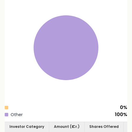
0
%
100
%
Other
Investor Category
Amount (₹ Cr.)
Shares Offered
S