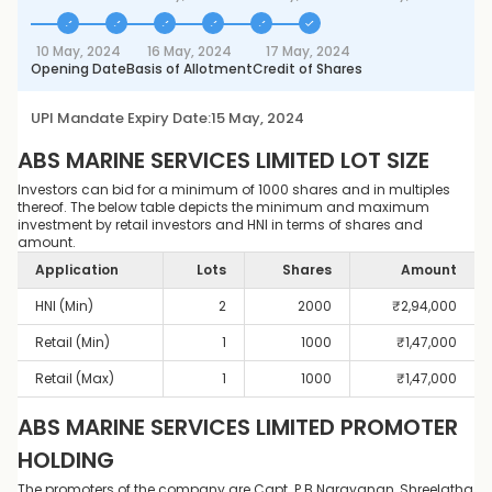
10 May, 2024
16 May, 2024
17 May, 2024
Opening Date
Basis of Allotment
Credit of Shares
UPI Mandate Expiry Date:
15 May, 2024
ABS MARINE SERVICES LIMITED
LOT SIZE
Investors can bid for a minimum of 1000 shares and in multiples
thereof. The below table depicts the minimum and maximum
investment by retail investors and HNI in terms of shares and
amount.
Application
Lots
Shares
Amount
HNI (Min)
2
2000
₹
2,94,000
Retail (Min)
1
1000
₹
1,47,000
Retail (Max)
1
1000
₹
1,47,000
ABS MARINE SERVICES LIMITED
PROMOTER
HOLDING
The promoters of the company are Capt. P B Narayanan, Shreelatha