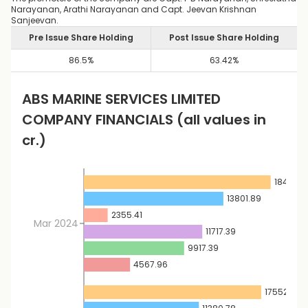
Narayanan, Arathi Narayanan and Capt. Jeevan Krishnan
Sanjeevan.
Pre Issue Share Holding
Post Issue Share Holding
86.5
%
63.42
%
ABS MARINE SERVICES LIMITED
COMPANY FINANCIALS
(all values in
cr.)
18480.9
13801.89
2355.41
Mar 2024
11717.39
9917.39
4567.96
17552.5