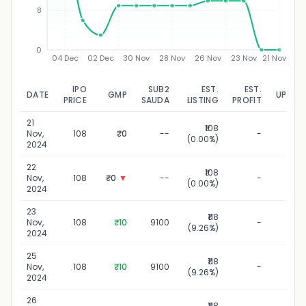
8
0
04 Dec
02 Dec
30 Nov
28 Nov
26 Nov
23 Nov
21 Nov
IPO
SUB2
EST.
EST.
DATE
GMP
UPDAT
PRICE
SAUDA
LISTING
PROFIT
21
₹108
21 N
Nov,
108
₹0
--
-
(0.00%)
20
2024
22
₹108
22 N
Nov,
108
₹0
▼
--
-
(0.00%)
20
2024
23
₹118
23 N
Nov,
108
₹10
9100
-
(9.26%)
20
2024
25
₹118
25 N
Nov,
108
₹10
9100
-
(9.26%)
20
2024
26
₹118
26 N