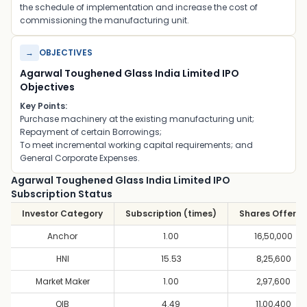
the schedule of implementation and increase the cost of
commissioning the manufacturing unit.
→
OBJECTIVES
Agarwal Toughened Glass India Limited IPO
Objectives
Key Points:
Purchase machinery at the existing manufacturing unit;
Repayment of certain Borrowings;
To meet incremental working capital requirements; and
General Corporate Expenses.
Agarwal Toughened Glass India Limited IPO
Subscription Status
Investor Category
Subscription (times)
Shares Offere
Anchor
1.00
16,50,000
HNI
15.53
8,25,600
Market Maker
1.00
2,97,600
QIB
4.49
11,00,400