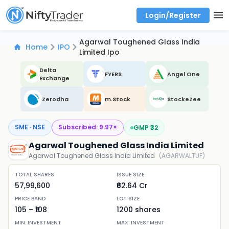
Login/Register
Real time Market Trend, Central pivot range and detail information for Indices and stocks.
Best-in-market backtesting with 4+ years of data, payoff charts, and auto-play
Test your intraday trading strategies with historical tick data
Find market trends with high accuracy, includes historical data analysis
Find market momentum with calls vs puts comparison across strikes
Backtest intraday market, find today's market trend with complete OI flow
Agarwal Toughened Glass India
Home
IPO
Limited Ipo
Delta
FYERS
Angel One
Exchange
Zerodha
m.Stock
StockeZee
SME · NSE
Subscribed:
9.97
×
GMP ₹
32
Agarwal Toughened Glass India Limited
Agarwal Toughened Glass India Limited
(
AGARWALTUF
)
TOTAL SHARES
ISSUE SIZE
57,99,600
₹62.64 Cr
PRICE BAND
LOT SIZE
105
– ₹
108
1200
shares
MIN. INVESTMENT
MAX. INVESTMENT