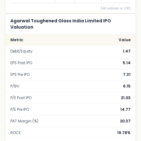
(All values in CR)
Agarwal Toughened Glass India Limited IPO
Valuation
Metric
Value
Debt/Equity
1.47
EPS Post IPO
5.14
EPS Pre IPO
7.31
P/BV
6.15
P/E Post IPO
21.03
P/E Pre IPO
14.77
PAT Margin (%)
20.37
ROCE
19.78%