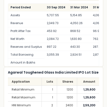
Period Ended
30 Sep 2024
31 Mar 2024
31 Mar 2
Assets
5,707.55
5,154.85
4,062.32
Revenue
2,349.73
4,050.26
4,060.32
Profit After Tax
453.92
868.52
96.97
Net Worth
2,084.72
1,630.80
762.28
Reserves and Surplus
897.22
443.30
287.28
Total Borrowing
3,055.39
2,924.51
2,876.68
Amount in ₹ Lakhs
Agarwal Toughened Glass India Limited IPO Lot Size
Application
Lots
Shares
Amount
Retail Minimum
1
1200
1,29,600
Retail Maximum
1
1200
1,29,600
HNI Minimum
2
2400
2,59,200