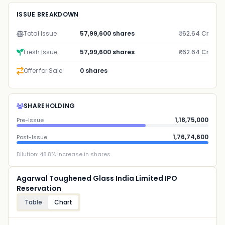
ISSUE BREAKDOWN
Total Issue
57,99,600 shares
₹62.64 Cr
Fresh Issue
57,99,600 shares
₹62.64 Cr
Offer for Sale
0 shares
SHAREHOLDING
1,18,75,000
Pre-Issue
1,76,74,600
Post-Issue
Dilution:
48.8
% increase in shares
Agarwal Toughened Glass India Limited IPO
Reservation
Table
Chart