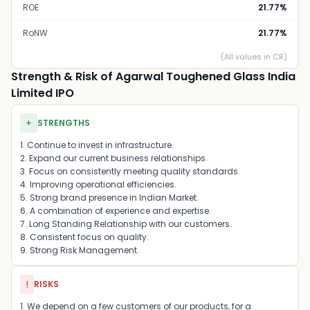
ROE
21.77%
RoNW
21.77%
(All values in CR)
Strength & Risk of Agarwal Toughened Glass India
Limited IPO
+
STRENGTHS
1. Continue to invest in infrastructure.
2. Expand our current business relationships.
3. Focus on consistently meeting quality standards.
4. Improving operational efficiencies.
5. Strong brand presence in Indian Market.
6. A combination of experience and expertise.
7. Long Standing Relationship with our customers.
8. Consistent focus on quality.
9. Strong Risk Management.
!
RISKS
1. We depend on a few customers of our products, for a