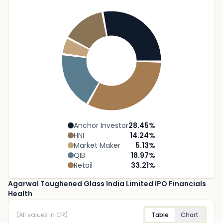
Anchor Investor
28.45
%
HNI
14.24
%
Market Maker
5.13
%
QIB
18.97
%
Retail
33.21
%
Agarwal Toughened Glass India Limited IPO Financials
Health
(All values in CR)
Table
Chart