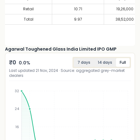
Retail
10.71
19,26,000
Total
9.97
38,52,000
Agarwal Toughened Glass India Limited IPO GMP
₹
0
0.0
%
7 days
14 days
Full
Last updated
21 Nov, 2024
· Source: aggregated grey-market
dealers
32
24
₹
16