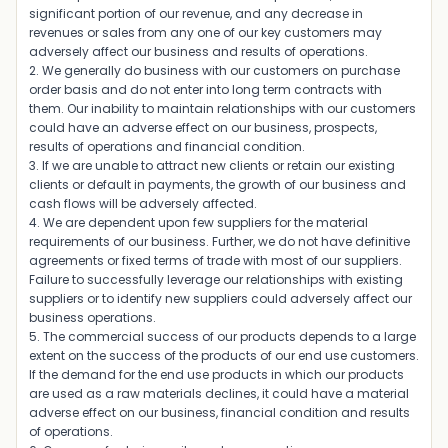
significant portion of our revenue, and any decrease in
revenues or sales from any one of our key customers may
adversely affect our business and results of operations.
2. We generally do business with our customers on purchase
order basis and do not enter into long term contracts with
them. Our inability to maintain relationships with our customers
could have an adverse effect on our business, prospects,
results of operations and financial condition.
3. If we are unable to attract new clients or retain our existing
clients or default in payments, the growth of our business and
cash flows will be adversely affected.
4. We are dependent upon few suppliers for the material
requirements of our business. Further, we do not have definitive
agreements or fixed terms of trade with most of our suppliers.
Failure to successfully leverage our relationships with existing
suppliers or to identify new suppliers could adversely affect our
business operations.
5. The commercial success of our products depends to a large
extent on the success of the products of our end use customers.
If the demand for the end use products in which our products
are used as a raw materials declines, it could have a material
adverse effect on our business, financial condition and results
of operations.