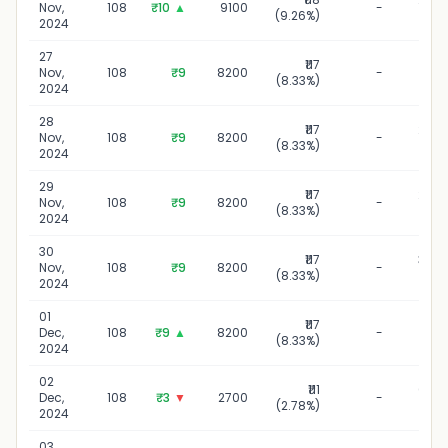
Nov,
108
₹10
▲
9100
-
(9.26%)
20
2024
27
₹117
27 N
Nov,
108
₹9
8200
-
(8.33%)
20
2024
28
₹117
28 N
Nov,
108
₹9
8200
-
(8.33%)
20
2024
29
₹117
29 N
Nov,
108
₹9
8200
-
(8.33%)
20
2024
30
₹117
30 N
Nov,
108
₹9
8200
-
(8.33%)
20
2024
01
₹117
01 D
Dec,
108
₹9
▲
8200
-
(8.33%)
20
2024
02
₹111
02 D
Dec,
108
₹3
▼
2700
-
(2.78%)
20
2024
03