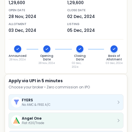
1,29,600
1,29,600
OPEN DATE
CLOSE DATE
28 Nov, 2024
02 Dec, 2024
ALLOTMENT
LISTING
03 Dec, 2024
05 Dec, 2024
Announced
Opening
Closing
Basis of
Date
Date
Allotment
28 Nov, 2024
28 Nov, 2024
02 Dec,
03 Dec, 2024
2024
Apply via UPI in 5 minutes
Choose your broker • Zero commission on IPO
FYERS
No AMC & FREE A/C
Angel One
Flat ₹20/Trade