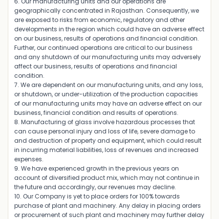
6. Our manufacturing units and our operations are
geographically concentrated in Rajasthan. Consequently, we
are exposed to risks from economic, regulatory and other
developments in the region which could have an adverse effect
on our business, results of operations and financial condition.
Further, our continued operations are critical to our business
and any shutdown of our manufacturing units may adversely
affect our business, results of operations and financial
condition.
7. We are dependent on our manufacturing units, and any loss,
or shutdown, or under-utilization of the production capacities
of our manufacturing units may have an adverse effect on our
business, financial condition and results of operations.
8. Manufacturing of glass involve hazardous processes that
can cause personal injury and loss of life, severe damage to
and destruction of property and equipment, which could result
in incurring material liabilities, loss of revenues and increased
expenses.
9. We have experienced growth in the previous years on
account of diversified product mix, which may not continue in
the future and accordingly, our revenues may decline.
10. Our Company is yet to place orders for 100% towards
purchase of plant and machinery. Any delay in placing orders
or procurement of such plant and machinery may further delay