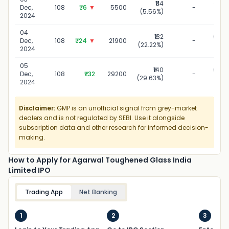
₹114
03 D
Dec,
108
₹6
▼
5500
-
(5.56%)
20
2024
04
₹132
04 D
Dec,
108
₹24
▼
21900
-
(22.22%)
20
2024
05
₹140
05 D
Dec,
108
₹32
29200
-
(29.63%)
20
2024
Disclaimer:
GMP is an unofficial signal from grey-market
dealers and is not regulated by SEBI. Use it alongside
subscription data and other research for informed decision-
making.
How to Apply for Agarwal Toughened Glass India
Limited IPO
Trading App
Net Banking
1
2
3