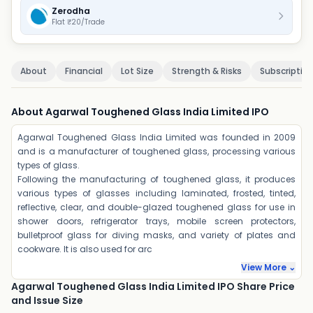
Zerodha
Flat ₹20/Trade
About
Financial
Lot Size
Strength & Risks
Subscriptio
About Agarwal Toughened Glass India Limited IPO
Agarwal Toughened Glass India Limited was founded in 2009
and is a manufacturer of toughened glass, processing various
types of glass.
Following the manufacturing of toughened glass, it produces
various types of glasses including laminated, frosted, tinted,
reflective, clear, and double-glazed toughened glass for use in
shower doors, refrigerator trays, mobile screen protectors,
bulletproof glass for diving masks, and variety of plates and
cookware. It is also used for arc
View More ⌄
Agarwal Toughened Glass India Limited IPO Share Price
and Issue Size