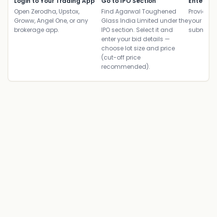
Login to Your Trading App
Go to IPO Section
Enter UP
Open Zerodha, Upstox,
Find Agarwal Toughened
Provide yo
Groww, Angel One, or any
Glass India Limited under the
your ban
brokerage app.
IPO section. Select it and
submit th
enter your bid details —
choose lot size and price
(cut-off price
recommended).