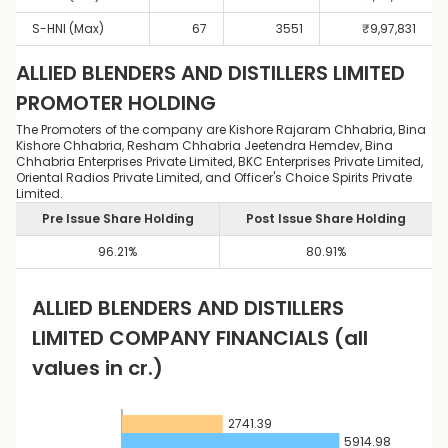
S-HNI (Max)
67
3551
₹
9,97,831
ALLIED BLENDERS AND DISTILLERS LIMITED
PROMOTER HOLDING
The Promoters of the company are Kishore Rajaram Chhabria, Bina
Kishore Chhabria, Resham Chhabria Jeetendra Hemdev, Bina
Chhabria Enterprises Private Limited, BKC Enterprises Private Limited,
Oriental Radios Private Limited, and Officer's Choice Spirits Private
Limited.
Pre Issue Share Holding
Post Issue Share Holding
96.21
%
80.91
%
ALLIED BLENDERS AND DISTILLERS
LIMITED
COMPANY FINANCIALS
(all
values in cr.)
2741.39
5914.98