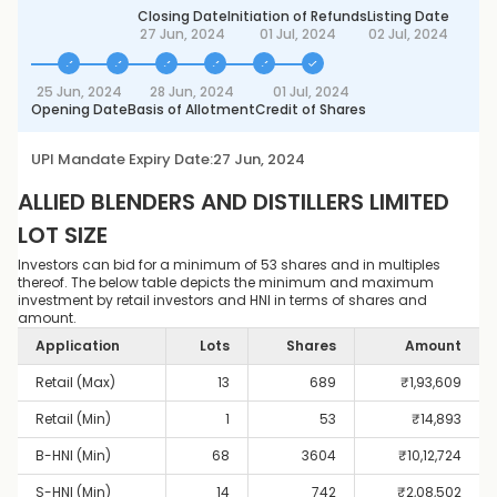
Closing Date
Initiation of Refunds
Listing Date
27 Jun, 2024
01 Jul, 2024
02 Jul, 2024
25 Jun, 2024
28 Jun, 2024
01 Jul, 2024
Opening Date
Basis of Allotment
Credit of Shares
UPI Mandate Expiry Date:
27 Jun, 2024
ALLIED BLENDERS AND DISTILLERS LIMITED
LOT SIZE
Investors can bid for a minimum of 53 shares and in multiples
thereof. The below table depicts the minimum and maximum
investment by retail investors and HNI in terms of shares and
amount.
Application
Lots
Shares
Amount
Retail (Max)
13
689
₹
1,93,609
Retail (Min)
1
53
₹
14,893
B-HNI (Min)
68
3604
₹
10,12,724
S-HNI (Min)
14
742
₹
2,08,502