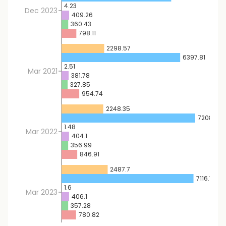
4.23
Dec 2023
409.26
360.43
798.11
2298.57
6397.81
2.51
Mar 2021
381.78
327.85
954.74
2248.35
7208.17
1.48
Mar 2022
404.1
356.99
846.91
2487.7
7116.75
1.6
Mar 2023
406.1
357.28
780.82