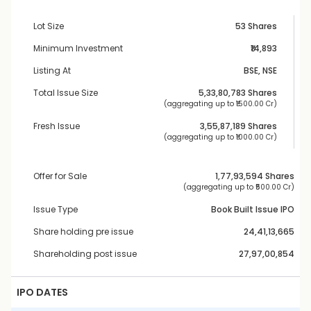
Lot Size
53 Shares
Minimum Investment
₹14,893
Listing At
BSE, NSE
Total Issue Size
5,33,80,783
 Shares
 (aggregating up to ₹
1500.00 Cr
)
Fresh Issue
3,55,87,189
 Shares
 (aggregating up to ₹
1000.00 Cr
)
Offer for Sale
1,77,93,594
 Shares
 (aggregating up to ₹
500.00 Cr
)
Issue Type
Book Built Issue IPO
Share holding pre issue
24,41,13,665
Shareholding post issue
27,97,00,854
IPO DATES