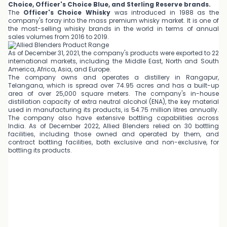
Choice, Officer's Choice Blue, and Sterling Reserve brands.
The
Officer's Choice Whisky
was introduced in 1988 as the
company's foray into the mass premium whisky market. It is one of
the most-selling whisky brands in the world in terms of annual
sales volumes from 2016 to 2019.
As of December 31, 2021, the company's products were exported to 22
international markets, including the Middle East, North and South
America, Africa, Asia, and Europe.
The company owns and operates a distillery in Rangapur,
Telangana, which is spread over 74.95 acres and has a built-up
area of over 25,000 square meters. The company's in-house
distillation capacity of extra neutral alcohol (ENA), the key material
used in manufacturing its products, is 54.75 million litres annually.
The company also have extensive bottling capabilities across
India. As of December 2022, Allied Blenders relied on 30 bottling
facilities, including those owned and operated by them, and
contract bottling facilities, both exclusive and non-exclusive, for
bottling its products.