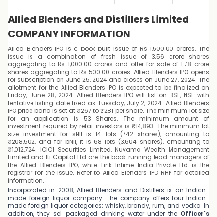
Allied Blenders and Distillers Limited
COMPANY INFORMATION
Allied Blenders IPO is a book built issue of Rs 1,500.00 crores. The
issue is a combination of fresh issue of 3.56 crore shares
aggregating to Rs 1,000.00 crores and offer for sale of 1.78 crore
shares aggregating to Rs 500.00 crores. Allied Blenders IPO opens
for subscription on June 25, 2024 and closes on June 27, 2024. The
allotment for the Allied Blenders IPO is expected to be finalized on
Friday, June 28, 2024. Allied Blenders IPO will list on BSE, NSE with
tentative listing date fixed as Tuesday, July 2, 2024. Allied Blenders
IPO price band is set at ₹267 to ₹281 per share. The minimum lot size
for an application is 53 Shares. The minimum amount of
investment required by retail investors is ₹14,893. The minimum lot
size investment for sNII is 14 lots (742 shares), amounting to
₹208,502, and for bNII, it is 68 lots (3,604 shares), amounting to
₹1,012,724. ICICI Securities Limited, Nuvama Wealth Management
Limited and Iti Capital Ltd are the book running lead managers of
the Allied Blenders IPO, while Link Intime India Private Ltd is the
registrar for the issue. Refer to Allied Blenders IPO RHP for detailed
information.
Incorporated in 2008, Allied Blenders and Distillers is an Indian-
made foreign liquor company. The company offers four Indian-
made foreign liquor categories: whisky, brandy, rum, and vodka. In
addition, they sell packaged drinking water under the
Officer's