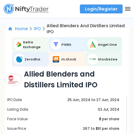
Login/Register
Real time Market Trend, Central pivot range and detail information for Indices and stocks.
Best-in-market backtesting with 4+ years of data, payoff charts, and auto-play
Test your intraday trading strategies with historical tick data
Find market trends with high accuracy, includes historical data analysis
Find market momentum with calls vs puts comparison across strikes
Backtest intraday market, find today's market trend with complete OI flow
Allied Blenders And Distillers Limited
Home
IPO
IPO
Delta
FYERS
Angel One
Exchange
Zerodha
m.Stock
StockeZee
Allied Blenders and
Distillers Limited IPO
IPO Date
25 Jun, 2024 to 27 Jun, 2024
Listing Date
02 Jul, 2024
Face Value
₹2 per share
Issue Price
267
to ₹
281
per share