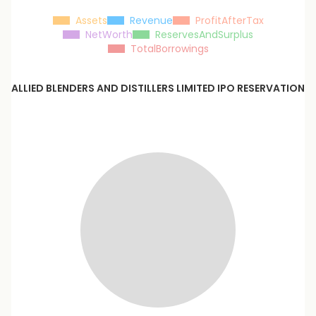
Assets
Revenue
ProfitAfterTax
NetWorth
ReservesAndSurplus
TotalBorrowings
ALLIED BLENDERS AND DISTILLERS LIMITED
IPO RESERVATION