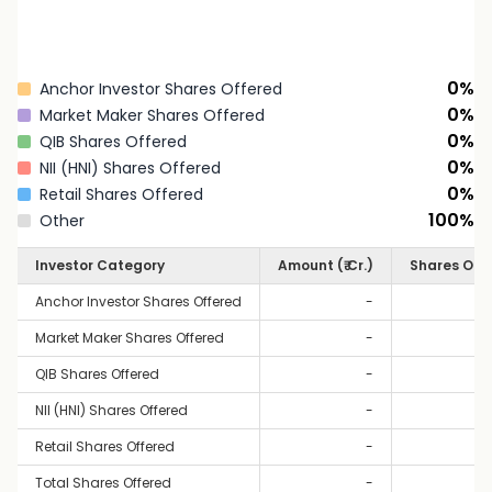
0
%
Anchor Investor Shares Offered
0
%
Market Maker Shares Offered
0
%
QIB Shares Offered
0
%
NII (HNI) Shares Offered
0
%
Retail Shares Offered
100
%
Other
Investor Category
Amount (₹ Cr.)
Shares Off
Anchor Investor Shares Offered
-
Market Maker Shares Offered
-
QIB Shares Offered
-
NII (HNI) Shares Offered
-
Retail Shares Offered
-
Total Shares Offered
-