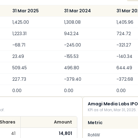
31 Mar 2025
31 Mar 2024
31 Mar 2
1,425.00
1,308.08
1,405.96
1,223.31
942.24
724.72
-68.71
-245.00
-321.27
23.49
-155.53
-140.34
509.45
496.80
644.49
227.73
-379.40
-372.68
0.00
0.00
0.00
Amagi Media Labs IPO
of.
KPI as of Mon, Mar 31, 2025.
Shares
Amount
Metric
41
14,801
RoNW