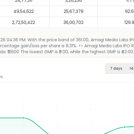
24,77,311
3,26,236
11.7
49,54,622
25,67,379
92.
2,72,50,422
36,00,702
129.
2026 04:36 PM. With the price band of 361.00, Amagi Media Labs I
ercentage gain/loss per share is 8.31%. >> Amagi Media Labs IPO R
: ₹12600 The lowest GMP is ₹0.00, while the highest GMP is ₹43.00.
7 days
14
rs