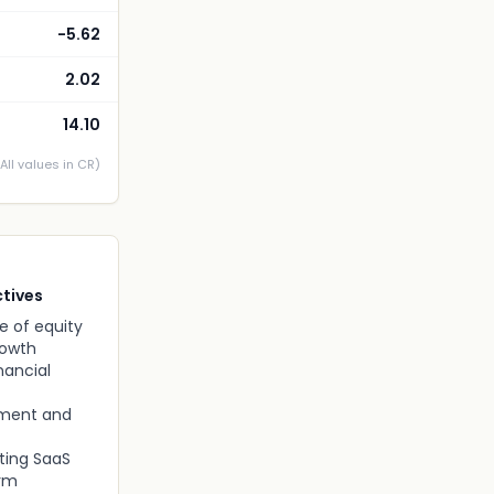
-5.62
2.02
14.10
(All values in CR)
tives
e of equity
rowth
nancial
pment and
ting SaaS
orm