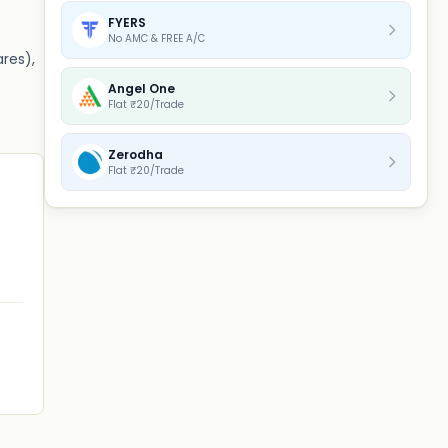
FYERS
No AMC & FREE A/C
ares),
Angel One
Flat ₹20/Trade
Zerodha
Flat ₹20/Trade