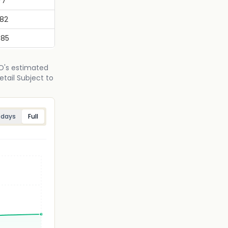
77
682
985
PO's estimated
etail Subject to
 days
Full