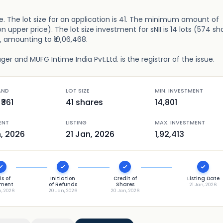
re. The lot size for an application is 41. The minimum amount of
n upper price). The lot size investment for sNII is 14 lots (574 sh
), amounting to ₹10,06,468.
r and MUFG Intime India Pvt.Ltd. is the registrar of the issue.
AND
LOT SIZE
MIN. INVESTMENT
₹
361
41
shares
14,801
ENT
LISTING
MAX. INVESTMENT
n, 2026
21 Jan, 2026
1,92,413
is of
Initiation
Credit of
Listing Date
tment
of Refunds
Shares
21 Jan, 2026
n, 2026
20 Jan, 2026
20 Jan, 2026