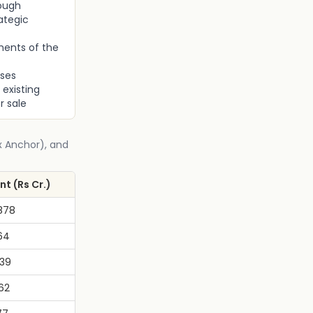
rough
ategic
ments of the
oses
 existing
r sale
Ex Anchor), and
t (Rs Cr.)
878
64
039
62