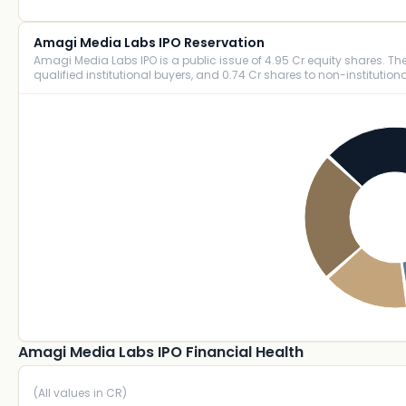
Amagi Media Labs IPO Reservation
Amagi Media Labs IPO is a public issue of 4.95 Cr equity shares. The i
qualified institutional buyers, and 0.74 Cr shares to non-institutiona
Amagi Media Labs IPO Financial Health
(All values in CR)