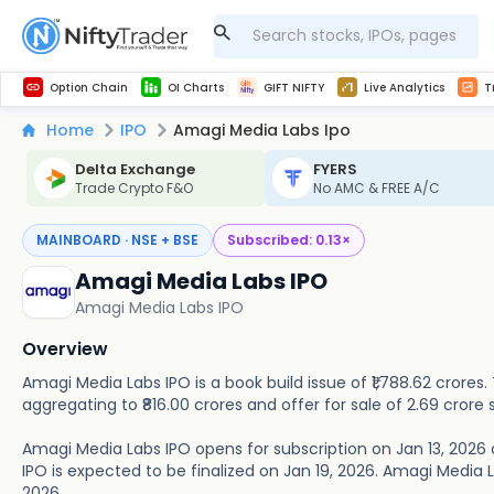
Get Technical study & Download Greeks of Option Chain with live quotes
NSE Commodity Option Chain
Best-in-market backtesting with 4+ years of data, payoff charts, and auto-play
Nifty, Bank Nifty, Finnifty, Midcap Nifty, Sensex
Get line chart and bar chart view for all indices and F&O stocks open interest
Real time Market Trend, Central pivot range and detail information for Indices and stocks.
Midcap Nifty Live Analytics
Test your intraday trading strategies with h
Advanced Stock Screener
Option Chain
OI Charts
GIFT NIFTY
Live Analytics
T
Home
IPO
Amagi Media Labs Ipo
Delta Exchange
FYERS
Trade Crypto F&O
No AMC & FREE A/C
MAINBOARD · NSE + BSE
Subscribed:
0.13
×
Amagi Media Labs IPO
Amagi Media Labs IPO
Overview
Amagi Media Labs IPO is a book build issue of ₹1,788.62 crores.
aggregating to ₹816.00 crores and offer for sale of 2.69 crore 
Amagi Media Labs IPO opens for subscription on Jan 13, 2026 
IPO is expected to be finalized on Jan 19, 2026. Amagi Media Lab
2026.