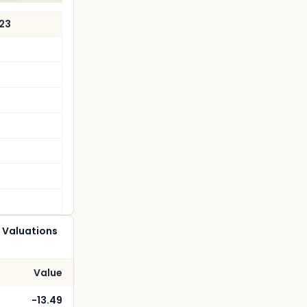
023
 Valuations
Value
-13.49