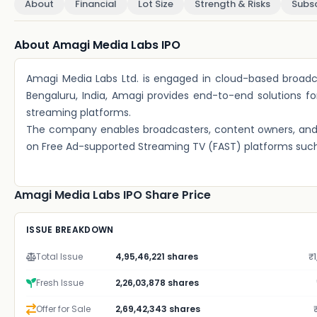
About
Financial
Lot Size
Strength & Risks
Subsc
About Amagi Media Labs IPO
Amagi Media Labs Ltd. is engaged in cloud-based broad
Bengaluru, India, Amagi provides end-to-end solutions for
streaming platforms.
The company enables broadcasters, content owners, and 
on Free Ad-supported Streaming TV (FAST) platforms such
Amagi Media Labs IPO Share Price
ISSUE BREAKDOWN
Total Issue
4,95,46,221 shares
₹1
Fresh Issue
2,26,03,878 shares
Offer for Sale
2,69,42,343 shares