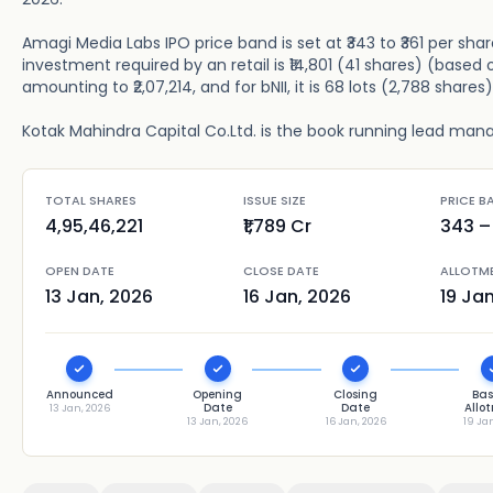
Amagi Media Labs IPO price band is set at ₹343 to ₹361 per sha
investment required by an retail is ₹14,801 (41 shares) (based o
amounting to ₹2,07,214, and for bNII, it is 68 lots (2,788 shares
Kotak Mahindra Capital Co.Ltd. is the book running lead manage
TOTAL SHARES
ISSUE SIZE
PRICE B
4,95,46,221
₹1,789 Cr
343
– 
OPEN DATE
CLOSE DATE
ALLOTM
13 Jan, 2026
16 Jan, 2026
19 Ja
Announced
Opening
Closing
Bas
Date
Date
Allo
13 Jan, 2026
13 Jan, 2026
16 Jan, 2026
19 Ja