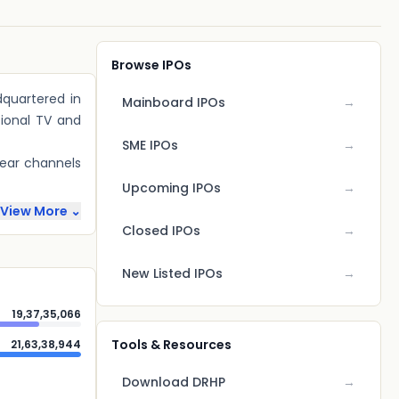
Browse IPOs
quartered in
Mainboard IPOs
→
tional TV and
SME IPOs
→
near channels
Upcoming IPOs
→
View More ⌄
Closed IPOs
→
New Listed IPOs
→
19,37,35,066
Tools & Resources
21,63,38,944
Download DRHP
→