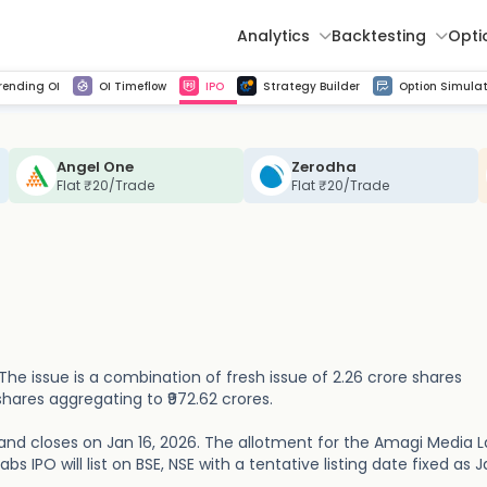
Analytics
Backtesting
Opti
istorical tick data
Get line chart and bar chart view for all indices and F&O stocks change in OI
Advance Decline Ratio Chart
Find market trends with high accuracy, includes historical data analysis
Get updated Put call ratio(PCR) charts of all Indices and F&O stocks
Find market momentum w
Multi 
rending OI
OI Timeflow
IPO
Strategy Builder
Option Simulat
Angel One
Zerodha
Flat ₹20/Trade
Flat ₹20/Trade
 The issue is a combination of fresh issue of 2.26 crore shares
shares aggregating to ₹972.62 crores.
and closes on Jan 16, 2026. The allotment for the Amagi Media 
s IPO will list on BSE, NSE with a tentative listing date fixed as J