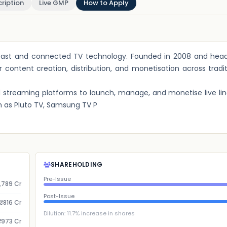
ription
Live GMP
How to Apply
cast and connected TV technology. Founded in 2008 and head
 content creation, distribution, and monetisation across tradi
streaming platforms to launch, manage, and monetise live li
 as Pluto TV, Samsung TV P
SHAREHOLDING
Pre-Issue
,789 Cr
Post-Issue
₹816 Cr
Dilution:
11.7
% increase in shares
₹973 Cr