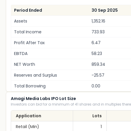
Period Ended
30 Sep 2025
Assets
1,352.16
Total Income
733.93
Profit After Tax
6.47
EBITDA
58.23
NET Worth
859.34
Reserves and Surplus
-25.57
Total Borrowing
0.00
Amagi Media Labs IPO Lot Size
Investors can bid for a minimum of 41 shares and in multiples there
Application
Lots
Retail (Min)
1