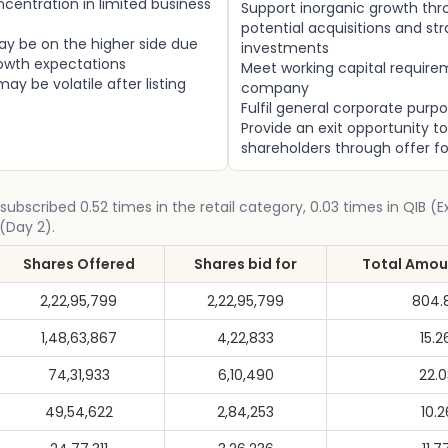
centration in limited business
Support inorganic growth th
potential acquisitions and str
ay be on the higher side due
investments
rowth expectations
Meet working capital require
ay be volatile after listing
company
Fulfil general corporate purp
Provide an exit opportunity to
shareholders through offer fo
subscribed 0.52 times in the retail category, 0.03 times in QIB (
(Day 2).
Shares Offered
Shares bid for
Total Amoun
2,22,95,799
2,22,95,799
804.
1,48,63,867
4,22,833
15.2
74,31,933
6,10,490
22.
49,54,622
2,84,253
10.2