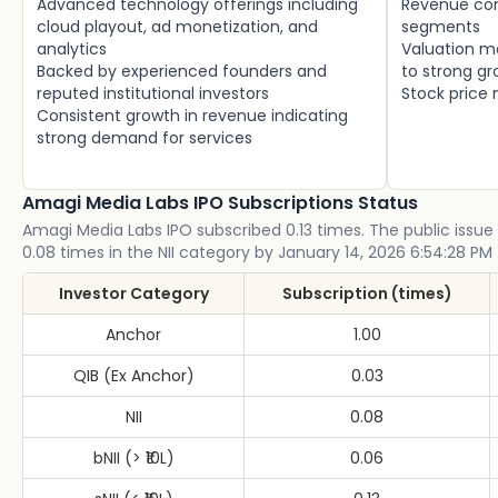
Advanced technology offerings including
Revenue con
cloud playout, ad monetization, and
segments
analytics
Valuation m
Backed by experienced founders and
to strong g
reputed institutional investors
Stock price m
Consistent growth in revenue indicating
strong demand for services
Amagi Media Labs IPO Subscriptions Status
Amagi Media Labs IPO subscribed 0.13 times. The public issue 
0.08 times in the NII category by January 14, 2026 6:54:28 PM 
Investor Category
Subscription (times)
Anchor
1.00
QIB (Ex Anchor)
0.03
NII
0.08
bNII (> ₹10L)
0.06