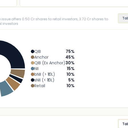
Ta
ssue offers 0.50 Cr shares to retail investors, 3.72 Cr shares to
l investors
QIB
75
%
Anchor
45
%
QIB (Ex Anchor)
30
%
NII
15
%
bNII (> ₹10L)
10
%
sNII (< ₹10L)
5
%
Retail
10
%
Ta