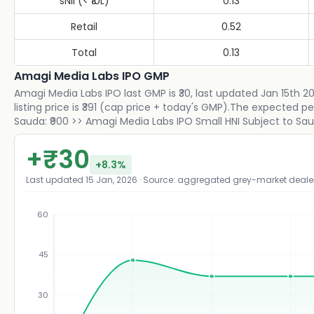
sNII (< ₹10L)
0.13
Retail
0.52
Total
0.13
Amagi Media Labs IPO GMP
Amagi Media Labs IPO last GMP is ₹30, last updated Jan 15th 
listing price is ₹391 (cap price + today's GMP).The expected p
Sauda: ₹900 >> Amagi Media Labs IPO Small HNI Subject to Sauda
+
₹
30
+
8.3
%
Last updated
15 Jan, 2026
· Source: aggregated grey-market deale
60
45
₹
30