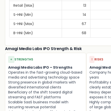
Retail (Max)
13
S-HNI (Min)
14
S-HNI (Max)
67
B-HNI (Min)
68
Amagi Media Labs IPO Strength & Risk
+
!
STRENGTHS
RISKS
Amagi Media Labs IPO – Strengths
Amagi Media
Operates in the fast-growing cloud-based
Company has
media and advertising technology space
years
Strong presence in global markets with
Profitability
diversified international clients
clearly esta
Beneficiary of the shift toward digital
Heavy depe
streaming and FAST platforms
exposes it t
Scalable SaaS business model with
Highly compe
recurring revenue potential
of large glo