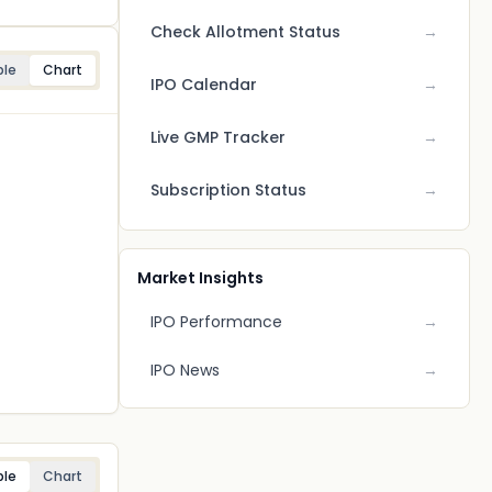
Check Allotment Status
→
ble
Chart
IPO Calendar
→
Live GMP Tracker
→
Subscription Status
→
Market Insights
IPO Performance
→
IPO News
→
ble
Chart