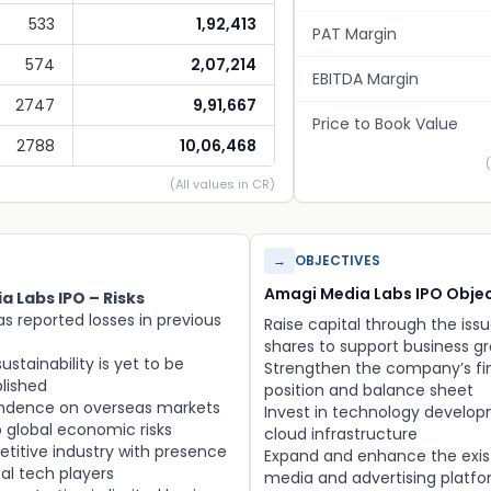
533
1,92,413
PAT Margin
574
2,07,214
EBITDA Margin
2747
9,91,667
Price to Book Value
2788
10,06,468
(All values in CR)
→
OBJECTIVES
Amagi Media Labs IPO Objec
 Labs IPO – Risks
 reported losses in previous
Raise capital through the issu
shares to support business g
 sustainability is yet to be
Strengthen the company’s fi
blished
position and balance sheet
ndence on overseas markets
Invest in technology develo
o global economic risks
cloud infrastructure
titive industry with presence
Expand and enhance the exis
bal tech players
media and advertising platf