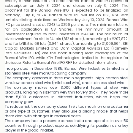
entirely a fresh issue of 2.91 crore shares. Bansal Wire IPO opens for
subscription on July 3, 2024 and closes on July 5, 2024. The
allotment for the Bansal Wire IPO is expected to be finalized on
Monday, July 8, 2024. Bansal Wire IPO will list on BSE, NSE with
tentative listing date fixed as Wednesday, July 10, 2024. Bansal Wire
IPO price band is set at ₹243 to ₹256 per share. The minimum lot size
for an application is 58 Shares. The minimum amount of
investment required by retail investors is ₹14,848. The minimum lot
size investment for sNII is 14 lots (812 shares), amounting to ₹207,872,
and for bNII, it is 68 lots (3,944 shares), amounting to ₹1,009,664. SBI
Capital Markets Limited and Dam Capital Advisors Ltd (Formerly
Idfc Securities Ltd) are the book running lead managers of the
Bansal Wire IPO, while Kfin Technologies Limited is the registrar for
the issue. Refer to Bansal Wire IPO RHP for detailed information.
Incorporated in December 1985, Bansal Wire Industries Limited is a
stainless steel wire manufacturing company.
The company operates in three main segments: high carbon steel
wire, low carbon steel wire (mild steel wire), and stainless steel wire.
The company makes over 3,000 different types of steel wire
products, ranging in size from very thin to very thick. They have more
than 5,000 customers in different industries, which helps the
company grow.
To reduce risk, the company doesn't rely too much on one customer
or one type of customer. They also use a pricing model that helps
them deal with changes in material costs.
The company has a presence across India and operates in over 50
countries through product exports, solidifying its position as a key
player in the global market.