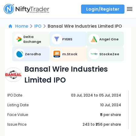
Login/Register
Real time Market Trend, Central pivot range and detail information for Indices and stocks.
Best-in-market backtesting with 4+ years of data, payoff charts, and auto-play
Test your intraday trading strategies with historical tick data
Find market trends with high accuracy, includes historical data analysis
Find market momentum with calls vs puts comparison across strikes
Backtest intraday market, find today's market trend with complete OI flow
Home
IPO
Bansal Wire Industries Limited IPO
Delta
FYERS
Angel One
Exchange
Zerodha
m.Stock
StockeZee
Bansal Wire Industries
Limited IPO
IPO Date
03 Jul, 2024 to 05 Jul, 2024
Listing Date
10 Jul, 2024
Face Value
₹5 per share
Issue Price
243
to ₹
256
per share