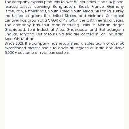
The company exports products to over 50 countries. It has 14 global
representatives covering Bangladesh, Brazil, France, Germany,
Israel, Italy, Netherlands, South Korea, South Africa, Sri Lanka, Turkey,
the United Kingdom, the United States, and Vietnam. Our export
turnover has grown at a CAGR of 47.15% in the last three fiscal years.
The company has four manufacturing units in Mohan Nagar,
Ghaziabad, Loni Industrial Area, Ghaziabad and Bahadurgarh,
Jhajjar, Haryana. Out of four units two are located in Loni Industrial
Area, Ghaziabad.
Since 2021, the company has established a sales team of over 50
experienced professionals to cover all regions of India and serve
5,000+ customers in various sectors.