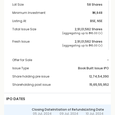
Lot Size
58 Shares
Minimum Investment
₹14,848
Listing At
BSE, NSE
Total Issue Size
2,91,01,562
 Shares
 (aggregating up to ₹
745.00 Cr
)
Fresh Issue
2,91,01,562
 Shares
 (aggregating up to ₹
745.00 Cr
)
Offer for Sale
-
Issue Type
Book Built Issue IPO
Share holding pre issue
12,74,54,390
Shareholding post issue
15,65,55,952
IPO DATES
Closing Date
Initiation of Refunds
Listing Date
05 Jul, 2024
09 Jul, 2024
10 Jul, 2024