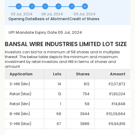
03 Jul, 2024
08 Jul, 2024
09 Jul, 2024
Opening Date
Basis of Allotment
Credit of Shares
UPI Mandate Expiry Date:
05 Jul, 2024
BANSAL WIRE INDUSTRIES LIMITED
LOT SIZE
Investors can bid for a minimum of 58 shares and in multiples
thereof. The below table depicts the minimum and maximum
investment by retail investors and HNI in terms of shares and
amount.
Application
Lots
Shares
Amount
S-HNI (Min)
14
812
₹
2,07,872
Retail (Max)
13
754
₹
1,93,024
Retail (Min)
1
58
₹
14,848
B-HNI (Min)
68
3944
₹
10,09,664
S-HNI (Max)
67
3886
₹
9,94,816