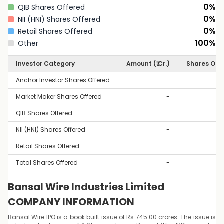
0
%
QIB Shares Offered
0
%
NII (HNI) Shares Offered
0
%
Retail Shares Offered
100
%
Other
Investor Category
Amount (₹ Cr.)
Shares Off
Anchor Investor Shares Offered
-
Market Maker Shares Offered
-
QIB Shares Offered
-
NII (HNI) Shares Offered
-
Retail Shares Offered
-
Total Shares Offered
-
Bansal Wire Industries Limited
COMPANY INFORMATION
Bansal Wire IPO is a book built issue of Rs 745.00 crores. The issue is