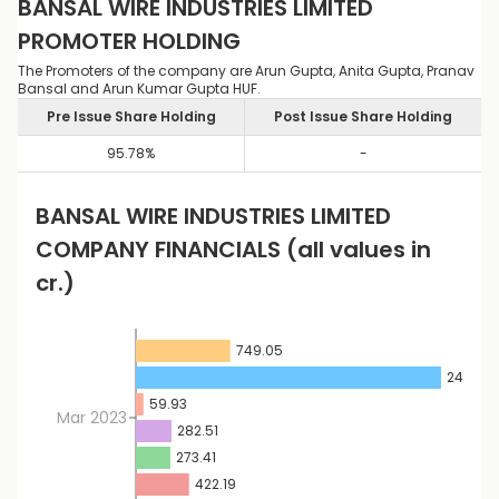
BANSAL WIRE INDUSTRIES LIMITED
PROMOTER HOLDING
The Promoters of the company are Arun Gupta, Anita Gupta, Pranav
Bansal and Arun Kumar Gupta HUF.
Pre Issue Share Holding
Post Issue Share Holding
95.78
%
-
BANSAL WIRE INDUSTRIES LIMITED
COMPANY FINANCIALS
(all values in
cr.)
749.05
2422.57
59.93
Mar 2023
282.51
273.41
422.19