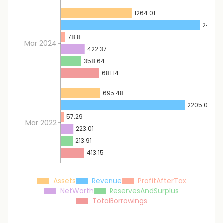
1264.01
2470.
78.8
Mar 2024
422.37
358.64
681.14
695.48
2205.07
57.29
Mar 2022
223.01
213.91
413.15
Assets
Revenue
ProfitAfterTax
NetWorth
ReservesAndSurplus
TotalBorrowings