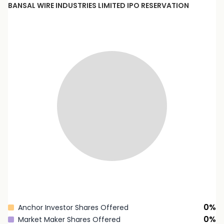
BANSAL WIRE INDUSTRIES LIMITED
IPO RESERVATION
0
%
Anchor Investor Shares Offered
0
%
Market Maker Shares Offered