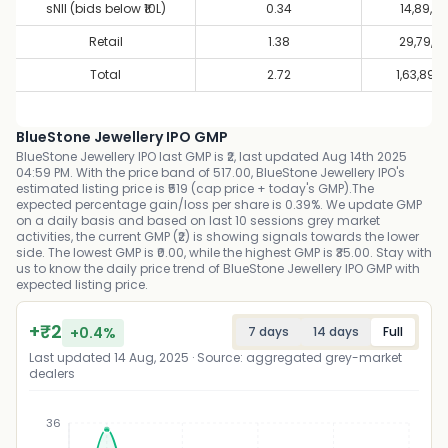
sNII (bids below ₹10L)
0.34
14,89,9
Retail
1.38
29,79,9
Total
2.72
1,63,89,
BlueStone Jewellery IPO GMP
BlueStone Jewellery IPO last GMP is ₹2, last updated Aug 14th 2025
04:59 PM. With the price band of 517.00, BlueStone Jewellery IPO's
estimated listing price is ₹519 (cap price + today's GMP).The
expected percentage gain/loss per share is 0.39%. We update GMP
on a daily basis and based on last 10 sessions grey market
activities, the current GMP (₹2) is showing signals towards the lower
side. The lowest GMP is ₹0.00, while the highest GMP is ₹35.00. Stay with
us to know the daily price trend of BlueStone Jewellery IPO GMP with
expected listing price.
+
₹
2
+
0.4
%
7 days
14 days
Full
Last updated
14 Aug, 2025
· Source: aggregated grey-market
dealers
36