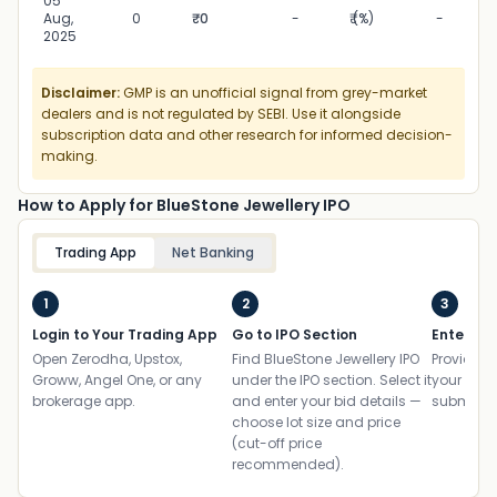
05
05
Aug,
0
₹0
-
₹ (%)
-
2025
Disclaimer:
GMP is an unofficial signal from grey-market
dealers and is not regulated by SEBI. Use it alongside
subscription data and other research for informed decision-
making.
How to Apply for BlueStone Jewellery IPO
Trading App
Net Banking
1
2
3
Login to Your Trading App
Go to IPO Section
Enter UP
Open Zerodha, Upstox,
Find BlueStone Jewellery IPO
Provide yo
Groww, Angel One, or any
under the IPO section. Select it
your ban
brokerage app.
and enter your bid details —
submit th
choose lot size and price
(cut-off price
recommended).