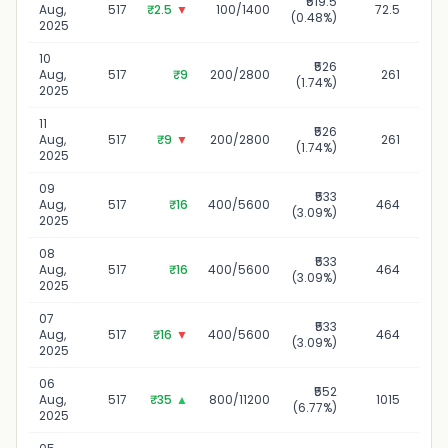
₹519.5
1
Aug,
517
₹2.5
▼
100/1400
72.5
(0.48%)
2025
10
₹526
10
Aug,
517
₹9
200/2800
261
(1.74%)
2025
11
₹526
1
Aug,
517
₹9
▼
200/2800
261
(1.74%)
2025
09
₹533
09
Aug,
517
₹16
400/5600
464
(3.09%)
2025
08
₹533
08
Aug,
517
₹16
400/5600
464
(3.09%)
2025
07
₹533
07
Aug,
517
₹16
▼
400/5600
464
(3.09%)
2025
06
₹552
06
Aug,
517
₹35
▲
800/11200
1015
(6.77%)
2025