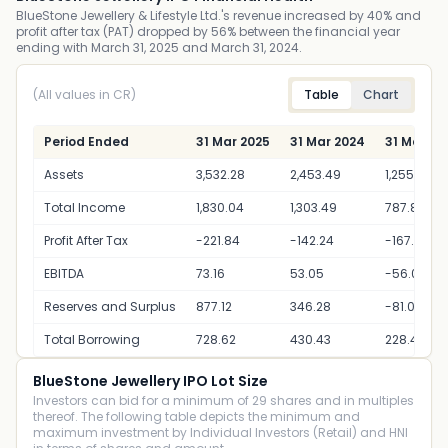
BlueStone Jewellery & Lifestyle Ltd.'s revenue increased by 40% and
profit after tax (PAT) dropped by 56% between the financial year
ending with March 31, 2025 and March 31, 2024.
(All values in CR)
Table
Chart
Period Ended
31 Mar 2025
31 Mar 2024
31 Mar 20
Assets
3,532.28
2,453.49
1,255.49
Total Income
1,830.04
1,303.49
787.89
Profit After Tax
-221.84
-142.24
-167.24
EBITDA
73.16
53.05
-56.03
Reserves and Surplus
877.12
346.28
-81.06
Total Borrowing
728.62
430.43
228.42
BlueStone Jewellery IPO Lot Size
Investors can bid for a minimum of 29 shares and in multiples
thereof. The following table depicts the minimum and
maximum investment by Individual Investors (Retail) and HNI