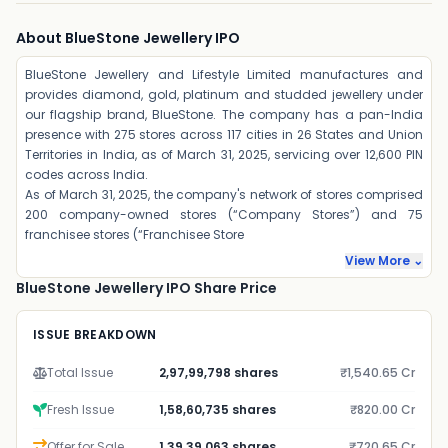
About BlueStone Jewellery IPO
BlueStone Jewellery and Lifestyle Limited manufactures and
provides diamond, gold, platinum and studded jewellery under
our flagship brand, BlueStone. The company has a pan-India
presence with 275 stores across 117 cities in 26 States and Union
Territories in India, as of March 31, 2025, servicing over 12,600 PIN
codes across India.
As of March 31, 2025, the company's network of stores comprised
200 company-owned stores (“Company Stores”) and 75
franchisee stores (“Franchisee Store
View More ⌄
BlueStone Jewellery IPO Share Price
ISSUE BREAKDOWN
Total Issue
2,97,99,798 shares
₹1,540.65 Cr
Fresh Issue
1,58,60,735 shares
₹820.00 Cr
Offer for Sale
1,39,39,063 shares
₹720.65 Cr