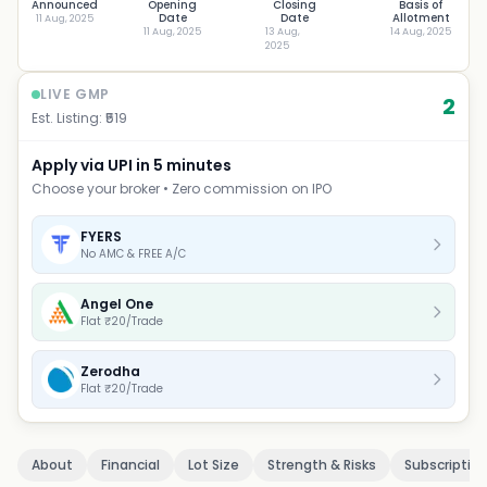
Announced
Opening
Closing
Basis of
Date
Date
Allotment
11 Aug, 2025
11 Aug, 2025
13 Aug,
14 Aug, 2025
2025
LIVE GMP
2
Est. Listing: ₹
519
Apply via UPI in 5 minutes
Choose your broker • Zero commission on IPO
FYERS
No AMC & FREE A/C
Angel One
Flat ₹20/Trade
Zerodha
Flat ₹20/Trade
About
Financial
Lot Size
Strength & Risks
Subscriptio