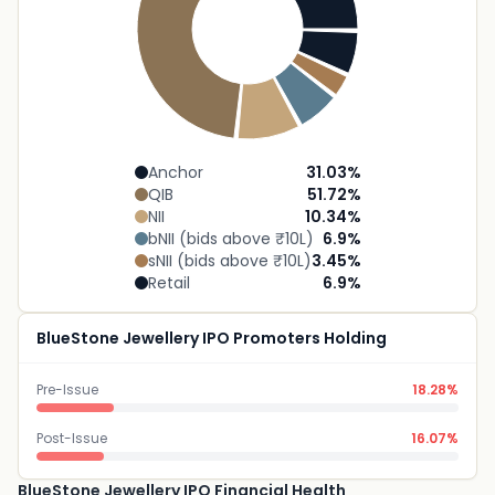
Anchor
31.03
%
QIB
51.72
%
NII
10.34
%
bNII (bids above ₹10L)
6.9
%
sNII (bids above ₹10L)
3.45
%
Retail
6.9
%
BlueStone Jewellery IPO Promoters Holding
Pre-Issue
18.28%
Post-Issue
16.07%
BlueStone Jewellery IPO Financial Health