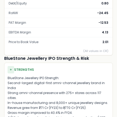
Debt/Equity
0.80
RoNW
-24.45
PAT Margin
-12.53
EBITDA Margin
4.13
Price to Book Value
2.01
(All values in CR)
BlueStone Jewellery IPO Strength & Risk
+
STRENGTHS
BlueStone Jewellery IPO Strength:
Second-largest digital-first omni-channel jewellery brand in
India
Strong omni-channel presence with 275+ stores across 117
cities.
In-house manufacturing and 8,000+ unique jewellery designs.
Revenue grew from ₹771 Cr (FY23) to ₹1,770 Cr (FY25).
Gross margin improved to 40.4% in FY24.