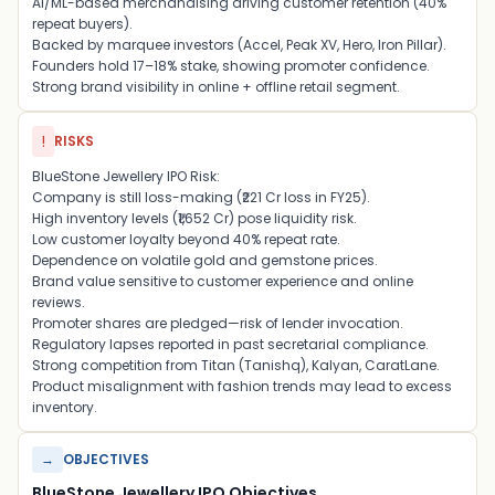
AI/ML-based merchandising driving customer retention (40%
repeat buyers).
Backed by marquee investors (Accel, Peak XV, Hero, Iron Pillar).
Founders hold 17–18% stake, showing promoter confidence.
Strong brand visibility in online + offline retail segment.
!
RISKS
BlueStone Jewellery IPO Risk:
Company is still loss-making (₹221 Cr loss in FY25).
High inventory levels (₹1,652 Cr) pose liquidity risk.
Low customer loyalty beyond 40% repeat rate.
Dependence on volatile gold and gemstone prices.
Brand value sensitive to customer experience and online
reviews.
Promoter shares are pledged—risk of lender invocation.
Regulatory lapses reported in past secretarial compliance.
Strong competition from Titan (Tanishq), Kalyan, CaratLane.
Product misalignment with fashion trends may lead to excess
inventory.
→
OBJECTIVES
BlueStone Jewellery IPO Objectives