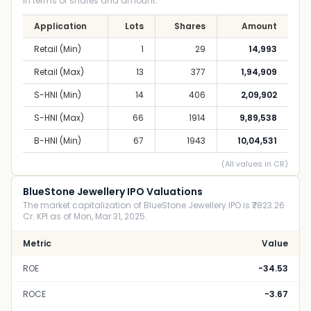
in terms of shares and amount.
Application
Lots
Shares
Amount
Retail (Min)
1
29
14,993
Retail (Max)
13
377
1,94,909
S-HNI (Min)
14
406
2,09,902
S-HNI (Max)
66
1914
9,89,538
B-HNI (Min)
67
1943
10,04,531
(All values in CR)
BlueStone Jewellery IPO Valuations
The market capitalization of BlueStone Jewellery IPO is ₹7823.26
Cr. KPI as of Mon, Mar 31, 2025.
Metric
Value
ROE
-34.53
ROCE
-3.67