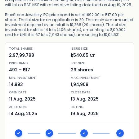
will list on BSE, NSE with a tentative listing date fixed as Aug 19, 2025.
BlueStone Jewellery IPO price band is set at ₹492.00 to ₹517.00 per
share . The lot size for an application is 29. The minimum amount of
investment required by an retail is ₹14,268 (29 shares). The lot size
investment for sNII is 14 lots (406 shares), amounting to ₹2,09,902,
and for bNII, it is 67 lots (1,943 shares), amounting to ₹10,04,531.
TOTAL SHARES
ISSUE SIZE
2,97,99,798
₹1,540.65 Cr
PRICE BAND
LOT SIZE
492
– ₹
517
29
shares
MIN. INVESTMENT
MAX. INVESTMENT
14,993
1,94,909
OPEN DATE
CLOSE DATE
11 Aug, 2025
13 Aug, 2025
ALLOTMENT
LISTING
14 Aug, 2025
19 Aug, 2025