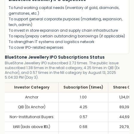
To fund working capital needs (inventory of gold, diamonds,
gemstones, etc.)
To support general corporate purposes (marketing, expansion,
tech, admin)
To invest in store expansion and supply chain infrastructure
To repay/prepay certain outstanding borrowings (if applicable)
To strengthen IT systems and logistics network
To cover IPO-related expenses
BlueStone Jewellery IPO Subscriptions Status
BlueStone Jewellery IPO subscribed 2.72 times. The public issue
subscribed 1.38 times in the retail category, 4.25 times in QIB (Ex
Anchor), and 0.57 times in the NII category by August 13, 2025
5:04:33 PM (Day 3).
Investor Category
Subscription (times)
Shares Of
Anchor
1.00
1,34,09,9
QIB (Ex Anchor)
4.25
89,39,9
Non-Institutional Buyers
0.57
44,69,9
bNII (bids above ₹10L)
0.68
29,79,9