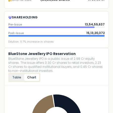
SHAREHOLDING
13,54,59,637
Pre-Issue
15,13,20,372
Post-Issue
Dilution:
11.7
% increase in shares
BlueStone Jewellery IPO Reservation
BlueStone Jewellery IPO is a public issue of 2.98 Cr equity
shares. The issue offers 0.30 Cr shares to retail investors, 2.23
Cr shares to qualified institutional buyers, and 0.45 Cr shares
to non-institutional investors.
Table
Chart