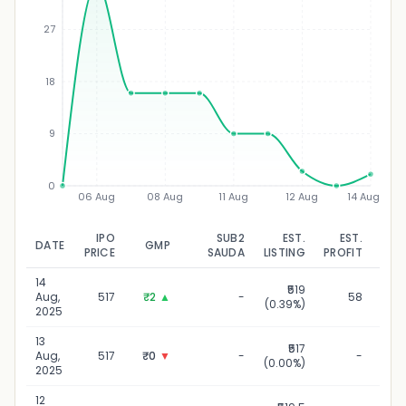
27
₹
18
9
0
06 Aug
08 Aug
11 Aug
12 Aug
14 Aug
IPO
SUB2
EST.
EST.
DATE
GMP
UPD
PRICE
SAUDA
LISTING
PROFIT
14
₹519
14
Aug,
517
₹2
▲
-
58
(0.39%)
2025
13
₹517
1
Aug,
517
₹0
▼
-
-
(0.00%)
2025
12