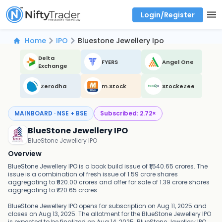
Login/Register
Real time Market Trend, Central pivot range and detail information for Indices and stocks.
Best-in-market backtesting with 4+ years of data, payoff charts, and auto-play
Test your intraday trading strategies with historical tick data
Find market trends with high accuracy, includes historical data analysis
Find market momentum with calls vs puts comparison across strikes
Backtest intraday market, find today's market trend with complete OI flow
Home
IPO
Bluestone Jewellery Ipo
Delta
FYERS
Angel One
Exchange
Zerodha
m.Stock
StockeZee
MAINBOARD · NSE + BSE
Subscribed:
2.72
×
BlueStone Jewellery IPO
BlueStone Jewellery IPO
Overview
BlueStone Jewellery IPO is a book build issue of ₹1,540.65 crores. The
issue is a combination of fresh issue of 1.59 crore shares
aggregating to ₹820.00 crores and offer for sale of 1.39 crore shares
aggregating to ₹720.65 crores.
BlueStone Jewellery IPO opens for subscription on Aug 11, 2025 and
closes on Aug 13, 2025. The allotment for the BlueStone Jewellery IPO
is expected to be finalized on Aug 14, 2025. BlueStone Jewellery IPO