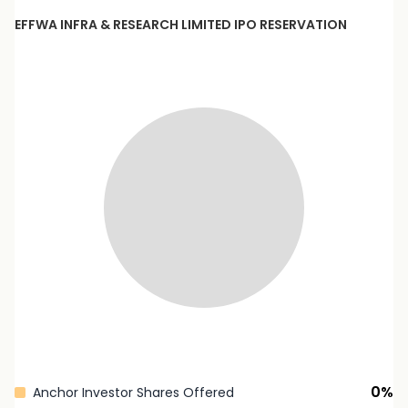
EFFWA INFRA & RESEARCH LIMITED
IPO RESERVATION
0
%
Anchor Investor Shares Offered