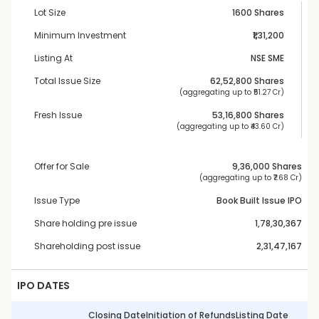
Lot Size
1600 Shares
Minimum Investment
₹1,31,200
Listing At
NSE SME
Total Issue Size
62,52,800
 Shares
 (aggregating up to ₹
51.27 Cr
)
Fresh Issue
53,16,800
 Shares
 (aggregating up to ₹
43.60 Cr
)
Offer for Sale
9,36,000
 Shares
 (aggregating up to ₹
7.68 Cr
)
Issue Type
Book Built Issue IPO
Share holding pre issue
1,78,30,367
Shareholding post issue
2,31,47,167
IPO DATES
Closing Date
Initiation of Refunds
Listing Date