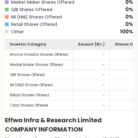
0
%
Market Maker Shares Offered
0
%
QIB Shares Offered
0
%
NII (HNI) Shares Offered
0
%
Retail Shares Offered
100
%
Other
Investor Category
Amount (₹ Cr.)
Shares Off
Anchor Investor Shares Offered
-
Market Maker Shares Offered
-
QIB Shares Offered
-
NII (HNI) Shares Offered
-
Retail Shares Offered
-
Total Shares Offered
-
Effwa Infra & Research Limited
COMPANY INFORMATION