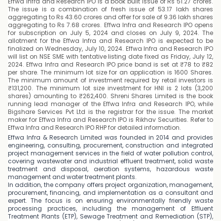
Effwa Infra and Research IPO is a book built issue of Rs 51.27 crores.
The issue is a combination of fresh issue of 53.17 lakh shares
aggregating to Rs 43.60 crores and offer for sale of 9.36 lakh shares
aggregating to Rs 7.68 crores. Effwa Infra and Research IPO opens
for subscription on July 5, 2024 and closes on July 9, 2024. The
allotment for the Effwa Infra and Research IPO is expected to be
finalized on Wednesday, July 10, 2024. Effwa Infra and Research IPO
will list on NSE SME with tentative listing date fixed as Friday, July 12,
2024. Effwa Infra and Research IPO price band is set at ₹78 to ₹82
per share. The minimum lot size for an application is 1600 Shares.
The minimum amount of investment required by retail investors is
₹131,200. The minimum lot size investment for HNI is 2 lots (3,200
shares) amounting to ₹262,400. Shreni Shares Limited is the book
running lead manager of the Effwa Infra and Research IPO, while
Bigshare Services Pvt Ltd is the registrar for the issue. The market
maker for Effwa Infra and Research IPO is Rikhav Securities. Refer to
Effwa Infra and Research IPO RHP for detailed information.
Effwa Infra & Research Limited was founded in 2014 and provides
engineering, consulting, procurement, construction and integrated
project management services in the field of water pollution control,
covering wastewater and industrial effluent treatment, solid waste
treatment and disposal, aeration systems, hazardous waste
management and water treatment plants.
In addition, the company offers project organization, management,
procurement, financing, and implementation as a consultant and
expert. The focus is on ensuring environmentally friendly waste
processing practices, including the management of Effluent
Treatment Plants (ETP), Sewage Treatment and Remediation (STP),