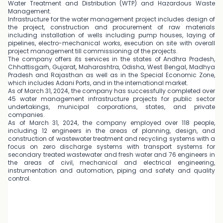
Water Treatment and Distribution (WTP) and Hazardous Waste
Management.
Infrastructure for the water management project includes design of
the project, construction and procurement of raw materials
including installation of wells including pump houses, laying of
pipelines, electro-mechanical works, execution on site with overall
project management till commissioning of the projects.
The company offers its services in the states of Andhra Pradesh,
Chhattisgarh, Gujarat, Maharashtra, Odisha, West Bengal, Madhya
Pradesh and Rajasthan as well as in the Special Economic Zone,
which includes Adani Ports, and in the international market.
As of March 31, 2024, the company has successfully completed over
45 water management infrastructure projects for public sector
undertakings, municipal corporations, states, and private
companies.
As of March 31, 2024, the company employed over 118 people,
including 12 engineers in the areas of planning, design, and
construction of wastewater treatment and recycling systems with a
focus on zero discharge systems with transport systems for
secondary treated wastewater and fresh water and 76 engineers in
the areas of civil, mechanical and electrical engineering,
instrumentation and automation, piping and safety and quality
control.