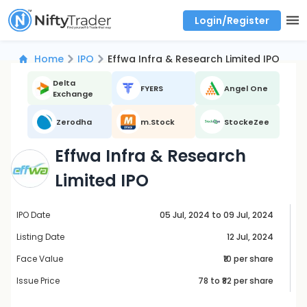
Login/Register
Real time Market Trend, Central pivot range and detail information for Indices and stocks.
Best-in-market backtesting with 4+ years of data, payoff charts, and auto-play
Test your intraday trading strategies with historical tick data
Find market trends with high accuracy, includes historical data analysis
Find market momentum with calls vs puts comparison across strikes
Backtest intraday market, find today's market trend with complete OI flow
Home
IPO
Effwa Infra & Research Limited IPO
Delta
FYERS
Angel One
Exchange
Zerodha
m.Stock
StockeZee
Effwa Infra & Research
Limited IPO
IPO Date
05 Jul, 2024 to 09 Jul, 2024
Listing Date
12 Jul, 2024
Face Value
₹10 per share
Issue Price
78
to ₹
82
per share