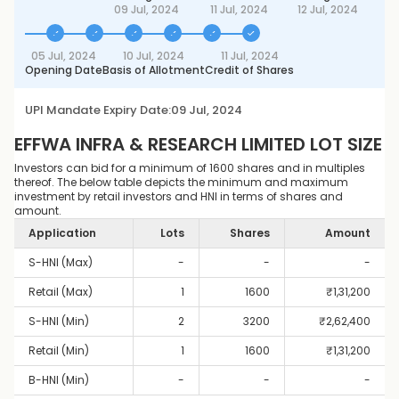
09 Jul, 2024
11 Jul, 2024
12 Jul, 2024
05 Jul, 2024
10 Jul, 2024
11 Jul, 2024
Opening Date
Basis of Allotment
Credit of Shares
UPI Mandate Expiry Date:
09 Jul, 2024
EFFWA INFRA & RESEARCH LIMITED
LOT SIZE
Investors can bid for a minimum of 1600 shares and in multiples
thereof. The below table depicts the minimum and maximum
investment by retail investors and HNI in terms of shares and
amount.
Application
Lots
Shares
Amount
S-HNI (Max)
-
-
-
Retail (Max)
1
1600
₹
1,31,200
S-HNI (Min)
2
3200
₹
2,62,400
Retail (Min)
1
1600
₹
1,31,200
B-HNI (Min)
-
-
-