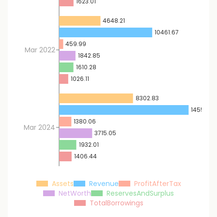
1623.01
4648.21
10461.67
459.99
Mar 2022
1842.85
1610.28
1026.11
8302.83
14551.46
1380.06
Mar 2024
3715.05
1932.01
1406.44
Assets
Revenue
ProfitAfterTax
NetWorth
ReservesAndSurplus
TotalBorrowings