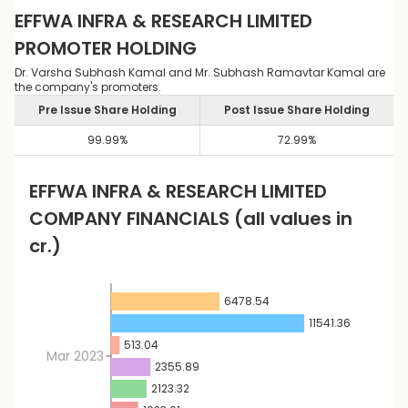
EFFWA INFRA & RESEARCH LIMITED
PROMOTER HOLDING
Dr. Varsha Subhash Kamal and Mr. Subhash Ramavtar Kamal are
the company's promoters.
Pre Issue Share Holding
Post Issue Share Holding
99.99
%
72.99
%
EFFWA INFRA & RESEARCH LIMITED
COMPANY FINANCIALS
(all values in
cr.)
6478.54
11541.36
513.04
Mar 2023
2355.89
2123.32