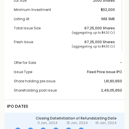
Lot Size
2000 Shares
Minimum Investment
₹1,02,000
Listing At
NSE SME
Total Issue Size
67,25,000
 Shares
 (aggregating up to ₹
34.30 Cr
)
Fresh Issue
67,25,000
 Shares
 (aggregating up to ₹
34.30 Cr
)
Offer for Sale
-
Issue Type
Fixed Price Issue IPO
Share holding pre issue
1,81,80,650
Shareholding post issue
2,49,05,650
IPO DATES
Closing Date
Initiation of Refunds
Listing Date
11 Jan, 2024
15 Jan, 2024
16 Jan, 2024