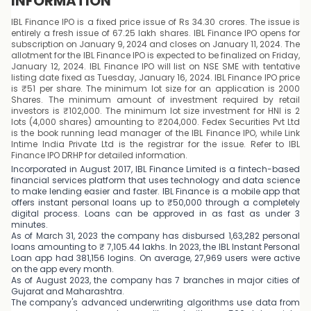
INFORMATION
IBL Finance IPO is a fixed price issue of Rs 34.30 crores. The issue is
entirely a fresh issue of 67.25 lakh shares. IBL Finance IPO opens for
subscription on January 9, 2024 and closes on January 11, 2024. The
allotment for the IBL Finance IPO is expected to be finalized on Friday,
January 12, 2024. IBL Finance IPO will list on NSE SME with tentative
listing date fixed as Tuesday, January 16, 2024. IBL Finance IPO price
is ₹51 per share. The minimum lot size for an application is 2000
Shares. The minimum amount of investment required by retail
investors is ₹102,000. The minimum lot size investment for HNI is 2
lots (4,000 shares) amounting to ₹204,000. Fedex Securities Pvt Ltd
is the book running lead manager of the IBL Finance IPO, while Link
Intime India Private Ltd is the registrar for the issue. Refer to IBL
Finance IPO DRHP for detailed information.
Incorporated in August 2017, IBL Finance Limited is a fintech-based
financial services platform that uses technology and data science
to make lending easier and faster. IBL Finance is a mobile app that
offers instant personal loans up to ₹50,000 through a completely
digital process. Loans can be approved in as fast as under 3
minutes.
As of March 31, 2023 the company has disbursed 1,63,282 personal
loans amounting to ₹ 7,105.44 lakhs. In 2023, the IBL Instant Personal
Loan app had 381,156 logins. On average, 27,969 users were active
on the app every month.
As of August 2023, the company has 7 branches in major cities of
Gujarat and Maharashtra.
The company's advanced underwriting algorithms use data from