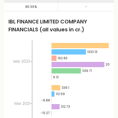
85.55
%
-
IBL FINANCE LIMITED
COMPANY
FINANCIALS
(all values in cr.)
2218.
1333.13
192.83
Mar 2023
2048.7
1139.71
9.12
339.1
112.59
-9.88
Mar 2021
312.73
-13.27