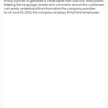
many sources to generate a credit report with over 500 data points.
Keeping the language simple and concise to ensure the customers
can easily understand the information the company provides.
As of June 30, 2023, the company employs 81 full time employees.