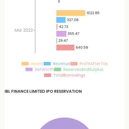
0
1022.85
327.08
42.73
Mar 2022
355.47
29.47
640.58
Assets
Revenue
ProfitAfterTax
NetWorth
ReservesAndSurplus
TotalBorrowings
IBL FINANCE LIMITED
IPO RESERVATION