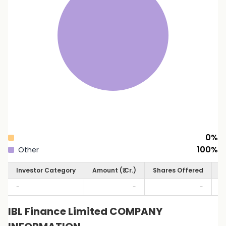
0
%
100
%
Other
Investor Category
Amount (₹ Cr.)
Shares Offered
S
-
-
-
IBL Finance Limited COMPANY