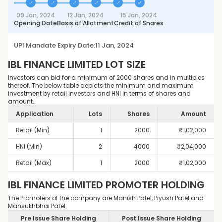
09 Jan, 2024
12 Jan, 2024
15 Jan, 2024
Opening Date
Basis of Allotment
Credit of Shares
UPI Mandate Expiry Date:
11 Jan, 2024
IBL FINANCE LIMITED
LOT SIZE
Investors can bid for a minimum of 2000 shares and in multiples
thereof. The below table depicts the minimum and maximum
investment by retail investors and HNI in terms of shares and
amount.
Application
Lots
Shares
Amount
Retail (Min)
1
2000
₹
1,02,000
HNI (Min)
2
4000
₹
2,04,000
Retail (Max)
1
2000
₹
1,02,000
IBL FINANCE LIMITED
PROMOTER HOLDING
The Promoters of the company are Manish Patel, Piyush Patel and
Mansukhbhai Patel.
Pre Issue Share Holding
Post Issue Share Holding