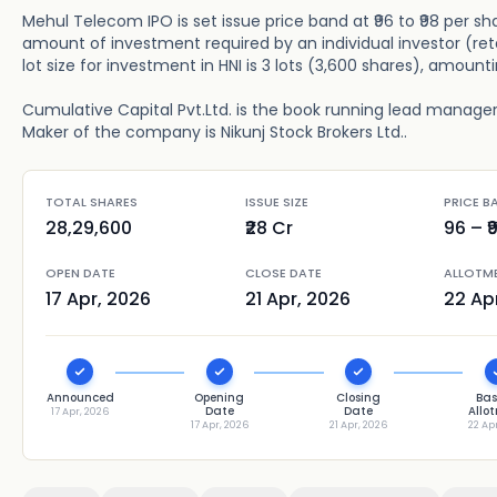
Mehul Telecom IPO is set issue price band at ₹96 to ₹98 per sh
amount of investment required by an individual investor (ret
lot size for investment in HNI is 3 lots (3,600 shares), amounti
Cumulative Capital Pvt.Ltd. is the book running lead manager 
Maker of the company is Nikunj Stock Brokers Ltd..
TOTAL SHARES
ISSUE SIZE
PRICE B
28,29,600
₹28 Cr
96
– ₹
OPEN DATE
CLOSE DATE
ALLOTM
17 Apr, 2026
21 Apr, 2026
22 Ap
Announced
Opening
Closing
Bas
Date
Date
Allo
17 Apr, 2026
17 Apr, 2026
21 Apr, 2026
22 Ap