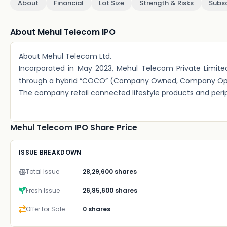
About
Financial
Lot Size
Strength & Risks
Subsc
About Mehul Telecom IPO
About Mehul Telecom Ltd.
Incorporated in May 2023, Mehul Telecom Private Limite
through a hybrid “COCO” (Company Owned, Company Opera
The company retail connected lifestyle products and perip
Mehul Telecom IPO Share Price
ISSUE BREAKDOWN
Total Issue
28,29,600 shares
Fresh Issue
26,85,600 shares
Offer for Sale
0 shares