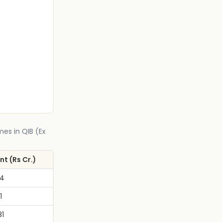
mes in QIB (Ex
t (Rs Cr.)
74
1
81