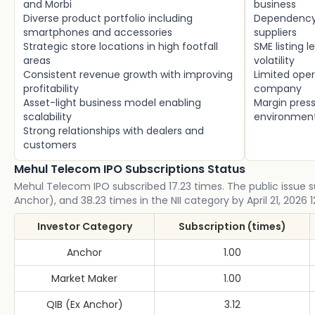
and Morbi
business
Diverse product portfolio including
Dependency 
smartphones and accessories
suppliers
Strategic store locations in high footfall
SME listing l
areas
volatility
Consistent revenue growth with improving
Limited oper
profitability
company
Asset-light business model enabling
Margin press
scalability
environmen
Strong relationships with dealers and
customers
Mehul Telecom IPO Subscriptions Status
Mehul Telecom IPO subscribed 17.23 times. The public issue sub
Anchor), and 38.23 times in the NII category by April 21, 2026 
Investor Category
Subscription (times)
Anchor
1.00
Market Maker
1.00
QIB (Ex Anchor)
3.12