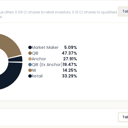
Ta
 offers 0.09 Cr shares to retail investors, 0.13 Cr shares to qualified
s.
Market Maker
5.09
%
QIB
47.37
%
Anchor
27.91
%
QIB (Ex Anchor)
19.47
%
NII
14.25
%
Retail
33.29
%
Ta