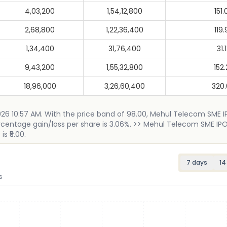
4,03,200
1,54,12,800
151.
2,68,800
1,22,36,400
119.
1,34,400
31,76,400
31.
9,43,200
1,55,32,800
152.
18,96,000
3,26,60,400
320
2026 10:57 AM. With the price band of 98.00, Mehul Telecom SME 
percentage gain/loss per share is 3.06%. >> Mehul Telecom SME IPO
s ₹5.00.
7 days
14
s