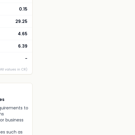
0.15
29.25
4.65
6.39
-
(All values in CR)
es
equirements to
ns
or business
ses such as