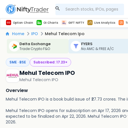
Get Technical study & Download Greeks of Option Chain with live quotes
NSE Commodity Option Chain
Best-in-market backtesting with 4+ years of data, payoff charts, and auto-play
Nifty, Bank Nifty, Finnifty, Midcap Nifty, Sensex
Get line chart and bar chart view for all indices and F&O stocks open interest
Real time Market Trend, Central pivot range and detail information for Indices and stocks.
Midcap Nifty Live Analytics
Test your intraday trading strategies with h
Advanced Stock Screener
Option Chain
OI Charts
GIFT NIFTY
Live Analytics
T
Home
IPO
Mehul Telecom Ipo
Delta Exchange
FYERS
Trade Crypto F&O
No AMC & FREE A/C
SME · BSE
Subscribed:
17.23
×
Mehul Telecom IPO
Mehul Telecom IPO
Overview
Mehul Telecom IPO is a book build issue of ₹27.73 crores. The is
Mehul Telecom IPO opens for subscription on Apr 17, 2026 and
expected to be finalized on Apr 22, 2026. Mehul Telecom IPO wil
2026.