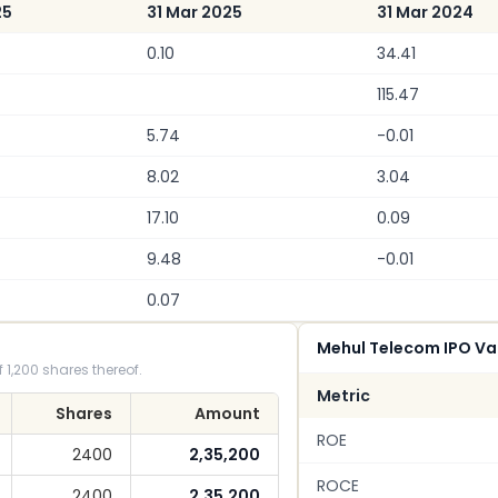
25
31 Mar 2025
31 Mar 2024
0.10
34.41
115.47
5.74
-0.01
8.02
3.04
17.10
0.09
9.48
-0.01
0.07
Mehul Telecom IPO Va
 1,200 shares thereof.
Metric
Shares
Amount
ROE
2400
2,35,200
ROCE
2400
2,35,200