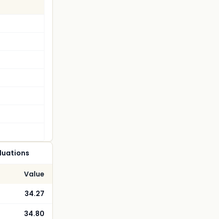
luations
Value
34.27
34.80