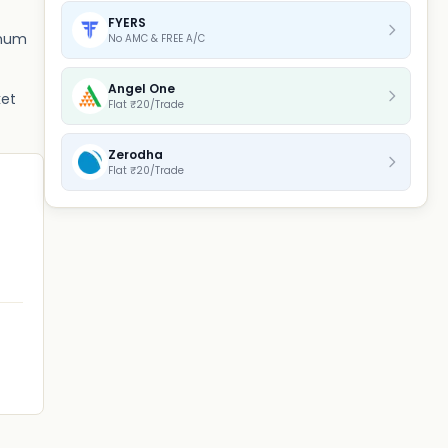
FYERS
imum
No AMC & FREE A/C
Angel One
ket
Flat ₹20/Trade
Zerodha
Flat ₹20/Trade