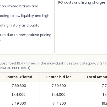
IPO costs and listing charges
on limited brands and
eading to low liquidity and high
ating history as a public
ure due to competitive pricing
t
scribed 16.47 times in the individual investors category, 3.12 ti
12:04:36 PM (Day 3).
Shares Offered
Shares bid for
Total Amoun
7,89,600
7,89,600
7.
1,44,000
1,44,000
1.4
5,49,600
17,14,800
16.