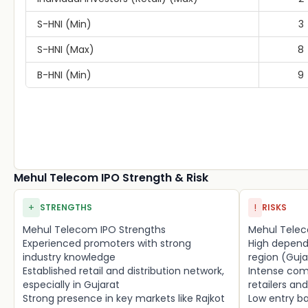
S-HNI (Min)
3
S-HNI (Max)
8
B-HNI (Min)
9
Mehul Telecom IPO Strength & Risk
+
!
STRENGTHS
RISKS
Mehul Telecom IPO Strengths
Mehul Telec
Experienced promoters with strong
High depend
industry knowledge
region (Guja
Established retail and distribution network,
Intense com
especially in Gujarat
retailers an
Strong presence in key markets like Rajkot
Low entry ba