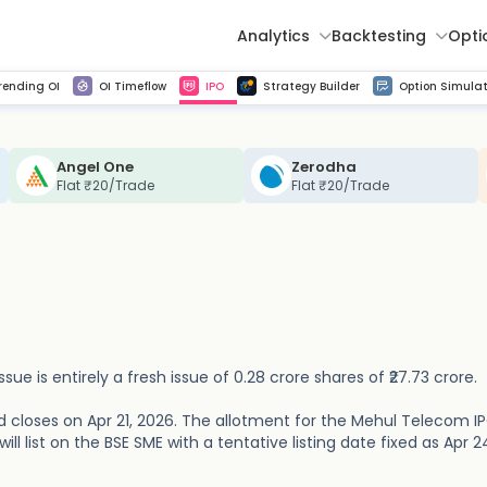
Analytics
Backtesting
Opti
istorical tick data
Get line chart and bar chart view for all indices and F&O stocks change in OI
Advance Decline Ratio Chart
Find market trends with high accuracy, includes historical data analysis
Get updated Put call ratio(PCR) charts of all Indices and F&O stocks
Find market momentum w
Multi 
rending OI
OI Timeflow
IPO
Strategy Builder
Option Simulat
Angel One
Zerodha
Flat ₹20/Trade
Flat ₹20/Trade
sue is entirely a fresh issue of 0.28 crore shares of ₹27.73 crore.
 closes on Apr 21, 2026. The allotment for the Mehul Telecom IP
l list on the BSE SME with a tentative listing date fixed as Apr 2