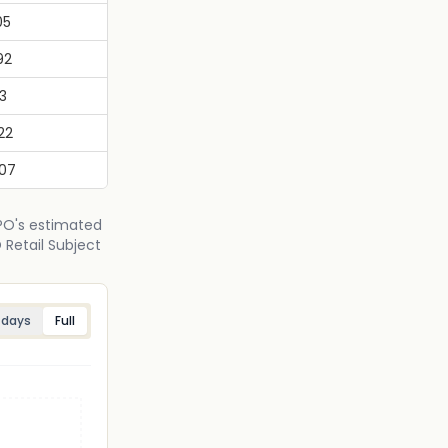
05
92
13
22
.07
IPO's estimated
 Retail Subject
 days
Full