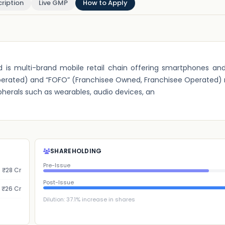
ription
Live GMP
How to Apply
d is multi-brand mobile retail chain offering smartphones an
ted) and “FOFO” (Franchisee Owned, Franchisee Operated) re
herals such as wearables, audio devices, an
SHAREHOLDING
Pre-Issue
₹28 Cr
Post-Issue
₹26 Cr
Dilution:
37.1
% increase in shares