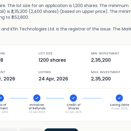
are. The lot size for an application is 1,200 shares. The minimum
ail) is ₹2,35,200 (2,400 shares) (based on upper price). The min
ng to ₹3,52,800.
and Kfin Technologies Ltd. is the registrar of the issue. The Mar
AND
LOT SIZE
MIN. INVESTMENT
98
1200
shares
2,35,200
ENT
LISTING
MAX. INVESTMENT
r, 2026
24 Apr, 2026
2,35,200
is of
Initiation
Credit of
Listing Date
tment
of Refunds
Shares
24 Apr, 2026
r, 2026
23 Apr, 2026
23 Apr, 2026