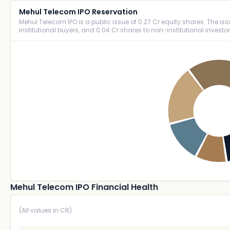
Mehul Telecom IPO Reservation
Mehul Telecom IPO is a public issue of 0.27 Cr equity shares. The issue
institutional buyers, and 0.04 Cr shares to non-institutional investor
Mehul Telecom IPO Financial Health
(All values in CR)