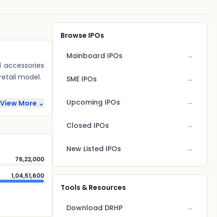
Browse IPOs
Mainboard IPOs
→
d accessories
tail model.
SME IPOs
→
Upcoming IPOs
→
View More ⌄
Closed IPOs
→
New Listed IPOs
→
76,22,000
1,04,51,600
Tools & Resources
Download DRHP
→