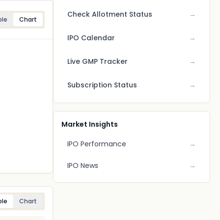
Check Allotment Status
→
ble
Chart
IPO Calendar
→
Live GMP Tracker
→
Subscription Status
→
Market Insights
IPO Performance
→
IPO News
→
ble
Chart