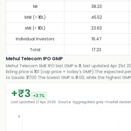
NII
38.23
bNII (> ₹10L)
45.52
sNII (< ₹10L)
23.63
Individual Investors
16.47
Total
17.23
Mehul Telecom IPO GMP
Mehul Telecom SME IPO last GMP is ₹3, last updated Apr 21st 
listing price is ₹101 (cap price + today's GMP).The expected 
to Sauda: ₹2700 The lowest GMP is ₹0.00, while the highest GMP i
+
₹
3
+
3.1
%
Last updated
21 Apr, 2026
· Source: aggregated grey-market dealer
8