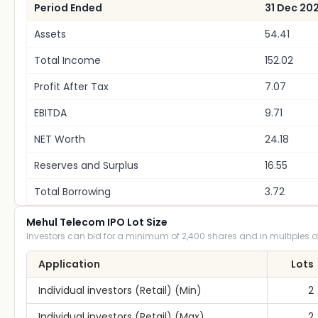
Period Ended
31 Dec 20
Assets
54.41
Total Income
152.02
Profit After Tax
7.07
EBITDA
9.71
NET Worth
24.18
Reserves and Surplus
16.55
Total Borrowing
3.72
Mehul Telecom IPO Lot Size
Investors can bid for a minimum of 2,400 shares and in multiples of
Application
Lots
Individual investors (Retail) (Min)
2
Individual investors (Retail) (Max)
2