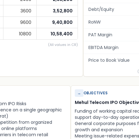
Debt/Equity
3600
3,52,800
RoNW
9600
9,40,800
10800
10,58,400
PAT Margin
(All values in CR)
EBITDA Margin
Price to Book Value
→
OBJECTIVES
Mehul Telecom IPO Objectiv
om IPO Risks
ence on a single geographic
Funding of working capital r
rat)
support day-to-day operatio
petition from organized
General corporate purposes f
d online platforms
growth and expansion
rriers in telecom retail
Meeting issue-related expen