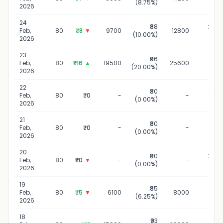
(8.75%)
20
2026
24
₹88
24 Fe
Feb,
80
₹8
▼
9700
12800
(10.00%)
20
2026
23
₹96
23 Fe
Feb,
80
₹16
▲
19500
25600
(20.00%)
20
2026
22
₹80
22 Fe
Feb,
80
₹0
-
-
(0.00%)
20
2026
21
₹80
21 Fe
Feb,
80
₹0
-
-
(0.00%)
20
2026
20
₹80
20 Fe
Feb,
80
₹0
▼
-
-
(0.00%)
20
2026
19
₹85
19 Fe
Feb,
80
₹5
▼
6100
8000
(6.25%)
20
2026
18
₹93
18 Fe