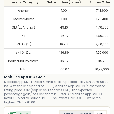
Investor Category
Subscription (times)
Shares Offere
Anchor
1.00
7,13,600
Market Maker
1.00
1,26,400
QIB (Ex Anchor)
49.16
4,76,800
NII
175.72
3,60,000
bNII (> ₹10L)
195.13
2,40,000
sNII (< ₹10L)
136.89
1,20,000
Individual Investors
96.52
8,35,200
Total
100.07
16,72,000
Mobilise App IPO GMP
Mobilise App SME IPO last GMP is ₹7, last updated Feb 25th 2026 05:32
PM. With the price band of 80.00, Mobilise App SME IPO's estimated
listing price is ₹87 (cap price + today's GMP).The expected
percentage gain/loss per share is 8.75%. >> Mobilise App SME IPO
Retail Subject to Sauda: ₹8500 The lowest GMP is ₹0.00, while the
highest GMP is ₹16.00.