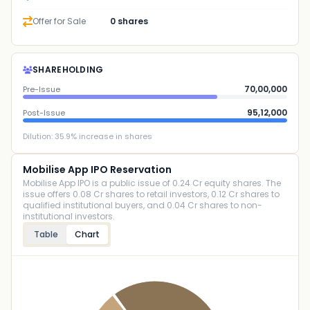
Offer for Sale
0 shares
SHAREHOLDING
70,00,000
Pre-Issue
95,12,000
Post-Issue
Dilution:
35.9
% increase in shares
Mobilise App IPO Reservation
Mobilise App IPO is a public issue of 0.24 Cr equity shares. The
issue offers 0.08 Cr shares to retail investors, 0.12 Cr shares to
qualified institutional buyers, and 0.04 Cr shares to non-
institutional investors.
Table
Chart