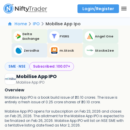
Login/Register
Real time Market Trend, Central pivot range and detail information for Indices and stocks.
Best-in-market backtesting with 4+ years of data, payoff charts, and auto-play
Test your intraday trading strategies with historical tick data
Find market trends with high accuracy, includes historical data analysis
Find market momentum with calls vs puts comparison across strikes
Backtest intraday market, find today's market trend with complete OI flow
Home
IPO
Mobilise App Ipo
Delta
FYERS
Angel One
Exchange
Zerodha
m.Stock
StockeZee
SME · NSE
Subscribed:
100.07
×
Mobilise App IPO
Mobilise App IPO
Overview
Mobilise App IPO is a book build issue of ₹20.10 crores. The issue is
entirely a fresh issue of 0.25 crore shares of ₹20.10 crore.
Mobilise App IPO opens for subscription on Feb 23, 2026 and closes
on Feb 25, 2026. The allotment for the Mobilise App IPO is expected to
be finalized on Feb 26, 2026. Mobilise App IPO will list on NSE SME with
a tentative listing date fixed as Mar 2, 2026.