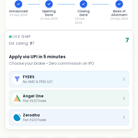
Announced
Opening
Closing
Basis of
Date
Date
Allotment
23 Feb, 2026
23 Feb, 2026
25 Feb,
26 Feb, 2026
2026
LIVE GMP
7
Est. Listing: ₹
87
Apply via UPI in 5 minutes
Choose your broker • Zero commission on IPO
FYERS
No AMC & FREE A/C
Angel One
Flat ₹20/Trade
Zerodha
Flat ₹20/Trade