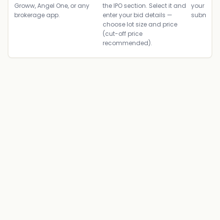
Groww, Angel One, or any
the IPO section. Select it and
your ban
brokerage app.
enter your bid details —
submit th
choose lot size and price
(cut-off price
recommended).