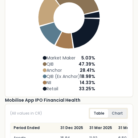
Market Maker
5.03
%
QIB
47.39
%
Anchor
28.41
%
QIB (Ex Anchor)
18.98
%
NII
14.33
%
Retail
33.25
%
Mobilise App IPO Financial Health
(All values in CR)
Table
Chart
Period Ended
31 Dec 2025
31 Mar 2025
31 Mar 20
Assets
15.84
11.92
6.50