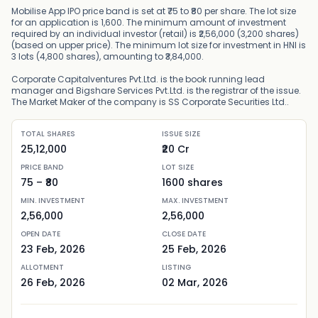
Mobilise App IPO price band is set at ₹75 to ₹80 per share. The lot size
for an application is 1,600. The minimum amount of investment
required by an individual investor (retail) is ₹2,56,000 (3,200 shares)
(based on upper price). The minimum lot size for investment in HNI is
3 lots (4,800 shares), amounting to ₹3,84,000.
Corporate Capitalventures Pvt.Ltd. is the book running lead
manager and Bigshare Services Pvt.Ltd. is the registrar of the issue.
The Market Maker of the company is SS Corporate Securities Ltd..
TOTAL SHARES
ISSUE SIZE
25,12,000
₹20 Cr
PRICE BAND
LOT SIZE
75
– ₹
80
1600
shares
MIN. INVESTMENT
MAX. INVESTMENT
2,56,000
2,56,000
OPEN DATE
CLOSE DATE
23 Feb, 2026
25 Feb, 2026
ALLOTMENT
LISTING
26 Feb, 2026
02 Mar, 2026