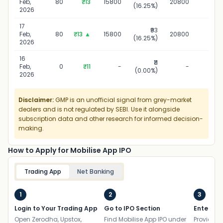
Feb,
80
₹13
15800
20800
(16.25%)
20
2026
17
₹93
17 Fe
Feb,
80
₹13
▲
15800
20800
(16.25%)
20
2026
16
₹11
16 Fe
Feb,
0
₹11
-
-
(0.00%)
20
2026
Disclaimer:
GMP is an unofficial signal from grey-market
dealers and is not regulated by SEBI. Use it alongside
subscription data and other research for informed decision-
making.
How to Apply for Mobilise App IPO
Trading App
Net Banking
1
2
3
Login to Your Trading App
Go to IPO Section
Enter UP
Open Zerodha, Upstox,
Find Mobilise App IPO under
Provide yo