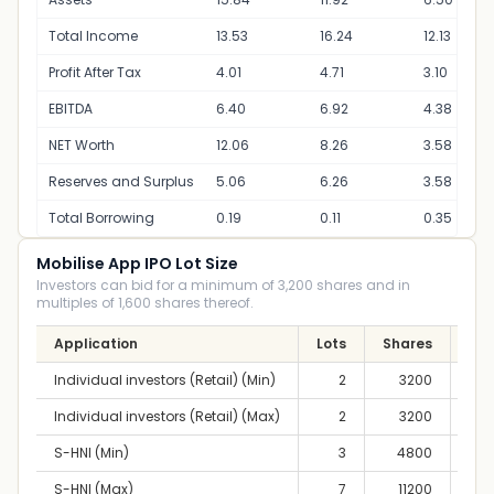
Total Income
13.53
16.24
12.13
Profit After Tax
4.01
4.71
3.10
EBITDA
6.40
6.92
4.38
NET Worth
12.06
8.26
3.58
Reserves and Surplus
5.06
6.26
3.58
Total Borrowing
0.19
0.11
0.35
Mobilise App IPO Lot Size
Investors can bid for a minimum of 3,200 shares and in
multiples of 1,600 shares thereof.
Application
Lots
Shares
A
Individual investors (Retail) (Min)
2
3200
2,
Individual investors (Retail) (Max)
2
3200
2,
S-HNI (Min)
3
4800
3,
S-HNI (Max)
7
11200
8,