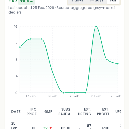
+
₹
7
+
8.8
%
7 days
14 days
Full
Last updated
25 Feb, 2026
· Source: aggregated grey-market
dealers
16
12
₹
8
4
0
17 Feb
19 Feb
21 Feb
23 Feb
25 Feb
IPO
SUB2
EST.
EST.
DATE
GMP
UPDAT
PRICE
SAUDA
LISTING
PROFIT
25
₹87
25 Fe
Feb,
80
₹7
▼
8500
11200