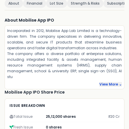
About
Financial
Lot Size
Strength & Risks
Subscriptio
About Mobilise App IPO
Incorporated in 2012, Mobilise App Lab Limited is a technology-
driven firm. The company specialises in delivering innovative,
scalable, and secure IT products that streamline business
operations and foster digital transformation across industries.
The company offers a diverse portfolio of enterprise solutions,
including integrated facility & assets management, human
resource management systems (HRMS), supply chain
management, school & university ERP, single sign-on (SSO), AI
stu
View More ⌄
Mobilise App IPO Share Price
ISSUE BREAKDOWN
Total Issue
25,12,000 shares
₹20 Cr
Fresh Issue
0 shares