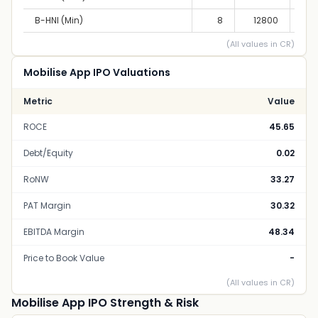
B-HNI (Min)
8
12800
10,
(All values in CR)
Mobilise App IPO Valuations
Metric
Value
ROCE
45.65
Debt/Equity
0.02
RoNW
33.27
PAT Margin
30.32
EBITDA Margin
48.34
Price to Book Value
-
(All values in CR)
Mobilise App IPO Strength & Risk