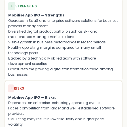
+
STRENGTHS
Mobilise App IPO — Strengths:
Operates in SaaS and enterprise software solutions for business
process management
Diversified digital product portfolio such as ERP and
maintenance management solutions
Visible growth in business performance in recent periods
Healthy operating margins compared to many small
technology peers
Backed by a technically skilled team with software
development expertise
Exposure to the growing digital transformation trend among
businesses
!
RISKS
Mobilise App IPO — Risks:
Dependent on enterprise technology spending cycles
Faces competition from larger and well-established software
providers
SME listing may result in lower liquidity and higher price
volatility