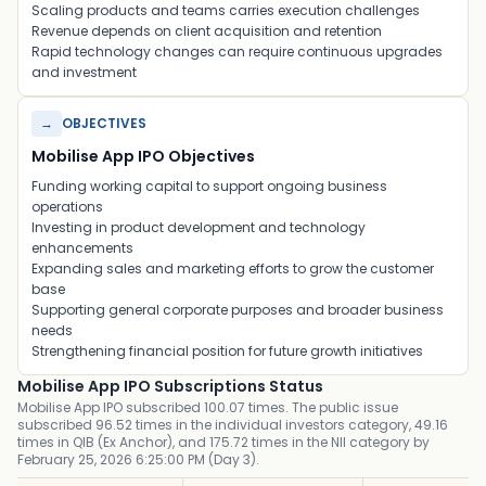
Scaling products and teams carries execution challenges
Revenue depends on client acquisition and retention
Rapid technology changes can require continuous upgrades
and investment
→
OBJECTIVES
Mobilise App IPO Objectives
Funding working capital to support ongoing business
operations
Investing in product development and technology
enhancements
Expanding sales and marketing efforts to grow the customer
base
Supporting general corporate purposes and broader business
needs
Strengthening financial position for future growth initiatives
Mobilise App IPO Subscriptions Status
Mobilise App IPO subscribed 100.07 times. The public issue
subscribed 96.52 times in the individual investors category, 49.16
times in QIB (Ex Anchor), and 175.72 times in the NII category by
February 25, 2026 6:25:00 PM (Day 3).