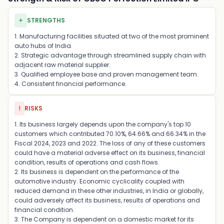
+
STRENGTHS
1. Manufacturing facilities situated at two of the most prominent
auto hubs of India.
2. Strategic advantage through streamlined supply chain with
adjacent raw material supplier.
3. Qualified employee base and proven management team.
4. Consistent financial performance.
!
RISKS
1. Its business largely depends upon the company's top 10
customers which contributed 70.10%, 64.66% and 66.34% in the
Fiscal 2024, 2023 and 2022. The loss of any of these customers
could have a material adverse effect on its business, financial
condition, results of operations and cash flows.
2. Its business is dependent on the performance of the
automotive industry. Economic cyclicality coupled with
reduced demand in these other industries, in India or globally,
could adversely affect its business, results of operations and
financial condition.
3. The Company is dependent on a domestic market for its