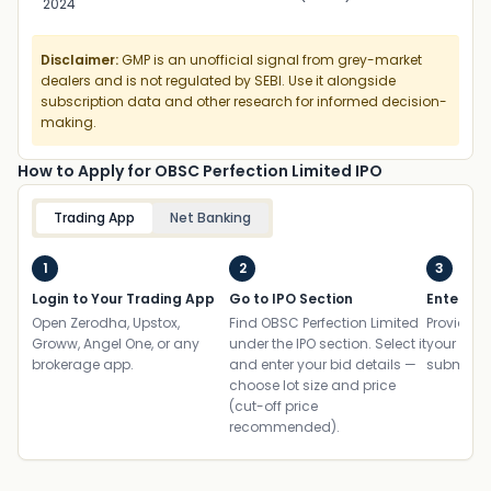
2024
Disclaimer:
GMP is an unofficial signal from grey-market
dealers and is not regulated by SEBI. Use it alongside
subscription data and other research for informed decision-
making.
How to Apply for OBSC Perfection Limited IPO
Trading App
Net Banking
1
2
3
Login to Your Trading App
Go to IPO Section
Enter UP
Open Zerodha, Upstox,
Find OBSC Perfection Limited
Provide yo
Groww, Angel One, or any
under the IPO section. Select it
your ban
brokerage app.
and enter your bid details —
submit th
choose lot size and price
(cut-off price
recommended).