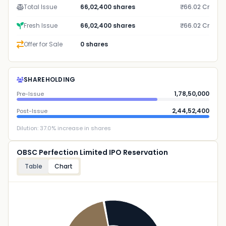
Total Issue
66,02,400 shares
₹66.02 Cr
Fresh Issue
66,02,400 shares
₹66.02 Cr
Offer for Sale
0 shares
SHAREHOLDING
1,78,50,000
Pre-Issue
2,44,52,400
Post-Issue
Dilution:
37.0
% increase in shares
OBSC Perfection Limited IPO Reservation
Table
Chart