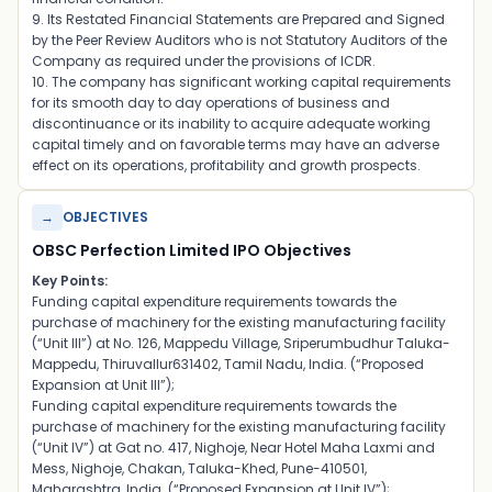
9. Its Restated Financial Statements are Prepared and Signed
by the Peer Review Auditors who is not Statutory Auditors of the
Company as required under the provisions of ICDR.
10. The company has significant working capital requirements
for its smooth day to day operations of business and
discontinuance or its inability to acquire adequate working
capital timely and on favorable terms may have an adverse
effect on its operations, profitability and growth prospects.
→
OBJECTIVES
OBSC Perfection Limited IPO Objectives
Key Points:
Funding capital expenditure requirements towards the
purchase of machinery for the existing manufacturing facility
(“Unit III”) at No. 126, Mappedu Village, Sriperumbudhur Taluka-
Mappedu, Thiruvallur631402, Tamil Nadu, India. (“Proposed
Expansion at Unit III”);
Funding capital expenditure requirements towards the
purchase of machinery for the existing manufacturing facility
(“Unit IV”) at Gat no. 417, Nighoje, Near Hotel Maha Laxmi and
Mess, Nighoje, Chakan, Taluka-Khed, Pune-410501,
Maharashtra, India. (“Proposed Expansion at Unit IV”);