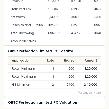
Revenue
5,700.15
11,611.41
9,691.03
Profit After Tax
603.05
1,221.21
457.39
Net Worth
3,610.15
3,007.1
1,785.89
Reserves and Surplus
1,825.15
1,222.1
595.89
Total Borrowing
4,967.82
4,147.25
3,340.48
Amount in ₹ Lakhs
OBSC Perfection Limited IPO Lot Size
Application
Lots
Shares
Amount
Retail Minimum
1
1200
1,20,000
Retail Maximum
1
1200
1,20,000
HNI Minimum
2
2400
2,40,000
(All values in CR)
OBSC Perfection Limited IPO Valuation