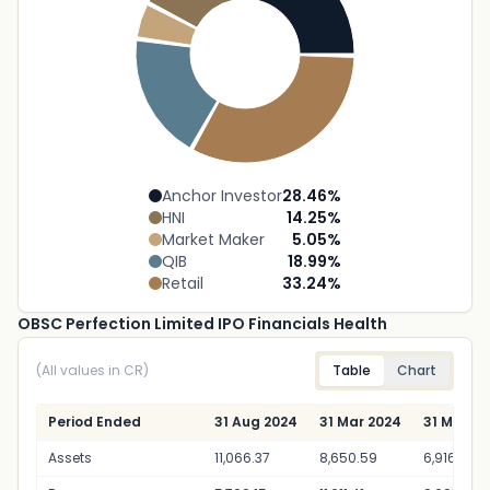
Anchor Investor
28.46
%
HNI
14.25
%
Market Maker
5.05
%
QIB
18.99
%
Retail
33.24
%
OBSC Perfection Limited IPO Financials Health
(All values in CR)
Table
Chart
Period Ended
31 Aug 2024
31 Mar 2024
31 Mar 20
Assets
11,066.37
8,650.59
6,916.01