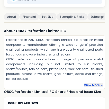
About
Financial
Lot Size
Strength & Risks
Subscriptio
About OBSC Perfection Limited IPO
Established in 2017, OBSC Perfection Limited is a precision metal
components manufacturer offering a wide range of precision
engineering products, which are high-quality engineered parts
for various end-user industries and regions.
OBSC Perfection manufactures a range of precision metal
components including but not limited to cut blanks,
shafts/splines, torsion bars, piston rods, rack bar semi-finished
products, pinions, drive shafts, gear shifters, cable end fittings,
sensor boss, sl
View More ⌄
OBSC Perfection Limited IPO Share Price and Issue Size
ISSUE BREAKDOWN