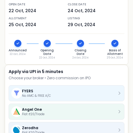
OPEN DATE
CLOSE DATE
22 Oct, 2024
24 Oct, 2024
ALLOTMENT
LISTING
25 Oct, 2024
29 Oct, 2024
Announced
Opening
Closing
Basis of
Date
Date
Allotment
22 Oct, 2024
22 Oct, 2024
24 Oct, 2024
25 Oct, 2024
Apply via UPI in 5 minutes
Choose your broker • Zero commission on IPO
FYERS
No AMC & FREE A/C
Angel One
Flat ₹20/Trade
Zerodha
Flat ₹20/Trade