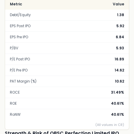
Metric
Value
Debt/Equity
1.38
EPS Post IPO
5.92
EPS Pre IPO
6.84
P/BV
5.93
P/E Post IPO
16.89
P/E Pre IPO
14.62
PAT Margin (%)
10.62
ROCE
31.49%
ROE
40.61%
RoNW
40.61%
(All values in CR)
Strength & Risk of OBSC Perfection Limited IPO