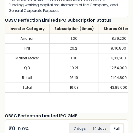
Funding working capital requirements of the Company; and
General Corporate Purposes.
OBSC Perfection Limited IPO Subscription Status
Investor Category
Subscription (times)
Shares Offere
Anchor
1.00
18,79,200
HNI
26.21
9,40,800
Market Maker
1.00
3,33,600
QIB
10.21
12,54,000
Retail
16.19
21,94,800
Total
16.63
43,89,600
OBSC Perfection Limited IPO GMP
₹
0
0.0
%
7 days
14 days
Full