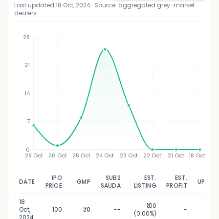
Last updated
18 Oct, 2024
· Source: aggregated grey-market
dealers
28
21
₹
14
7
0
29 Oct
26 Oct
25 Oct
24 Oct
23 Oct
22 Oct
21 Oct
18 Oct
IPO
SUB2
EST.
EST.
DATE
GMP
UPDAT
PRICE
SAUDA
LISTING
PROFIT
18
₹100
18 O
Oct,
100
₹0
--
-
(0.00%)
20
2024