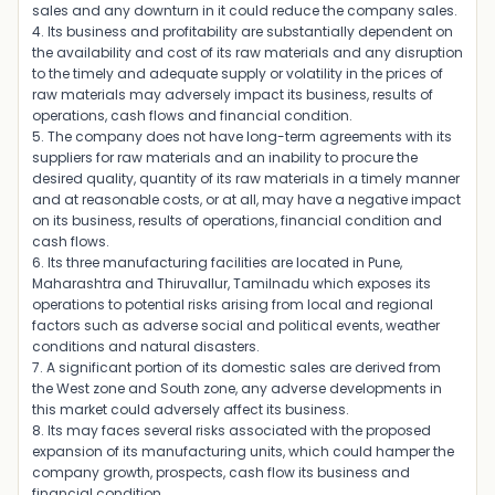
sales and any downturn in it could reduce the company sales.
4. Its business and profitability are substantially dependent on
the availability and cost of its raw materials and any disruption
to the timely and adequate supply or volatility in the prices of
raw materials may adversely impact its business, results of
operations, cash flows and financial condition.
5. The company does not have long-term agreements with its
suppliers for raw materials and an inability to procure the
desired quality, quantity of its raw materials in a timely manner
and at reasonable costs, or at all, may have a negative impact
on its business, results of operations, financial condition and
cash flows.
6. Its three manufacturing facilities are located in Pune,
Maharashtra and Thiruvallur, Tamilnadu which exposes its
operations to potential risks arising from local and regional
factors such as adverse social and political events, weather
conditions and natural disasters.
7. A significant portion of its domestic sales are derived from
the West zone and South zone, any adverse developments in
this market could adversely affect its business.
8. Its may faces several risks associated with the proposed
expansion of its manufacturing units, which could hamper the
company growth, prospects, cash flow its business and
financial condition.