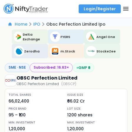
Login/Register
Real time Market Trend, Central pivot range and detail information for Indices and stocks.
Best-in-market backtesting with 4+ years of data, payoff charts, and auto-play
Test your intraday trading strategies with historical tick data
Find market trends with high accuracy, includes historical data analysis
Find market momentum with calls vs puts comparison across strikes
Backtest intraday market, find today's market trend with complete OI flow
Home
IPO
Obsc Perfection Limited Ipo
Delta
FYERS
Angel One
Exchange
Zerodha
m.Stock
StockeZee
SME · NSE
Subscribed:
16.63
×
GMP ₹
6
OBSC Perfection Limited
OBSC Perfection Limited
(
OBSCP
)
TOTAL SHARES
ISSUE SIZE
66,02,400
₹66.02 Cr
PRICE BAND
LOT SIZE
95
– ₹
100
1200
shares
MIN. INVESTMENT
MAX. INVESTMENT
1,20,000
1,20,000