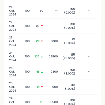
21
₹100
21 O
Oct,
100
₹0
--
-
(0.00%)
20
2024
22
₹100
22 O
Oct,
100
₹0
▼
--
-
(0.00%)
20
2024
23
₹111
23 O
Oct,
100
₹11
▼
10000
-
(11.00%)
20
2024
24
₹125
24 O
Oct,
100
₹25
▲
22800
-
(25.00%)
20
2024
25
₹108
25 O
Oct,
100
₹8
▲
7300
-
(8.00%)
20
2024
26
₹101
26 O
Oct,
100
₹1
▼
900
-
(1.00%)
20
2024
29
₹106
29 O
Oct,
100
₹6
5500
-
(6.00%)
20