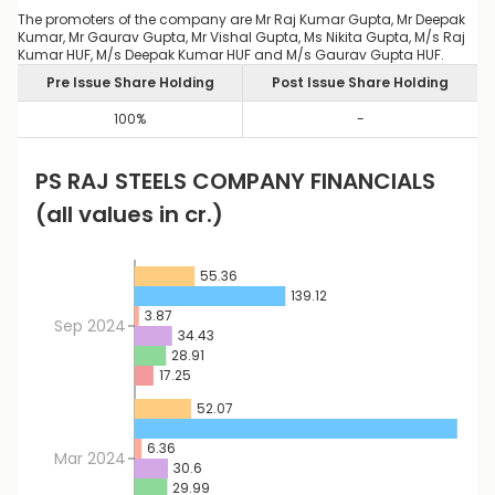
The promoters of the company are Mr Raj Kumar Gupta, Mr Deepak
Kumar, Mr Gaurav Gupta, Mr Vishal Gupta, Ms Nikita Gupta, M/s Raj
Kumar HUF, M/s Deepak Kumar HUF and M/s Gaurav Gupta HUF.
Pre Issue Share Holding
Post Issue Share Holding
100
%
-
PS RAJ STEELS
COMPANY FINANCIALS
(all values in cr.)
55.36
139.12
3.87
Sep 2024
34.43
28.91
17.25
52.07
297.
6.36
Mar 2024
30.6
29.99