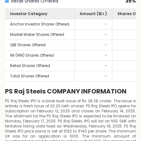
35
%
Retail Shares Offered
Investor Category
Amount (₹ Cr.)
Shares Off
Anchor Investor Shares Offered
-
Market Maker Shares Offered
-
QIB Shares Offered
-
NII (HNI) Shares Offered
-
Retail Shares Offered
-
Total Shares Offered
-
PS Raj Steels COMPANY INFORMATION
PS Raj Steels IPO is a book built issue of Rs 28.28 crores. The issue is
entirely a fresh issue of 20.20 lakh shares. PS Raj Steels IPO opens for
subscription on February 12, 2025 and closes on February 14, 2025.
The allotment for the PS Raj Steels IPO is expected to be finalized on
Monday, February 17, 2025. PS Raj Steels IPO will list on NSE SME with
tentative listing date fixed as Wednesday, February 19, 2025. PS Raj
Steels IPO price band is set at ₹132 to ₹140 per share. The minimum
lot size for an application is 1000. The minimum amount of