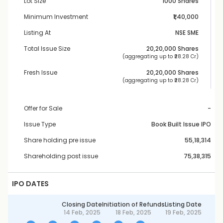
Lot Size
1000 Shares
Minimum Investment
₹1,40,000
Listing At
NSE SME
Total Issue Size
20,20,000
 Shares
 (aggregating up to ₹
28.28 Cr
)
Fresh Issue
20,20,000
 Shares
 (aggregating up to ₹
28.28 Cr
)
Offer for Sale
-
Issue Type
Book Built Issue IPO
Share holding pre issue
55,18,314
Shareholding post issue
75,38,315
IPO DATES
Closing Date
Initiation of Refunds
Listing Date
14 Feb, 2025
18 Feb, 2025
19 Feb, 2025