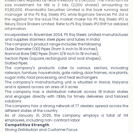
investment required by retail investors is ₹1,40,000. The minimum lot
size investment for HNI is 2 lots (2,000 shares) amounting to
₹2,80,000. Khambatta Securities Limited is the book running lead
manager of the PS Raj Steels IPO, while Bigshare Services Pvt Ltd is
the registrar for the issue.The market maker for PS Raj Steels IPO is
Nikunj Stock Brokers Limited. Refer to PS Raj Steels IPO RHP for detailed
information.
Incorporated in November 2004, PS Raj Steels Limited manufactures
and supplies stainless steel pipes and tubes in India.
The company's product range includes the following
Outer Diameter (OD) Pipes (from ½ inch to 18 inches);
Nominal Bore (NB) Pipes (from 3/8 inch to 18 inches);
Section Pipes (square, rectangular and oval shapes);
Slotted Pipes.
The company's products cater to various sectors, including
railways, furniture, households, gate railing, door frames, rice plants,
sugar mills, food processing, and heat exchangers.
The company's manufacturing unit is situated in Hissar, Haryana
and is spread across an area of 3 acres.
The company has a distribution network across 18 Indian states
and engages directly with OEMs for timely deliveries and tailored
solutions.
The company has a strong network of 77 dealers spread across the
different states of the country.
As of January 31, 2025, the company employs a total of 114
employees, including non-contract labor.
Competitive Strength
Strong Distribution and Customer Focus.