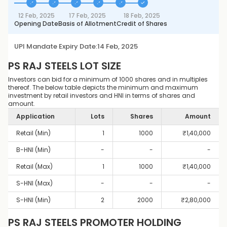
12 Feb, 2025
17 Feb, 2025
18 Feb, 2025
Opening Date
Basis of Allotment
Credit of Shares
UPI Mandate Expiry Date:
14 Feb, 2025
PS RAJ STEELS
LOT SIZE
Investors can bid for a minimum of 1000 shares and in multiples
thereof. The below table depicts the minimum and maximum
investment by retail investors and HNI in terms of shares and
amount.
Application
Lots
Shares
Amount
Retail (Min)
1
1000
₹
1,40,000
B-HNI (Min)
-
-
-
Retail (Max)
1
1000
₹
1,40,000
S-HNI (Max)
-
-
-
S-HNI (Min)
2
2000
₹
2,80,000
PS RAJ STEELS
PROMOTER HOLDING