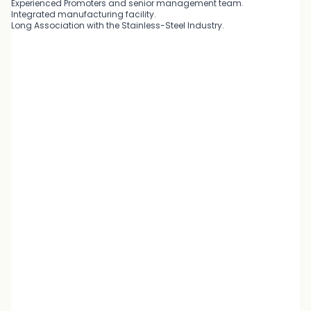
Experienced Promoters and senior management team.
Integrated manufacturing facility.
Long Association with the Stainless-Steel Industry.