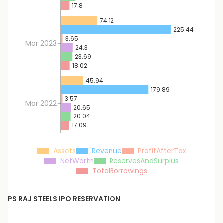
17.8
74.12
225.44
3.65
Mar 2023
24.3
23.69
18.02
45.94
179.89
3.57
Mar 2022
20.65
20.04
17.09
Assets
Revenue
ProfitAfterTax
NetWorth
ReservesAndSurplus
TotalBorrowings
PS RAJ STEELS
IPO RESERVATION