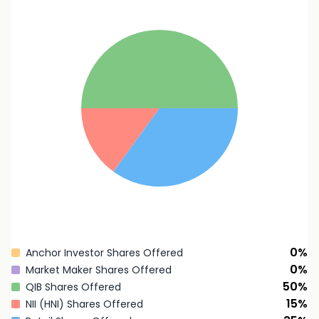
0
%
Anchor Investor Shares Offered
0
%
Market Maker Shares Offered
50
%
QIB Shares Offered
15
%
NII (HNI) Shares Offered