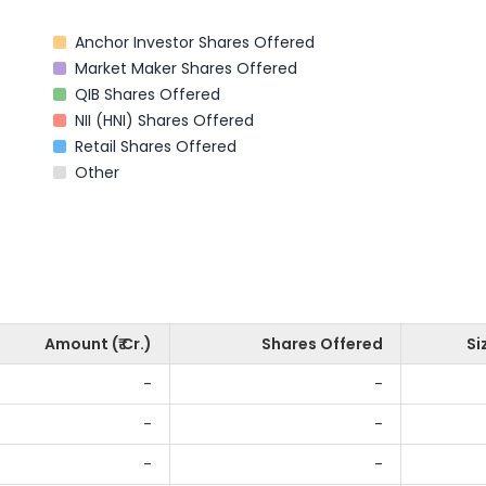
Anchor Investor Shares Offered
Market Maker Shares Offered
QIB Shares Offered
NII (HNI) Shares Offered
Retail Shares Offered
Other
Amount (₹ Cr.)
Shares Offered
Si
-
-
-
-
-
-