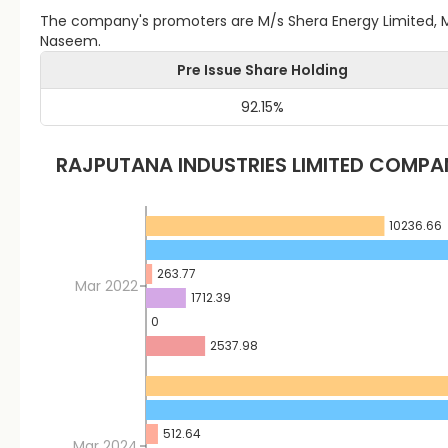
The company's promoters are M/s Shera Energy Limited, M/s
Naseem.
Pre Issue Share Holding
92.15
%
RAJPUTANA INDUSTRIES LIMITED
COMPAN
10236.66
263.77
Mar 2022
1712.39
0
2537.98
512.64
Mar 2024