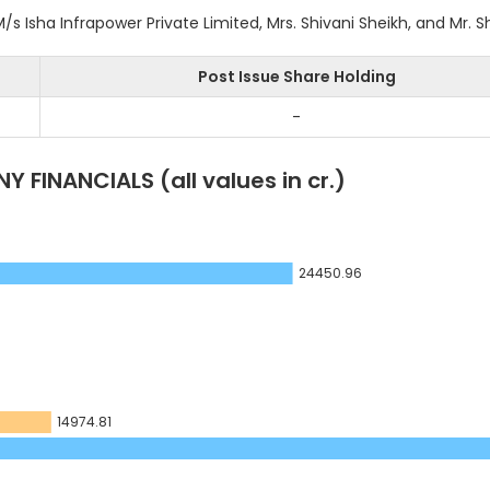
 Isha Infrapower Private Limited, Mrs. Shivani Sheikh, and Mr. S
Post Issue Share Holding
-
Y FINANCIALS
(all values in cr.)
24450.96
14974.81