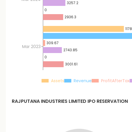
3257.2
0
2936.3
1178
309.67
Mar 2023
2743.85
0
3001.61
Assets
Revenue
ProfitAfterTax
RAJPUTANA INDUSTRIES LIMITED
IPO RESERVATION