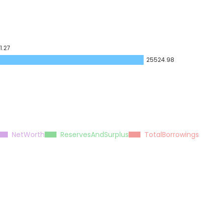
1.27
25524.98
NetWorth
ReservesAndSurplus
TotalBorrowings