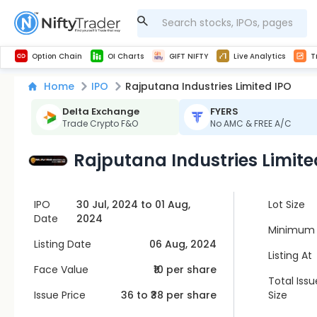
Get Technical study & Download Greeks of Option Chain with live quotes
NSE Commodity Option Chain
Best-in-market backtesting with 4+ years of data, payoff charts, and auto-play
Nifty, Bank Nifty, Finnifty, Midcap Nifty, Sensex
Get line chart and bar chart view for all indices and F&O stocks open interest
Real time Market Trend, Central pivot range and detail information for Indices and stocks.
Midcap Nifty Live Analytics
Test your intraday trading strategies with h
Advanced Stock Screener
Option Chain
OI Charts
GIFT NIFTY
Live Analytics
T
Home
IPO
Rajputana Industries Limited IPO
Delta Exchange
FYERS
Trade Crypto F&O
No AMC & FREE A/C
Rajputana Industries Limite
IPO
30 Jul, 2024 to 01 Aug,
Lot Size
Date
2024
Minimum 
Listing Date
06 Aug, 2024
Listing At
Face Value
₹10 per share
Total Issu
Issue Price
36
to ₹
38
per share
Size