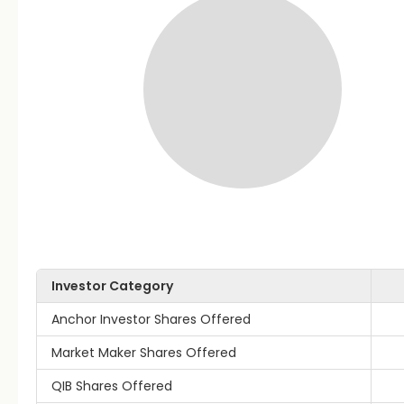
Investor Category
Anchor Investor Shares Offered
Market Maker Shares Offered
QIB Shares Offered