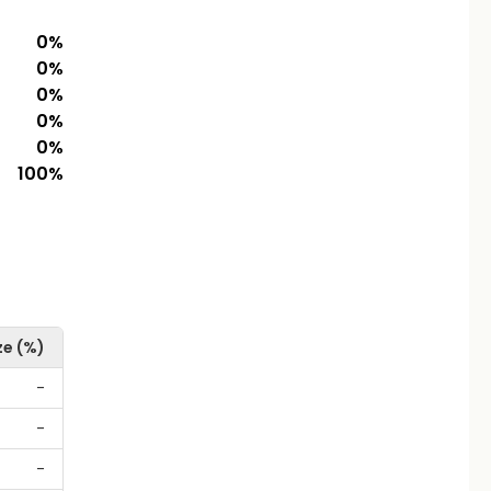
0
%
0
%
0
%
0
%
0
%
100
%
ze (%)
-
-
-