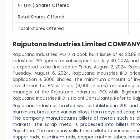
NII (HNI) Shares Offered
Retail Shares Offered
Total Shares Offered
Rajputana Industries Limited COMPAN
Rajputana Industries IPO is a book built issue of Rs 23.88 
Industries IPO opens for subscription on July 30, 2024 and
is expected to be finalized on Friday, August 2, 2024. Rajput
Tuesday, August 6, 2024. Rajputana Industries IPO pri
application is 3000 Shares. The minimum amount of inve
investment for HNI is 2 lots (6,000 shares) amounting to
manager of the Rajputana Industries IPO, while Bigshare
Rajputana Industries IPO is Holani Consultants. Refer to Ra
Rajputana Industries Limited was established in 2011 a
aluminum, brass, and various alloys from recycled scrap m
The company manufactures billets of metals such as al
markets. The scrap metal is processed into billets thr
Rajasthan. The company sells these billets to various 
copper rods, aluminum rods, copper mother tubes, bras