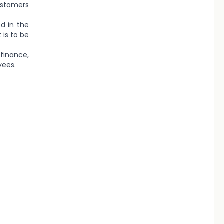
customers
ed in the
 is to be
finance,
yees.