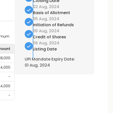
Closing Date
02 Aug, 2024
Basis of Allotment
05 Aug, 2024
Initiation of Refunds
05 Aug, 2024
ximum
Credit of Shares
06 Aug, 2024
mount
Listing Date
28,000
UPI Mandate Expiry Date:
01 Aug, 2024
,14,000
-
,14,000
-