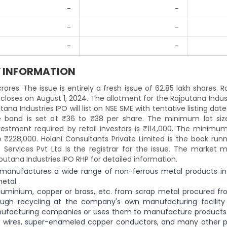
-
-
-
-
-
-
Y INFORMATION
crores. The issue is entirely a fresh issue of 62.85 lakh shares. 
 closes on August 1, 2024. The allotment for the Rajputana Indus
ana Industries IPO will list on NSE SME with tentative listing date
ce band is set at ₹36 to ₹38 per share. The minimum lot siz
stment required by retail investors is ₹114,000. The minimum 
 ₹228,000. Holani Consultants Private Limited is the book runn
 Services Pvt Ltd is the registrar for the issue. The market m
jputana Industries IPO RHP for detailed information.
nd manufactures a wide range of non-ferrous metal products in
etal.
uminium, copper or brass, etc. from scrap metal procured f
ough recycling at the company's own manufacturing facility i
manufacturing companies or uses them to manufacture products
s wires, super-enameled copper conductors, and many other p