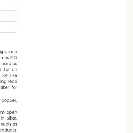
-
-
-
Rajputana
tries IPO
 fixed as
e for an
lot size
ing lead
aker for
 copper,
rom open
n Sikar,
 such as
roducts.