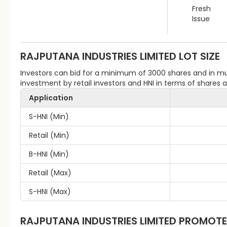
Fresh
Issue
RAJPUTANA INDUSTRIES LIMITED
LOT SIZE
Investors can bid for a minimum of 3000 shares and in 
investment by retail investors and HNI in terms of shares
Application
S-HNI (Min)
Retail (Min)
B-HNI (Min)
Retail (Max)
S-HNI (Max)
RAJPUTANA INDUSTRIES LIMITED
PROMOTE