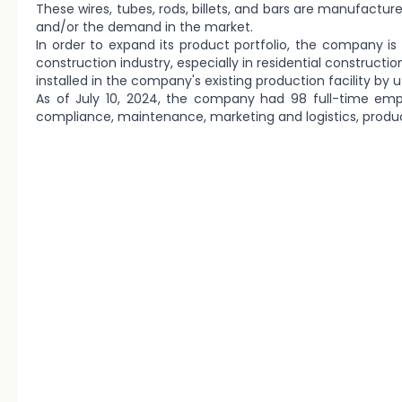
These wires, tubes, rods, billets, and bars are manufactu
and/or the demand in the market.
In order to expand its product portfolio, the company is 
construction industry, especially in residential construct
installed in the company's existing production facility by 
As of July 10, 2024, the company had 98 full-time emp
compliance, maintenance, marketing and logistics, produ