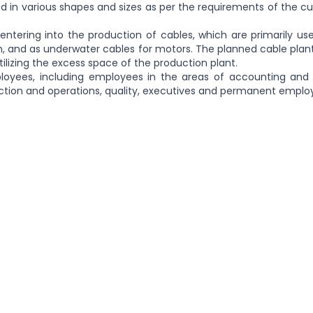
red in various shapes and sizes as per the requirements of the 
entering into the production of cables, which are primarily us
ion, and as underwater cables for motors. The planned cable plant
utilizing the excess space of the production plant.
loyees, including employees in the areas of accounting and 
ction and operations, quality, executives and permanent emplo