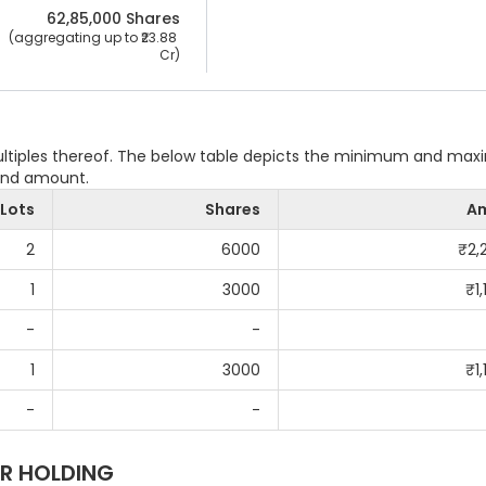
62,85,000
 Shares
 (aggregating up to ₹
23.88 
Cr
)
multiples thereof. The below table depicts the minimum and ma
 and amount.
Lots
Shares
A
2
6000
₹
2,
1
3000
₹
1
-
-
1
3000
₹
1
-
-
R HOLDING