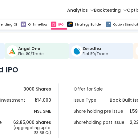
Analytics
Backtesting
Opti
istorical tick data
Get line chart and bar chart view for all indices and F&O stocks change in OI
Advance Decline Ratio Chart
Find market trends with high accuracy, includes historical data analysis
Get updated Put call ratio(PCR) charts of all Indices and F&O stocks
Find market momentum w
Multi 
rending OI
OI Timeflow
IPO
Strategy Builder
Option Simulat
Angel One
Zerodha
Flat ₹20/Trade
Flat ₹20/Trade
d IPO
3000 Shares
Offer for Sale
Investment
₹1,14,000
Issue Type
Book Built I
NSE SME
Share holding pre issue
1,5
e
62,85,000
 Shares
Shareholding post issue
2,2
 (aggregating up to 
23.88 Cr
)