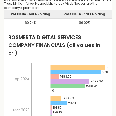
Trust, Mr. Karn Vivek Nagpal, Mr. Kartick Vivek Nagpal are the
company's promoters.
Pre Issue Share Holding
Post Issue Share Holding
89.74
%
66.02
%
ROSMERTA DIGITAL SERVICES
COMPANY FINANCIALS
(all values in
cr.)
10013.
9253.57
1483.72
Sep 2024
7099.34
6318.34
0
1932.43
2978.91
161.87
Mar 2023
159.16