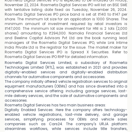
Rosmerta Digital Services IPO is expected to be finalized on Friday,
November 22, 2024. Rosmerta Digital Services IPO will list on BSE SME
with tentative listing date fixed as Tuesday, November 26, 2024.
Rosmerta Digital Services IPO price band is set at ₹140 to ₹147 per
share. The minimum lot size for an application is 1000 Shares. The
minimum amount of investment required by retail investors is
₹147,000. The minimum lot size investment for HNI is 2 lots (2,000
shares) amounting to ₹294,000. Narnolia Financial Services Ltd
and Beeline Capital Advisors Pvt Ltd are the book running lead
managers of the Rosmerta Digital Services IPO, while Link Intime
India Private Ltd is the registrar for the issue. The market maker for
Rosmerta Digital Services IPO is Spread X Securities. Refer to
Rosmerta Digital Services IPO RHP for detailed information.
Rosmerta Digital Services Limited, a subsidiary of Rosmerta
Technologies Limited (RTL), was established in 2021 and provides
digitally-enabled services and digitally-enabled distribution
channels for automotive components and accessories.
The company initially offered vehicle registration services to original
equipment manufacturers (OEMs) and has since diversified into a
comprehensive service offering including garage services, last-
mile delivery services, and the sale of automotive components and
accessories.
Rosmerta Digital Services has two main business areas:
Digitally Enabled Services: Here the company offers technology-
enabled vehicle registrations, last-mile delivery, and garage
services, simplifying processes for OEMs and vehicle sales
companies such as Cars24. The company's URJA platform
streamlines workflows, while services include title transfers,