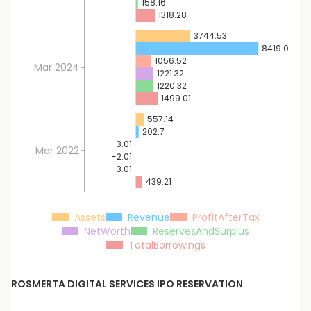
158.16
1318.28
3744.53
8419.07
1056.52
Mar 2024
1221.32
1220.32
1499.01
557.14
202.7
-3.01
Mar 2022
-2.01
-3.01
439.21
Assets
Revenue
ProfitAfterTax
NetWorth
ReservesAndSurplus
TotalBorrowings
ROSMERTA DIGITAL SERVICES
IPO RESERVATION