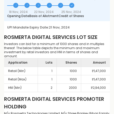
18 Nov, 2024
22 Nov, 2024
25 Nov, 2024
Opening Date
Basis of Allotment
Credit of Shares
UPI Mandate Expiry Date:
21 Nov, 2024
ROSMERTA DIGITAL SERVICES
LOT SIZE
Investors can bid for a minimum of 1000 shares and in multiples
thereof. The below table depicts the minimum and maximum
investment by retail investors and HNI in terms of shares and
amount.
Application
Lots
Shares
Amount
Retail (Min)
1
1000
₹
1,47,000
Retail (Max)
1
1000
₹
1,47,000
HNI (Min)
2
2000
₹
2,94,000
ROSMERTA DIGITAL SERVICES
PROMOTER
HOLDING
M/s Rosmerta Technologies Limited, M/s Shree Bankey Bihari Family