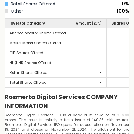
0
%
Retail Shares Offered
100
%
Other
Investor Category
Amount (₹ Cr.)
Shares Off
Anchor Investor Shares Offered
-
Market Maker Shares Offered
-
QIB Shares Offered
-
NII (HNI) Shares Offered
-
Retail Shares Offered
-
Total Shares Offered
-
Rosmerta Digital Services COMPANY
INFORMATION
Rosmerta Digital Services IPO is a book built issue of Rs 206.33
crores. The issue is entirely a fresh issue of 140.36 lakh shares.
Rosmerta Digital Services IPO opens for subscription on November
18, 2024 and closes on November 21, 2024. The allotment for the