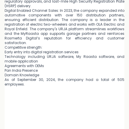
regulatory approvals, and last-mile High Security Registration Plate
(HSRP) delivery.
Digital Enabled Channel Sales: In 2023, the company expanded into
automotive components with over 150 distribution partners,
ensuring efficient distribution. The company is a leader in the
registration of electric two-wheelers and works with OLA Electric and
Royal Enfield. The company's URJA platform streamlines workflows
and the MyRaasta app supports garage partners and reinforces
Rosmerta Digital’s reputation for efficiency and customer
satisfaction.
Competitive strength:
Early entry into digital registration services
Technology including URJA software, My Raasta software, and
mobile application
Agreements with OEMs
Pan India Presence
Domain Knowledge
As of September 30, 2024, the company had a total of 505
employees.