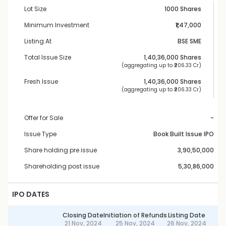
Lot Size
1000 Shares
Minimum Investment
₹1,47,000
Listing At
BSE SME
Total Issue Size
1,40,36,000
 Shares
 (aggregating up to ₹
206.33 Cr
)
Fresh Issue
1,40,36,000
 Shares
 (aggregating up to ₹
206.33 Cr
)
Offer for Sale
-
Issue Type
Book Built Issue IPO
Share holding pre issue
3,90,50,000
Shareholding post issue
5,30,86,000
IPO DATES
Closing Date
Initiation of Refunds
Listing Date
21 Nov, 2024
25 Nov, 2024
26 Nov, 2024