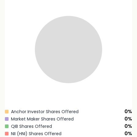
0
%
Anchor Investor Shares Offered
0
%
Market Maker Shares Offered
0
%
QIB Shares Offered
0
%
NII (HNI) Shares Offered