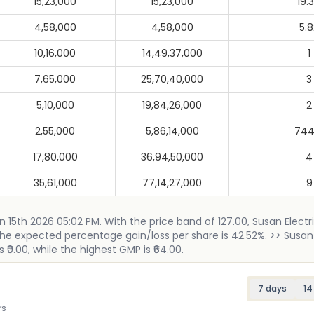
15,23,000
15,23,000
19.
4,58,000
4,58,000
5.8
10,16,000
14,49,37,000
1
7,65,000
25,70,40,000
3
5,10,000
19,84,26,000
2
2,55,000
5,86,14,000
744
17,80,000
36,94,50,000
4
35,61,000
77,14,27,000
9
un 15th 2026 05:02 PM. With the price band of 127.00, Susan Electr
).The expected percentage gain/loss per share is 42.52%. >> Susan 
 ₹0.00, while the highest GMP is ₹64.00.
7 days
14
rs