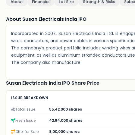
About
Financial
Lot Size
Strength & Risks
Subsc
About Susan Electricals India IPO
Incorporated in 2007, Susan Electricals India Ltd. is en
wires, conductors, and power cables in various specification
The company’s product portfolio includes winding wires and
equipment, as well as aluminium stranded conductors used
The company also manufacture
Susan Electricals India IPO Share Price
ISSUE BREAKDOWN
Total Issue
55,42,000 shares
Fresh Issue
42,84,000 shares
Offer for Sale
8,00,000 shares