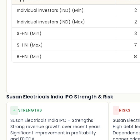
Individual investors (IND) (Min)
2
Individual investors (IND) (Max)
2
S-HNI (Min)
3
S-HNI (Max)
7
B-HNI (Min)
8
Susan Electricals India IPO Strength & Risk
+
!
STRENGTHS
RISKS
Susan Electricals India IPO – Strengths
Susan Electri
Strong revenue growth over recent years
High debt l
Significant improvement in profitability
Dependence 
and EBITDA
copper pric