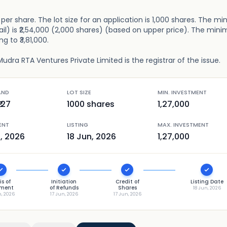
127 per share. The lot size for an application is 1,000 shares. The 
ail) is ₹2,54,000 (2,000 shares) (based on upper price). The mi
g to ₹3,81,000.
udra RTA Ventures Private Limited is the registrar of the issue.
AND
LOT SIZE
MIN. INVESTMENT
127
1000
shares
1,27,000
ENT
LISTING
MAX. INVESTMENT
n, 2026
18 Jun, 2026
1,27,000
is of
Initiation
Credit of
Listing Date
tment
of Refunds
Shares
18 Jun, 2026
n, 2026
17 Jun, 2026
17 Jun, 2026