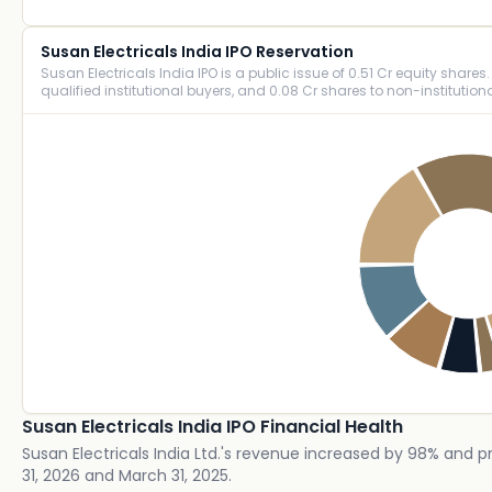
Susan Electricals India IPO Reservation
Susan Electricals India IPO is a public issue of 0.51 Cr equity shares. 
qualified institutional buyers, and 0.08 Cr shares to non-institutiona
Susan Electricals India IPO Financial Health
Susan Electricals India Ltd.'s revenue increased by 98% and p
31, 2026 and March 31, 2025.