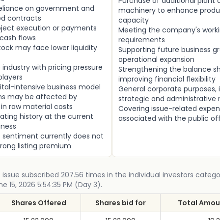
Purchase of additional plant 
 reliance on government and
machinery to enhance produ
d contracts
capacity
roject execution or payments
Meeting the company's worki
cash flows
requirements
tock may face lower liquidity
Supporting future business g
operational expansion
industry with pricing pressure
Strengthening the balance s
players
improving financial flexibility
ital-intensive business model
General corporate purposes, 
ins may be affected by
strategic and administrative
 in raw material costs
Covering issue-related expe
ating history at the current
associated with the public of
iness
 sentiment currently does not
trong listing premium
c issue subscribed 207.56 times in the individual investors catego
ne 15, 2026 5:54:35 PM (Day 3).
Shares Offered
Shares bid for
Total Amoun