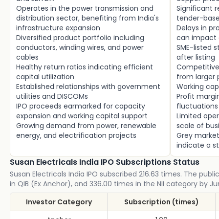
Operates in the power transmission and
Significant
distribution sector, benefiting from India's
tender-base
infrastructure expansion
Delays in p
Diversified product portfolio including
can impact 
conductors, winding wires, and power
SME-listed s
cables
after listing
Healthy return ratios indicating efficient
Competitive 
capital utilization
from larger 
Established relationships with government
Working cap
utilities and DISCOMs
Profit marg
IPO proceeds earmarked for capacity
fluctuations
expansion and working capital support
Limited oper
Growing demand from power, renewable
scale of bus
energy, and electrification projects
Grey market
indicate a s
Susan Electricals India IPO Subscriptions Status
Susan Electricals India IPO subscribed 216.63 times. The publi
in QIB (Ex Anchor), and 336.00 times in the NII category by Ju
Investor Category
Subscription (times)