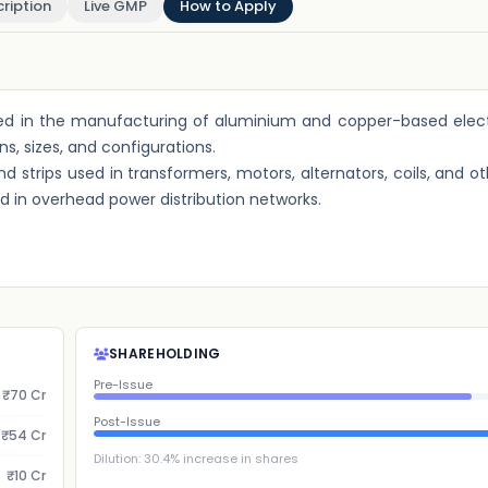
ription
Live GMP
How to Apply
gaged in the manufacturing of aluminium and copper-based elect
s, sizes, and configurations.
 strips used in transformers, motors, alternators, coils, and ot
 in overhead power distribution networks.
SHAREHOLDING
Pre-Issue
₹70 Cr
Post-Issue
₹54 Cr
Dilution:
30.4
% increase in shares
₹10 Cr