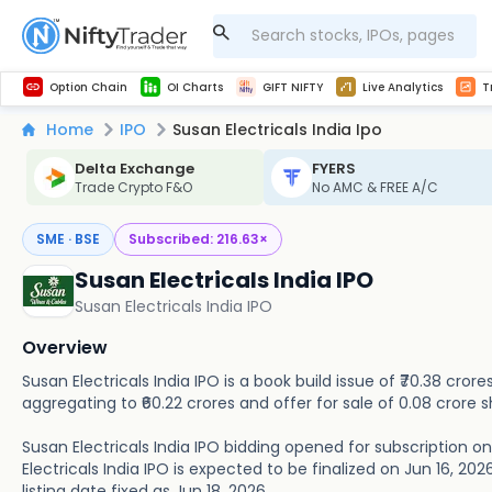
Get Technical study & Download Greeks of Option Chain with live quotes
NSE Commodity Option Chain
Best-in-market backtesting with 4+ years of data, payoff charts, and auto-play
Nifty, Bank Nifty, Finnifty, Midcap Nifty, Sensex
Get line chart and bar chart view for all indices and F&O stocks open interest
Real time Market Trend, Central pivot range and detail information for Indices and stocks.
Midcap Nifty Live Analytics
Test your intraday trading strategies with h
Advanced Stock Screener
Option Chain
OI Charts
GIFT NIFTY
Live Analytics
T
Home
IPO
Susan Electricals India Ipo
Delta Exchange
FYERS
Trade Crypto F&O
No AMC & FREE A/C
SME · BSE
Subscribed:
216.63
×
Susan Electricals India IPO
Susan Electricals India IPO
Overview
Susan Electricals India IPO is a book build issue of ₹70.38 cror
aggregating to ₹60.22 crores and offer for sale of 0.08 crore s
Susan Electricals India IPO bidding opened for subscription on
Electricals India IPO is expected to be finalized on Jun 16, 2026
listing date fixed as Jun 18, 2026.