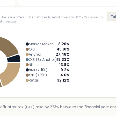
Ta
The issue offers 0.18 Cr shares to retail investors, 0.25 Cr shares to
l investors.
Market Maker
8.26
%
QIB
45.81
%
Anchor
27.48
%
QIB (Ex Anchor)
18.33
%
NII
13.8
%
bNII (> ₹10L)
9.2
%
sNII (< ₹10L)
4.6
%
Retail
32.12
%
rofit after tax (PAT) rose by 223% between the financial year e