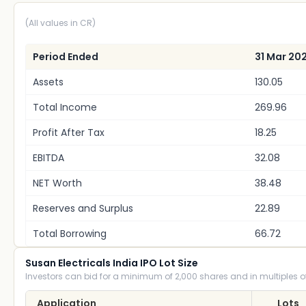
(All values in CR)
Period Ended
31 Mar 20
Assets
130.05
Total Income
269.96
Profit After Tax
18.25
EBITDA
32.08
NET Worth
38.48
Reserves and Surplus
22.89
Total Borrowing
66.72
Susan Electricals India IPO Lot Size
Investors can bid for a minimum of 2,000 shares and in multiples of
Application
Lots