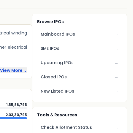
Browse IPOs
rical winding
Mainboard IPOs
→
her electrical
SME IPOs
→
Upcoming IPOs
→
View More ⌄
Closed IPOs
→
New Listed IPOs
→
1,55,88,795
Tools & Resources
2,03,30,795
Check Allotment Status
→