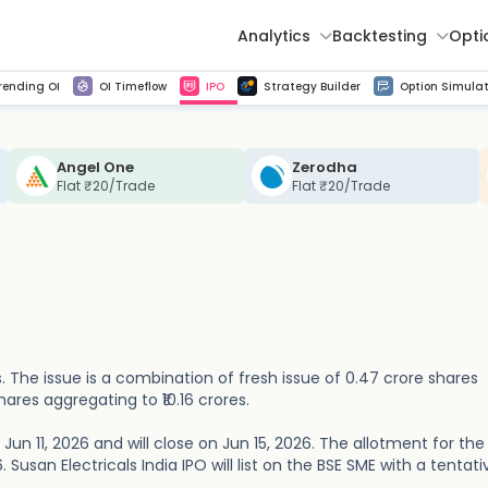
Analytics
Backtesting
Opti
istorical tick data
Get line chart and bar chart view for all indices and F&O stocks change in OI
Advance Decline Ratio Chart
Find market trends with high accuracy, includes historical data analysis
Get updated Put call ratio(PCR) charts of all Indices and F&O stocks
Find market momentum w
Multi 
rending OI
OI Timeflow
IPO
Strategy Builder
Option Simulat
Angel One
Zerodha
Flat ₹20/Trade
Flat ₹20/Trade
es. The issue is a combination of fresh issue of 0.47 crore shares
hares aggregating to ₹10.16 crores.
 Jun 11, 2026 and will close on Jun 15, 2026. The allotment for th
. Susan Electricals India IPO will list on the BSE SME with a tentati