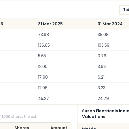
Ta
26
31 Mar 2025
31 Mar 2024
73.68
38.08
136.05
103.59
5.65
0.76
12.00
3.64
17.98
6.21
12.96
3.23
45.27
24.79
Susan Electricals Indi
Valuations
 1,000 shares thereof.
Shares
Amount