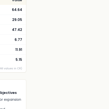
Value
64.64
29.05
47.42
6.77
11.91
5.15
(All values in CR)
Objectives
for expansion