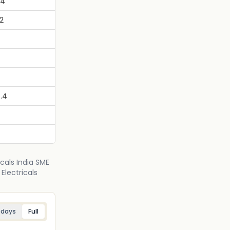
34
2
.4
icals India SME
Electricals
 days
Full