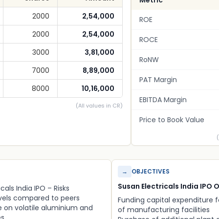
Metric
2000
2,54,000
ROE
2000
2,54,000
ROCE
3000
3,81,000
RoNW
7000
8,89,000
PAT Margin
8000
10,16,000
EBITDA Margin
(All values in CR)
Price to Book Value
→
OBJECTIVES
Susan Electricals India IPO 
cals India IPO – Risks
evels compared to peers
Funding capital expenditure 
on volatile aluminium and
of manufacturing facilities
es