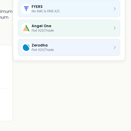
FYERS
minimum
No AMC & FREE A/C
nimum
Angel One
Flat ₹20/Trade
Zerodha
Flat ₹20/Trade