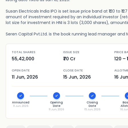
Susan Electricals India IPO is set issue price band at ₹120 to ₹
amount of investment required by an individual investor (ret
lot size for investment in HNI is 3 lots (3,000 shares), amountin
Seren Capital Pvt.Ltd. is the book running lead manager and M
TOTAL SHARES
ISSUE SIZE
PRICE B
55,42,000
₹70 Cr
120
– ₹
OPEN DATE
CLOSE DATE
ALLOTM
11 Jun, 2026
15 Jun, 2026
16 Ju
Announced
Opening
Closing
Bas
Date
Date
Allo
11 Jun, 2026
11 Jun, 2026
15 Jun, 2026
16 Ju