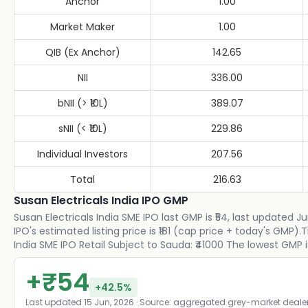
Anchor
1.00
Market Maker
1.00
QIB (Ex Anchor)
142.65
NII
336.00
bNII (> ₹10L)
389.07
sNII (< ₹10L)
229.86
Individual Investors
207.56
Total
216.63
Susan Electricals India IPO GMP
Susan Electricals India SME IPO last GMP is ₹54, last updated J
IPO's estimated listing price is ₹181 (cap price + today's GMP
India SME IPO Retail Subject to Sauda: ₹41000 The lowest GMP is
+
₹
54
+
42.5
%
Last updated
15 Jun, 2026
· Source: aggregated grey-market deale