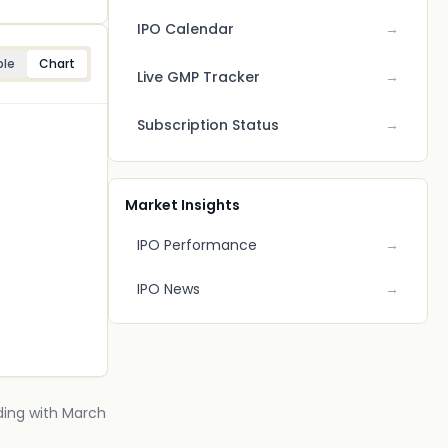
IPO Calendar
→
ble
Chart
Live GMP Tracker
→
Subscription Status
→
Market Insights
IPO Performance
→
IPO News
→
nding with March