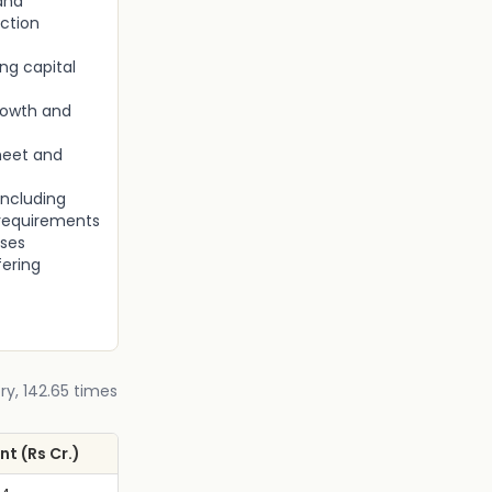
and
ction
ng capital
rowth and
heet and
including
 requirements
nses
fering
ry, 142.65 times
t (Rs Cr.)