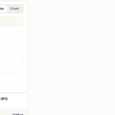
ble
Chart
a IPO