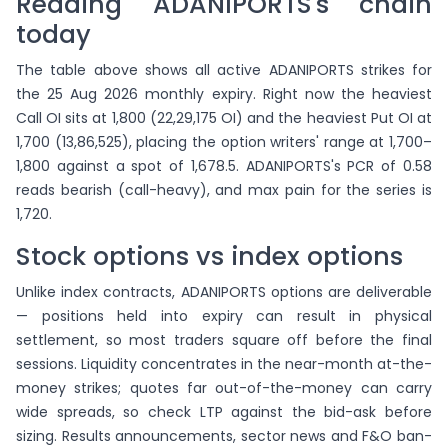
Reading ADANIPORTS's chain
today
The table above shows all active ADANIPORTS strikes for
the 25 Aug 2026 monthly expiry. Right now the heaviest
Call OI sits at 1,800 (22,29,175 OI) and the heaviest Put OI at
1,700 (13,86,525), placing the option writers' range at 1,700–
1,800 against a spot of 1,678.5. ADANIPORTS's PCR of 0.58
reads bearish (call-heavy), and max pain for the series is
1,720.
Stock options vs index options
Unlike index contracts, ADANIPORTS options are deliverable
— positions held into expiry can result in physical
settlement, so most traders square off before the final
sessions. Liquidity concentrates in the near-month at-the-
money strikes; quotes far out-of-the-money can carry
wide spreads, so check LTP against the bid-ask before
sizing. Results announcements, sector news and F&O ban-