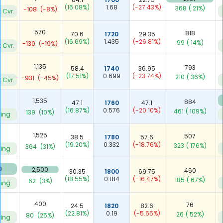
(16.08%)
1.68
(-27.43%)
368
( 21%)
-108
(-8%)
 Cvr.
570
818
70.6
1720
29.35
(16.69%)
1.435
(-26.81%)
99
( 14%)
-130
(-19%)
 Cvr.
1,135
793
58.4
1740
36.95
(17.51%)
0.699
(-23.74%)
210
( 36%)
-931
(-45%)
 Cvr.
3
1,535
884
47.1
1760
47.1
(16.87%)
0.576
(-20.10%)
461
( 109%)
139
(10%)
ying
7
1,525
507
38.5
1780
57.6
(19.20%)
0.332
(-18.76%)
323
( 176%)
364
(31%)
ying
9
2,500
460
30.35
1800
69.75
(18.55%)
0.184
(-16.47%)
185
( 67%)
62
(3%)
ying
8
400
76
24.5
1820
82.6
(22.81%)
0.19
(-5.65%)
26
( 52%)
80
(25%)
ying