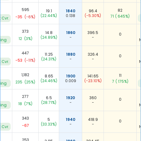
2
595
82
19.1
1840
96.4
(22.44%)
0.138
(-5.30%)
71
( 645%)
-35
(-6%)
 Cvr.
373
14.8
1860
396.5
0
(24.89%)
-
-
12
(3%)
ying
447
11.25
1880
326.4
0
(24.31%)
-
-
-53
(-11%)
 Cvr.
1,182
11
8.65
1900
141.65
(24.46%)
0.009
(-23.10%)
7
( 175%)
235
(25%)
ying
4
277
6.5
1920
360
0
(28.71%)
-
-
18
(7%)
ying
343
5
1940
418.9
0
(33.33%)
-
-
-67
 Cvr.
253