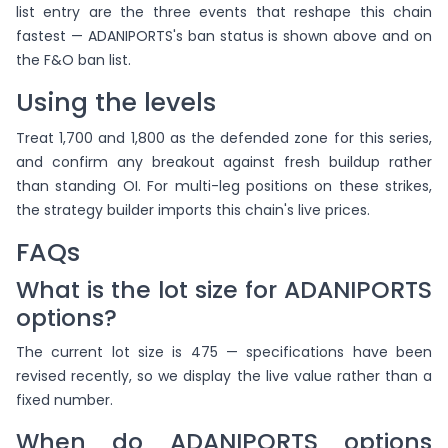
list entry are the three events that reshape this chain
fastest — ADANIPORTS's ban status is shown above and on
the F&O ban list.
Using the levels
Treat 1,700 and 1,800 as the defended zone for this series,
and confirm any breakout against fresh buildup rather
than standing OI. For multi-leg positions on these strikes,
the strategy builder imports this chain's live prices.
FAQs
What is the lot size for ADANIPORTS
options?
The current lot size is 475 — specifications have been
revised recently, so we display the live value rather than a
fixed number.
When do ADANIPORTS options