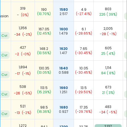
319
803
190
1580
4.9
(13.70%)
2.517
(-27.41%)
226
( 39%)
-
(0%)
usion
1,356
2,005
167.05
1600
6.1
(12.45%)
1.479
(-28.65%)
-28
( -1%)
-34
(-2%)
 Cvr.
427
605
148.2
1620
7.65
(13.56%)
1.417
(-30.45%)
25
( 4%)
-2
(-0%)
 Cvr.
1,894
1,114
130.35
1640
10.05
(13.05%)
0.588
(-30.45%)
84
( 8%)
-17
(-1%)
 Cvr.
538
673
113.5
1660
13.5
(15.29%)
1.251
(-29.50%)
21
( 3%)
-26
(-5%)
 Cvr.
521
483
98.5
1680
17.35
(16.36%)
0.927
(-29.76%)
-24
( -5%)
-13
(-2%)
 Cvr.
1,272
2,137
84.1
1700
22.75