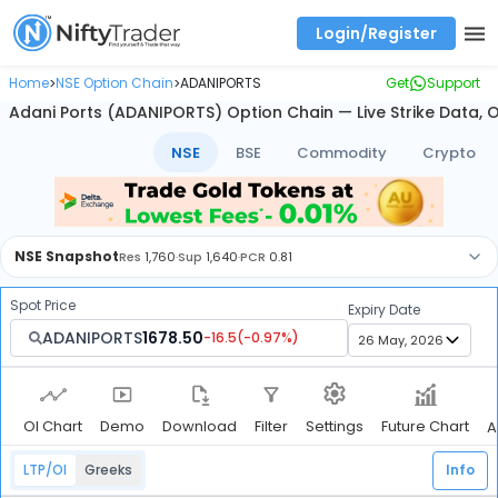
Login/Register
Real time Market Trend, Central pivot range and detail information for Indices and stocks.
Best-in-market backtesting with 4+ years of data, payoff charts, and auto-play
Test your intraday trading strategies with historical tick data
Find market trends with high accuracy, includes historical data analysis
Find market momentum with calls vs puts comparison across strikes
Backtest intraday market, find today's market trend with complete OI flow
Home
NSE Option Chain
ADANIPORTS
Get
Support
>
>
Adani Ports (ADANIPORTS) Option Chain — Live Strike Data, 
NSE
BSE
Commodity
Crypto
NSE
Snapshot
Res
1,760
·
Sup
1,640
·
PCR
0.81
Spot Price
Expiry Date
ADANIPORTS
1678.50
-16.5
(
-0.97
%)
OI Chart
Demo
Download
Filter
Future Chart
Settings
A
LTP/OI
Greeks
Info