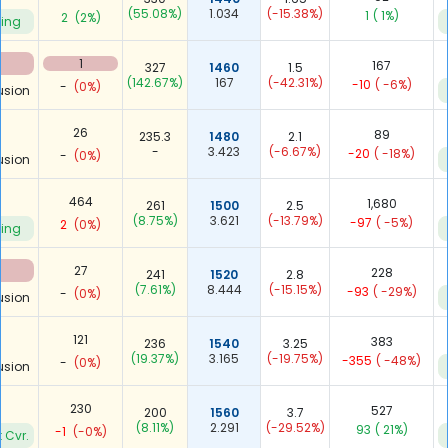
(55.08%)
1.034
(-15.38%)
1
( 1%)
2
(2%)
ying
1
167
327
1460
1.5
(142.67%)
167
(-42.31%)
-10
( -6%)
-
(0%)
usion
26
89
235.3
1480
2.1
-
3.423
(-6.67%)
-20
( -18%)
-
(0%)
usion
464
1,680
261
1500
2.5
(8.75%)
3.621
(-13.79%)
-97
( -5%)
2
(0%)
ying
27
228
241
1520
2.8
(7.61%)
8.444
(-15.15%)
-93
( -29%)
-
(0%)
usion
121
383
236
1540
3.25
(19.37%)
3.165
(-19.75%)
-355
( -48%)
-
(0%)
usion
230
527
200
1560
3.7
(8.11%)
2.291
(-29.52%)
93
( 21%)
-1
(-0%)
 Cvr.