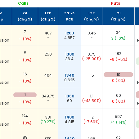
Calls
Puts
me
OI
LTP
Strike
LTP
OI
up
(Chg %)
(Chg %)
PCR
(Chg %)
(Chg %)
7
34
407
1200
0.45
-
4.857
-
3
( 10%)
-
(0%)
usion
5
182
250
1300
0.75
-
36.4
(-25.00%)
-9
( -5%)
-
(0%)
usion
16
10
404
1340
1.5
-
0.625
-
0
( 0%)
-
(0%)
usion
1
60
349.75
1360
1.1
-
60
(-43.59%)
0
( 0%)
-
(0%)
usion
124
597
381
1400
1.2
(19.27%)
4.815
(-7.69%)
74
( 14%)
-
(0%)
usion
89
92
330
1440
1.65