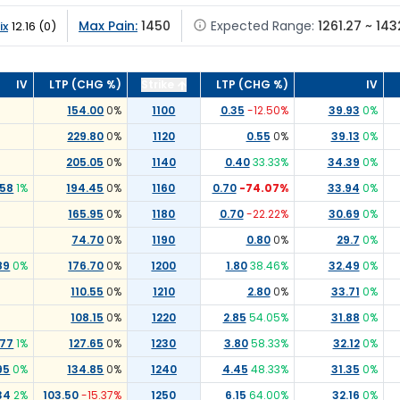
Max Pain:
1450
Expected Range:
1261.27 ~ 143
ix
12.16
(
0
)
IV
LTP (CHG %)
Strike
LTP (CHG %)
IV
154.00
0
%
1100
0.35
-12.50
%
39.93
0
%
229.80
0
%
1120
0.55
0
%
39.13
0
%
205.05
0
%
1140
0.40
33.33
%
34.39
0
%
.58
1
%
194.45
0
%
1160
0.70
-74.07
%
33.94
0
%
165.95
0
%
1180
0.70
-22.22
%
30.69
0
%
74.70
0
%
1190
0.80
0
%
29.7
0
%
89
0
%
176.70
0
%
1200
1.80
38.46
%
32.49
0
%
110.55
0
%
1210
2.80
0
%
33.71
0
%
108.15
0
%
1220
2.85
54.05
%
31.88
0
%
.77
1
%
127.65
0
%
1230
3.80
58.33
%
32.12
0
%
95
0
%
134.85
0
%
1240
4.45
48.33
%
31.35
0
%
34
2
%
103.50
-15.37
%
1250
6.15
64.00
%
32.16
0
%