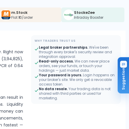
m.Stock
StockeZee
Flat ₹10/order
Intraday Booster
WHY TRADERS TRUST US
Legal broker partnerships.
We've been
y. Right now
through every broker's security review and
integration approval.
 (3,94,825),
Read-only access.
We can never place
 PCR of 0.64
orders, see your funds, or touch your
Suggestion
holdings — just market data.
Your password is yours.
Login happens on
your broker's site. We only get a revocable
access token.
No data resale.
Your trading data is not
shared with third parties or used for
an result in
marketing.
. Liquidity
e-money can
ouncements,
n fastest —