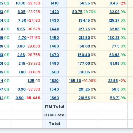
02
0
%
10.30
-33.76
%
1410
56.35
0
%
9.46
-2
%
13
0
%
8.35
-33.73
%
1420
80.75
28.79
%
32.09
0
%
24
0
%
7.50
-27.18
%
1430
194.15
0
%
125.27
0
%
74
0
%
5.65
-30.67
%
1440
127.75
0
%
62.86
0
%
16
0
%
4.70
-27.13
%
1450
212.80
0
%
130.23
0
%
26
0
%
3.60
-28.00
%
1460
158.00
0
%
77.5
0
%
13
0
%
2.85
-28.75
%
1470
150.40
0
%
63.93
0
%
01
0
%
2.15
-28.33
%
1480
177.00
0
%
81.88
0
%
95
0
%
1.80
-10.00
%
1500
130.05
0
%
-
74
0
%
1.25
0
%
1520
165.80
-10.09
%
22.85
-2
%
67
0
%
0.90
-33.33
%
1540
201.25
0
%
58.6
0
%
42
0
%
0.50
-95.43
%
1560
218.55
0
%
58.71
0
%
ITM Total
OTM Total
Total