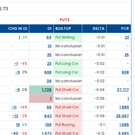
2.73
PUTS
CHG IN OI
OI
BUILTUP
DELTA
PCR
1
2
%
44
Put Writing
-0.01
22
-
10
No conclusion
-0.01
-
-
25
No conclusion
-0.01
25
-1
-4
%
23
Put Long Cvr.
-0.02
-
-3
0
%
608
Put Long Cvr.
-0.02
608
-
36
No conclusion
-0.02
-
-5
0
%
1,735
Put Short Cvr.
-0.04
37.717
-
1
No conclusion
-0.06
1
-11
-14
%
68
Put Short Cvr.
-0.07
1.889
-12
-3
%
442
Put Short Cvr.
-0.08
29.467
16
9
%
199
Put Buying
-0.1
1.686
-40
-3
%
1,472
Put Short Cvr.
-0.12
5.683