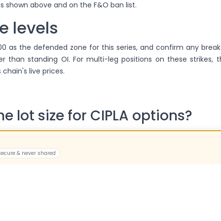
 is shown above and on the F&O ban list.
e levels
500 as the defended zone for this series, and confirm any brea
er than standing OI. For multi-leg positions on these strikes, 
 chain's live prices.
he lot size for CIPLA options?
e is 425 — specifications have been revised recently, so we disp
a fixed number.
 secure & never shared
CIPLA options expire?
e monthly series; the current series expires on 25 Aug 2026. Po
sically settled, so most traders square off in advance.
es physical settlement mea