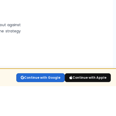
kout against
the strategy
lay the live
Continue with Google
Continue with Apple
sitions held
n for