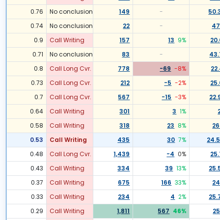
0.76
No conclusion
149
-
50.
0.74
No conclusion
22
-
47
0.9
Call Writing
157
13
9
%
20
0.71
No conclusion
83
-
43.
0.8
Call Long Cvr.
778
-69
-8
%
22
0.73
Call Long Cvr.
212
-5
-2
%
25.
0.7
Call Long Cvr.
567
-15
-3
%
22.
0.64
Call Writing
301
3
1
%
0.58
Call Writing
318
23
8
%
26
0.53
Call Writing
435
30
7
%
24.
0.48
Call Long Cvr.
1,439
-4
0
%
25.
0.43
Call Writing
334
39
13
%
25.
0.37
Call Writing
675
166
33
%
24
0.33
Call Writing
234
4
2
%
25.
0.29
Call Writing
1,811
567
46
%
25