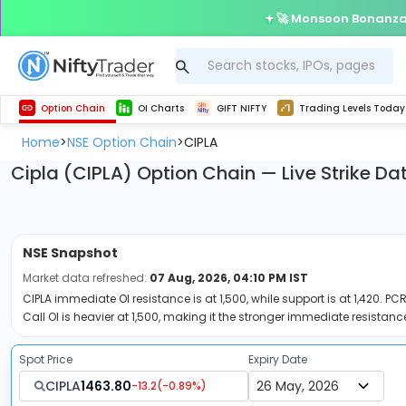
🚀 Monsoon Bonanza 
Get Technical study & Download Greeks of Option Chain with live quotes
Delta Exchange Crypto Option Chain
Best-in-market backtesting with 4+ years of data, payoff charts, and auto-play
Nifty, Bank Nifty, Finnifty, Midcap Nifty, Sensex
Get line chart and bar chart view for all indices and F&O stocks open interest
Real time Market Trend, Central pivot range and detail information for Indices and stocks.
Test your intraday trading strategies with h
Trading Levels Today
Advanced Stock Screener
Option Chain
OI Charts
GIFT NIFTY
Trading Levels Today
Home
NSE Option Chain
CIPLA
>
>
Cipla (CIPLA) Option Chain — Live Strike Da
NSE
Snapshot
Market data refreshed:
07 Aug, 2026, 04:10 PM IST
CIPLA immediate OI resistance is at 1,500, while support is at 1,420. PCR
Call OI is heavier at 1,500, making it the stronger immediate resistance
Spot Price
Expiry Date
CIPLA
1463.80
-13.2
(
-0.89
%)