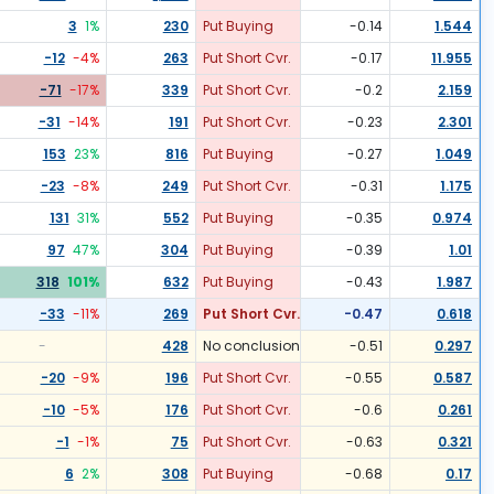
3
1
%
230
Put Buying
-0.14
1.544
-12
-4
%
263
Put Short Cvr.
-0.17
11.955
-71
-17
%
339
Put Short Cvr.
-0.2
2.159
-31
-14
%
191
Put Short Cvr.
-0.23
2.301
153
23
%
816
Put Buying
-0.27
1.049
-23
-8
%
249
Put Short Cvr.
-0.31
1.175
131
31
%
552
Put Buying
-0.35
0.974
97
47
%
304
Put Buying
-0.39
1.01
318
101
%
632
Put Buying
-0.43
1.987
-33
-11
%
269
Put Short Cvr.
-0.47
0.618
-
428
No conclusion
-0.51
0.297
-20
-9
%
196
Put Short Cvr.
-0.55
0.587
-10
-5
%
176
Put Short Cvr.
-0.6
0.261
-1
-1
%
75
Put Short Cvr.
-0.63
0.321
6
2
%
308
Put Buying
-0.68
0.17