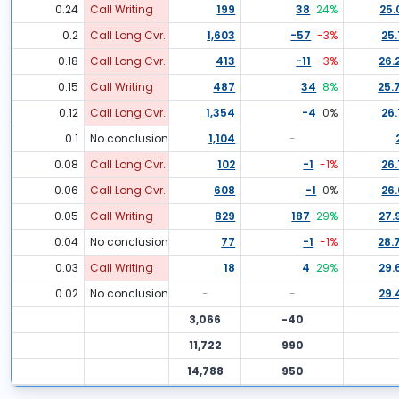
0.24
Call Writing
199
38
24
%
25.
0.2
Call Long Cvr.
1,603
-57
-3
%
25.
0.18
Call Long Cvr.
413
-11
-3
%
26.
0.15
Call Writing
487
34
8
%
25.
0.12
Call Long Cvr.
1,354
-4
0
%
26.
0.1
No conclusion
1,104
-
0.08
Call Long Cvr.
102
-1
-1
%
26.
0.06
Call Long Cvr.
608
-1
0
%
26.
0.05
Call Writing
829
187
29
%
27.
0.04
No conclusion
77
-1
-1
%
28.
0.03
Call Writing
18
4
29
%
29.
0.02
No conclusion
-
-
29.
3,066
-40
11,722
990
14,788
950