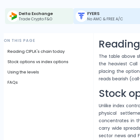
Delta Exchange
FYERS
Trade Crypto F&O
No AMC & FREE A/C
Reading
ON THIS PAGE
Reading CIPLA's chain today
The table above sh
Stock options vs index options
the heaviest Call 
placing the option 
Using the levels
reads bearish (call
FAQs
Stock op
Unlike index contra
physical settlem
concentrates in 
carry wide spreads
sector news and F