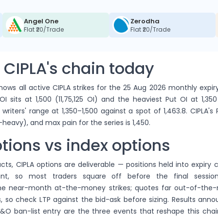
Angel One
Zerodha
Flat ₹20/Trade
Flat ₹20/Trade
 CIPLA's chain today
ows all active CIPLA strikes for the 25 Aug 2026 monthly expir
OI sits at 1,500 (11,75,125 OI) and the heaviest Put OI at 1,350
writers' range at 1,350–1,500 against a spot of 1,463.8. CIPLA's
-heavy), and max pain for the series is 1,450.
tions vs index options
cts, CIPLA options are deliverable — positions held into expiry c
ent, so most traders square off before the final sessions
the near-month at-the-money strikes; quotes far out-of-th
, so check LTP against the bid-ask before sizing. Results ann
&O ban-list entry are the three events that reshape this chai