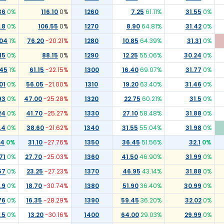
36
0
%
116.10
0
%
1260
7.25
61.11
%
31.55
0
%
.8
0
%
106.55
0
%
1270
8.90
64.81
%
31.42
0
%
.04
1
%
76.20
-20.21
%
1280
10.85
64.39
%
31.31
0
%
15
0
%
88.15
0
%
1290
12.25
55.06
%
30.24
0
%
.45
1
%
61.15
-22.15
%
1300
16.40
69.07
%
31.77
0
%
01
0
%
56.05
-21.00
%
1310
19.20
63.40
%
31.46
0
%
93
0
%
47.00
-25.28
%
1320
22.75
60.21
%
31.5
0
%
24
0
%
41.70
-25.27
%
1330
27.10
58.48
%
31.88
0
%
.4
0
%
38.60
-21.62
%
1340
31.55
55.04
%
31.98
0
%
54
0
%
31.10
-27.76
%
1350
36.45
51.56
%
32.1
0
%
71
0
%
27.70
-25.03
%
1360
41.50
46.90
%
31.99
0
%
57
0
%
23.25
-27.23
%
1370
46.95
43.14
%
31.88
0
%
.9
0
%
18.70
-30.74
%
1380
51.90
36.40
%
30.99
0
%
76
0
%
16.35
-28.29
%
1390
59.45
36.20
%
32.02
0
%
.5
0
%
13.20
-30.16
%
1400
64.00
29.03
%
29.99
0
%