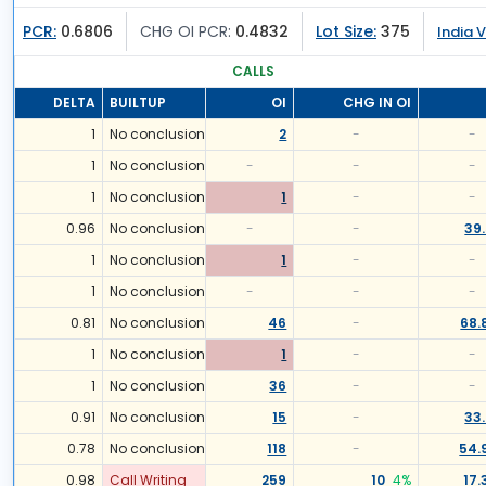
PCR:
0.6806
CHG OI PCR:
0.4832
Lot Size:
375
India V
CALLS
DELTA
BUILTUP
OI
CHG IN OI
1
No conclusion
2
-
-
1
No conclusion
-
-
-
1
No conclusion
1
-
-
0.96
No conclusion
-
-
39
1
No conclusion
1
-
-
1
No conclusion
-
-
-
0.81
No conclusion
46
-
68.
1
No conclusion
1
-
-
1
No conclusion
36
-
-
0.91
No conclusion
15
-
33
0.78
No conclusion
118
-
54.
0.98
Call Writing
259
10
4
%
17.