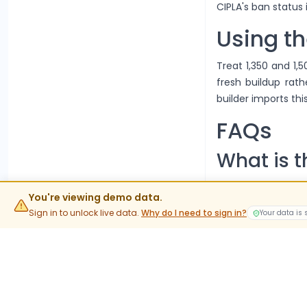
CIPLA's ban status
Using th
Treat 1,350 and 1,
fresh buildup rath
builder imports this
FAQs
What is t
The current lot siz
You're viewing demo data.
value rather than 
Sign in to unlock live data.
Why do I need to sign in?
Your data is
When do 
Stock options trad
into expiry are phy
What do