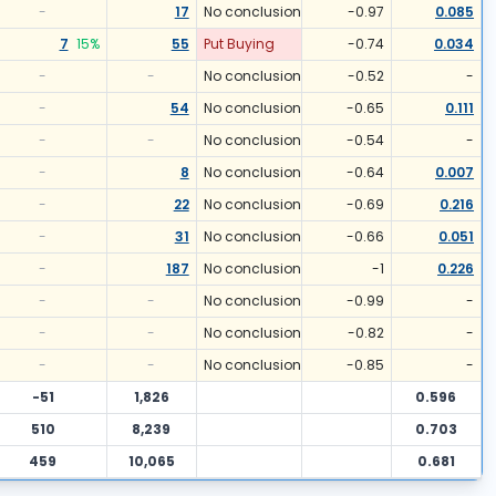
-
17
No conclusion
-0.97
0.085
7
15
%
55
Put Buying
-0.74
0.034
-
-
No conclusion
-0.52
-
-
54
No conclusion
-0.65
0.111
-
-
No conclusion
-0.54
-
-
8
No conclusion
-0.64
0.007
-
22
No conclusion
-0.69
0.216
-
31
No conclusion
-0.66
0.051
-
187
No conclusion
-1
0.226
-
-
No conclusion
-0.99
-
-
-
No conclusion
-0.82
-
-
-
No conclusion
-0.85
-
-51
1,826
0.596
510
8,239
0.703
459
10,065
0.681