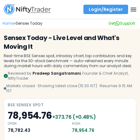
Login/Register
Real time Market Trend, Central pivot range and detail information for Indices and stocks.
Best-in-market backtesting with 4+ years of data, payoff charts, and auto-play
Test your intraday trading strategies with historical tick data
Find market trends with high accuracy, includes historical data analysis
Find market momentum with calls vs puts comparison across strikes
Backtest intraday market, find today's market trend with complete OI flow
Home
Sensex Today
Get
Support
>
Sensex Today - Live Level and What's
Moving It
Real-time BSE Sensex spot, intraday chart, top contributors and key
levels for the 30-stock benchmark — auto-refreshed every minute
during market hours with daily commentary from our analyst desk.
Reviewed by
Pradeep Sangatramani
,
Founder & Chief Analyst,
NiftyTrader
Markets closed · Showing latest close (15:30 IST) · Resumes 9:15 AM
IST
BSE SENSEX SPOT
78,954.76
+
373.76
(
+
0.48
%)
OPEN
HIGH
78,782.43
78,954.76