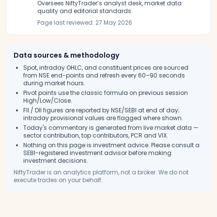
Oversees NiftyTrader’s analyst desk, market data
quality and editorial standards.
Page last reviewed:
27 May 2026
Data sources & methodology
Spot, intraday OHLC, and constituent prices are sourced
from NSE end-points and refresh every 60–90 seconds
during market hours.
Pivot points use the classic formula on previous session
High/Low/Close.
FII / DII figures are reported by NSE/SEBI at end of day;
intraday provisional values are flagged where shown.
Today's commentary is generated from live market data —
sector contribution, top contributors, PCR and VIX.
Nothing on this page is investment advice. Please consult a
SEBI-registered investment advisor before making
investment decisions.
NiftyTrader is an analytics platform, not a broker. We do not
execute trades on your behalf.