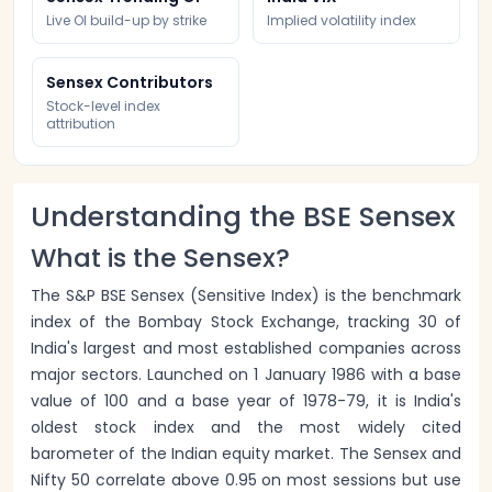
Live OI build-up by strike
Implied volatility index
Sensex Contributors
Stock-level index
attribution
Understanding the BSE Sensex
What is the Sensex?
The S&P BSE Sensex (Sensitive Index) is the benchmark
index of the Bombay Stock Exchange, tracking 30 of
India's largest and most established companies across
major sectors. Launched on 1 January 1986 with a base
value of 100 and a base year of 1978-79, it is India's
oldest stock index and the most widely cited
barometer of the Indian equity market. The Sensex and
Nifty 50 correlate above 0.95 on most sessions but use