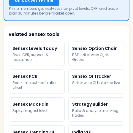
Unlock with Prime
Prime members get next-session pivot levels, CPR, and trade
plan 30 minutes before market open.
Related Sensex tools
Sensex Levels Today
Sensex Option Chain
Pivot, CPR, support &
BSE strike-wise OI, IV,
resistance
Greeks
Sensex PCR
Sensex OI Tracker
Real-time put-call ratio
Strike-wise OI build-up live
chart
Sensex Max Pain
Strategy Builder
Expiry magnet level
Build & analyse multi-leg
trades
Sensex Trending OI
India VIX