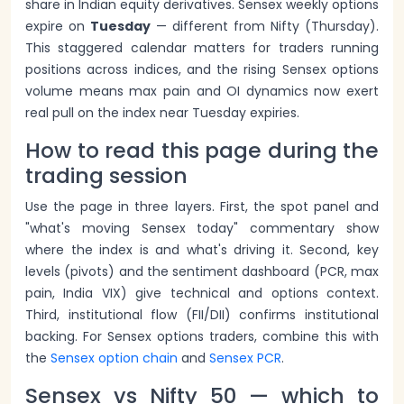
share in Indian equity derivatives. Sensex weekly options
expire on
Tuesday
— different from Nifty (Thursday).
This staggered calendar matters for traders running
positions across indices, and the rising Sensex options
volume means max pain and OI dynamics now exert
real pull on the index near Tuesday expiries.
How to read this page during the
trading session
Use the page in three layers. First, the spot panel and
"what's moving Sensex today" commentary show
where the index is and what's driving it. Second, key
levels (pivots) and the sentiment dashboard (PCR, max
pain, India VIX) give technical and options context.
Third, institutional flow (FII/DII) confirms institutional
backing. For Sensex options traders, combine this with
the
Sensex option chain
and
Sensex PCR
.
Sensex vs Nifty 50 — which to