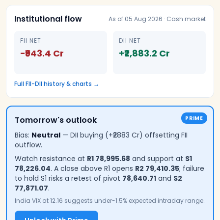
Institutional flow
As of
05 Aug 2026
· Cash market
FII NET
DII NET
−₹943.4 Cr
+₹2,883.2 Cr
Full FII-DII history & charts →
Tomorrow's outlook
PRIME
Bias:
Neutral
—
DII buying (+₹2883 Cr) offsetting FII
outflow.
Watch resistance at
R1
78,995.68
and support at
S1
78,226.04
.
A close above R1 opens
R2
79,410.35
; failure
to hold S1 risks a retest of pivot
78,640.71
and
S2
77,871.07
.
India VIX at 12.16 suggests under-1.5% expected intraday range
.