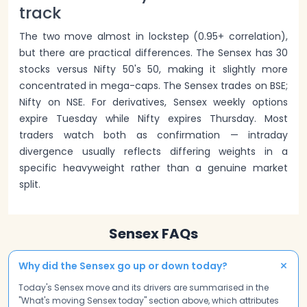
track
The two move almost in lockstep (0.95+ correlation),
but there are practical differences. The Sensex has 30
stocks versus Nifty 50's 50, making it slightly more
concentrated in mega-caps. The Sensex trades on BSE;
Nifty on NSE. For derivatives, Sensex weekly options
expire Tuesday while Nifty expires Thursday. Most
traders watch both as confirmation — intraday
divergence usually reflects differing weights in a
specific heavyweight rather than a genuine market
split.
Sensex FAQs
+
Why did the Sensex go up or down today?
Today's Sensex move and its drivers are summarised in the
"What's moving Sensex today" section above, which attributes