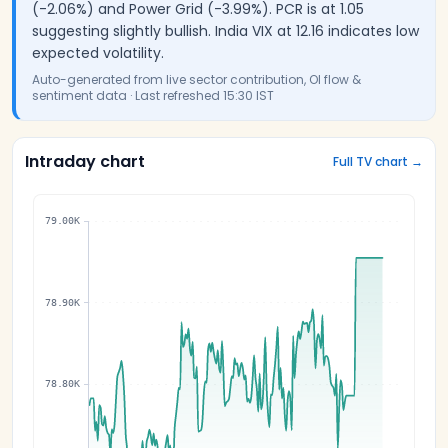
(-2.06%) and Power Grid (-3.99%). PCR is at 1.05
suggesting slightly bullish. India VIX at 12.16 indicates low
expected volatility.
Auto-generated from live sector contribution, OI flow &
sentiment data · Last refreshed
15:30 IST
Intraday chart
Full TV chart →
79.00K
78.90K
78.80K