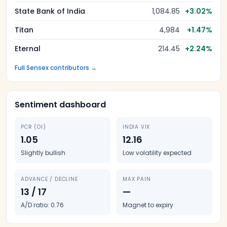
State Bank of India
1,084.85
+
3.02
%
Titan
4,984
+
1.47
%
Eternal
214.45
+
2.24
%
Full Sensex contributors →
Sentiment dashboard
PCR (OI)
INDIA VIX
1.05
12.16
Slightly bullish
Low volatility expected
ADVANCE / DECLINE
MAX PAIN
13 / 17
—
A/D ratio: 0.76
Magnet to expiry