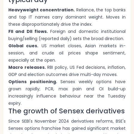
Heavyweight concentration.
Reliance, the top banks
and top IT names carry dominant weight. Moves in
these disproportionately drive the index.
FII and DII flows.
Foreign and domestic institutional
buying/selling (reported daily) sets the broad direction.
Global cues.
US market closes, Asian markets in-
session, and crude oil prices shape sentiment,
especially at the open.
Macro releases.
RBI policy, US Fed decisions, inflation,
GDP and election outcomes drive multi-day moves.
Options positioning.
Sensex weekly options have
grown rapidly; PCR, max pain and OI build-up
increasingly influence behaviour near the Tuesday
expiry.
The growth of Sensex derivatives
Since SEBI's November 2024 derivatives reforms, BSE's
Sensex options franchise has gained significant market