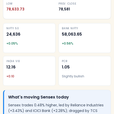
LOW
PREV. CLOSE
78,633.73
78,581
NIFTY 50
BANK NIFTY
24,636
58,063.65
+
0.05
%
+
0.56
%
INDIA VIX
PCR
12.16
1.05
+
0.10
Slightly bullish
What's moving Sensex today
Sensex trades 0.48% higher, led by Reliance Industries
(+3.43%) and ICICI Bank (+2.28%); dragged by TCS