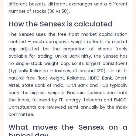
different baskets, different exchanges and a different
number of stocks (30 vs 50).
How the Sensex is calculated
The Sensex uses the free-float market capitalisation
method — each company's weight reflects its market
cap adjusted for the proportion of shares freely
available for trading. Unlike Bank Nifty, the Sensex has
no single-stock weight cap, so its largest constituent
(typically Reliance Industries, at around 12%) sits at its
natural free-float weight. Reliance, HDFC Bank, Bharti
Airtel, State Bank of India, ICICI Bank and TCS typically
carry the highest weights. Financial services dominate
the index, followed by IT, energy, telecom and FMCG.
Constituents are reviewed semi-annually by the index
committee.
What moves the Sensex on a
typical day