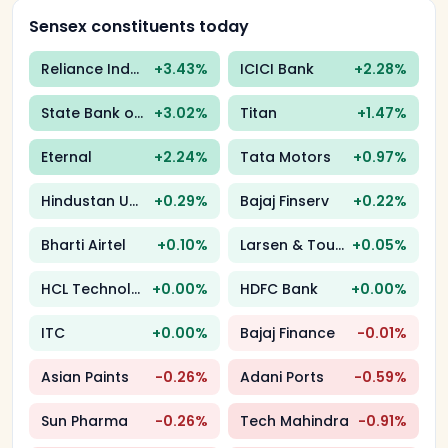
Sensex constituents today
Reliance Industries
+
3.43
%
ICICI Bank
+
2.28
%
State Bank of India
+
3.02
%
Titan
+
1.47
%
Eternal
+
2.24
%
Tata Motors
+
0.97
%
Hindustan Unilever
+
0.29
%
Bajaj Finserv
+
0.22
%
Bharti Airtel
+
0.10
%
Larsen & Toubro
+
0.05
%
HCL Technologies
+
0.00
%
HDFC Bank
+
0.00
%
ITC
+
0.00
%
Bajaj Finance
-0.01
%
Asian Paints
-0.26
%
Adani Ports
-0.59
%
Sun Pharma
-0.26
%
Tech Mahindra
-0.91
%