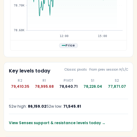
78.70K
78.60K
12:00
15:00
Price
Key levels today
Classic pivots · From prev session H/L/C
R2
R1
PIVOT
S1
S2
79,410.35
78,995.68
78,640.71
78,226.04
77,871.07
52w high:
86,159.02
52w low:
71,545.81
View Sensex support & resistance levels today
→