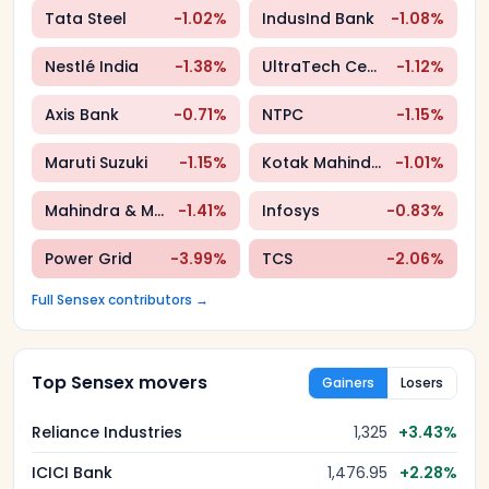
Tata Steel
-1.02
%
IndusInd Bank
-1.08
%
Nestlé India
-1.38
%
UltraTech Cement
-1.12
%
Axis Bank
-0.71
%
NTPC
-1.15
%
Maruti Suzuki
-1.15
%
Kotak Mahindra Bank
-1.01
%
Mahindra & Mahindra
-1.41
%
Infosys
-0.83
%
Power Grid
-3.99
%
TCS
-2.06
%
Full
Sensex
contributors →
Top Sensex movers
Gainers
Losers
Reliance Industries
1,325
+
3.43
%
ICICI Bank
1,476.95
+
2.28
%