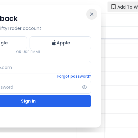
Add To W
 back
Reset y
🔒 OI Bars
🔒 Gamma
🔒 Exp Move
 NiftyTrader account
Enter your e
one.
gle
Apple
Email
OR USE EMAIL
Forgot password?
Sign in