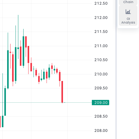
Chain
OI
Analysis