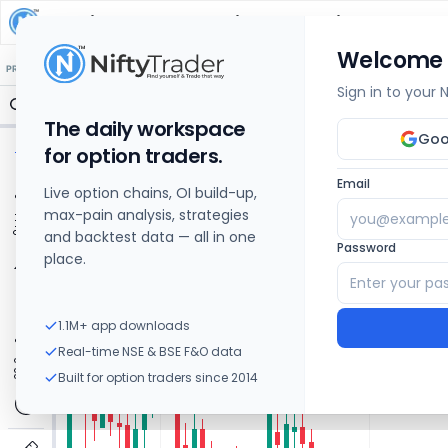
Adani Power
Share Price Chart: Live
Welcome
🔒 Structure
🔒 Liquidity
🔒 S/R
🔒 FVG
🔒 OI Levels
PRICE ACTION
OPTIONS
Sign in to your
The daily workspace
Goo
for option traders.
Email
Live option chains, OI build-up,
max-pain analysis, strategies
and backtest data — all in one
Password
place.
1.1M+ app downloads
Real-time NSE & BSE F&O data
Built for option traders since 2014