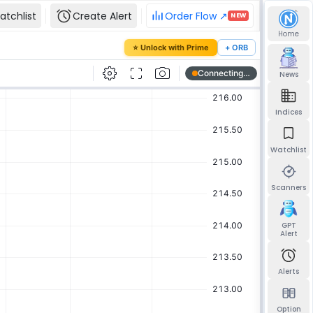
atchlist
Create Alert
Order Flow ↗
NEW
Home
our password
⭐ Unlock with Prime
+ ORB
mail and we'll send you a link to set a new
News
Indices
Watchlist
Send reset link
Back to sign in
Scanners
GPT
Alert
Alerts
Option