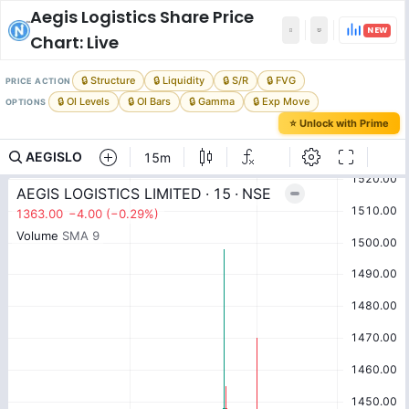
Aegis Logistics
Share Price
NEW
Chart: Live
🔒 Structure
🔒 Liquidity
🔒 S/R
🔒 FVG
PRICE ACTION
🔒 OI Levels
🔒 OI Bars
🔒 Gamma
🔒 Exp Move
OPTIONS
⭐ Unlock with Prime