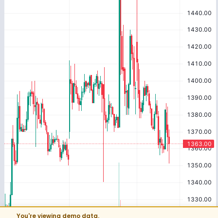
You're viewing demo data.