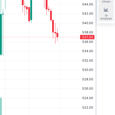
Chain
OI
Analysis