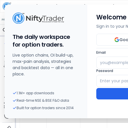
Berger Paints India
Share Price Chart: Live
Welcome
🔒 Structure
🔒 Liquidity
🔒 S/R
🔒 FVG
🔒 OI Levels
PRICE ACTION
OPTIONS
Sign in to your
The daily workspace
Goo
for option traders.
Email
Live option chains, OI build-up,
max-pain analysis, strategies
and backtest data — all in one
Password
place.
1.1M+ app downloads
Real-time NSE & BSE F&O data
Built for option traders since 2014