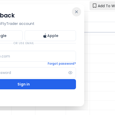
Add To W
 back
Reset y
🔒 OI Bars
🔒 Gamma
🔒 Exp Move
 NiftyTrader account
Enter your e
one.
gle
Apple
Email
OR USE EMAIL
Forgot password?
Sign in