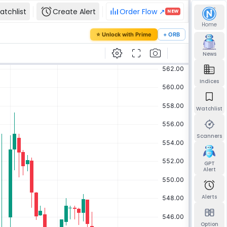
atchlist
Create Alert
Order Flow ↗
NEW
Home
our password
⭐ Unlock with Prime
+ ORB
mail and we'll send you a link to set a new
News
Indices
Watchlist
Send reset link
Back to sign in
Scanners
GPT
Alert
Alerts
Option