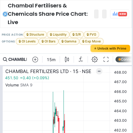
Chambal Fertilisers &
Chemicals
Share Price Chart:
NEW
Live
🔒 Structure
🔒 Liquidity
🔒 S/R
🔒 FVG
PRICE ACTION
🔒 OI Levels
🔒 OI Bars
🔒 Gamma
🔒 Exp Move
OPTIONS
⭐ Unlock with Prime