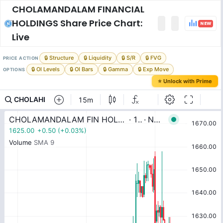
CHOLAMANDALAM FINANCIAL
HOLDINGS
Share Price Chart:
NEW
Live
🔒 Structure
🔒 Liquidity
🔒 S/R
🔒 FVG
PRICE ACTION
🔒 OI Levels
🔒 OI Bars
🔒 Gamma
🔒 Exp Move
OPTIONS
⭐ Unlock with Prime