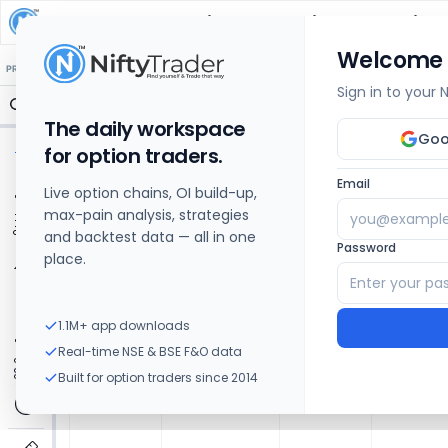
Dhampur Sugar Mills
Share Price Chart: Live
Welcome
🔒 Structure
🔒 Liquidity
🔒 S/R
🔒 FVG
🔒 OI Levels
PRICE ACTION
OPTIONS
Sign in to your
The daily workspace
Goo
for option traders.
Email
Live option chains, OI build-up,
max-pain analysis, strategies
and backtest data — all in one
Password
place.
1.1M+ app downloads
Real-time NSE & BSE F&O data
Built for option traders since 2014