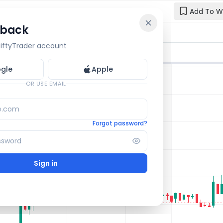
Add To W
 back
Reset y
🔒 OI Bars
🔒 Gamma
🔒 Exp Move
 NiftyTrader account
Enter your e
one.
gle
Apple
Email
OR USE EMAIL
Forgot password?
Sign in