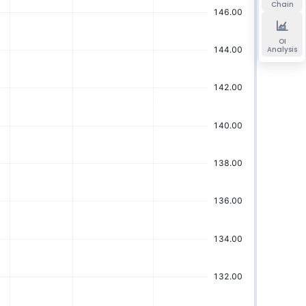
Chain
OI
Analysis