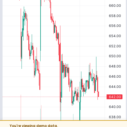
You're viewing demo data.