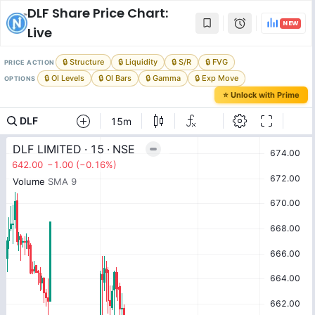
DLF
Share Price Chart:
NEW
Live
🔒 Structure
🔒 Liquidity
🔒 S/R
🔒 FVG
PRICE ACTION
🔒 OI Levels
🔒 OI Bars
🔒 Gamma
🔒 Exp Move
OPTIONS
⭐ Unlock with Prime