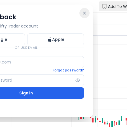
Add To W
 back
Reset y
🔒 OI Bars
🔒 Gamma
🔒 Exp Move
 NiftyTrader account
Enter your e
one.
gle
Apple
Email
OR USE EMAIL
Forgot password?
Sign in