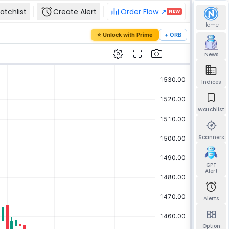
atchlist
Create Alert
Order Flow ↗
NEW
Home
our password
⭐ Unlock with Prime
+ ORB
mail and we'll send you a link to set a new
News
Indices
Watchlist
Send reset link
Back to sign in
Scanners
GPT
Alert
Alerts
Option