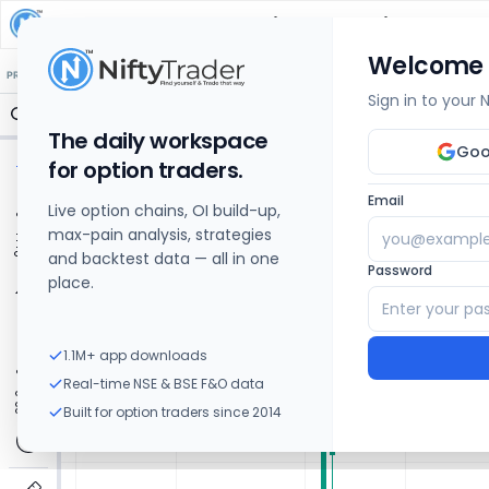
D P ABHUSHAN
Share Price Chart: Live
Welcome
🔒 Structure
🔒 Liquidity
🔒 S/R
🔒 FVG
🔒 OI Levels
PRICE ACTION
OPTIONS
Sign in to your
The daily workspace
Goo
for option traders.
Email
Live option chains, OI build-up,
max-pain analysis, strategies
and backtest data — all in one
Password
place.
1.1M+ app downloads
Real-time NSE & BSE F&O data
Built for option traders since 2014