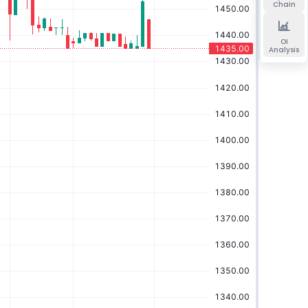
Chain
OI
Analysis