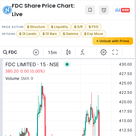
FDC
Share Price Chart:
NEW
Live
🔒 Structure
🔒 Liquidity
🔒 S/R
🔒 FVG
PRICE ACTION
🔒 OI Levels
🔒 OI Bars
🔒 Gamma
🔒 Exp Move
OPTIONS
⭐ Unlock with Prime