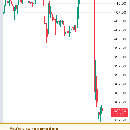
You're viewing demo data.