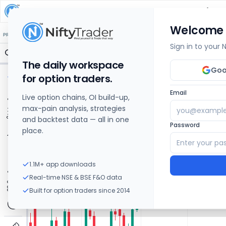
HDFC LIFE INSURANCE COMPANY
Share Price C
Welcome
🔒 Structure
🔒 Liquidity
🔒 S/R
🔒 FVG
🔒 OI Levels
PRICE ACTION
OPTIONS
Sign in to your
The daily workspace
Goo
for option traders.
Email
Live option chains, OI build-up,
max-pain analysis, strategies
and backtest data — all in one
Password
place.
1.1M+ app downloads
Real-time NSE & BSE F&O data
Built for option traders since 2014