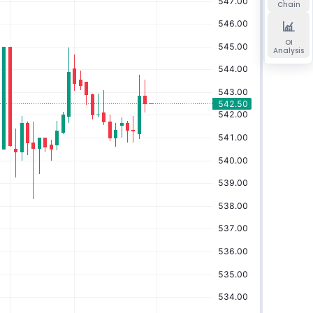
Chain
OI
Analysis