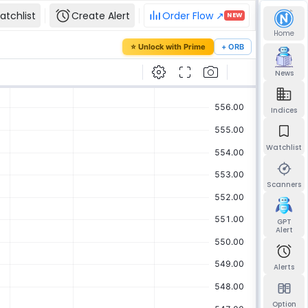
atchlist
Create Alert
Order Flow ↗
NEW
Home
our password
⭐ Unlock with Prime
+ ORB
mail and we'll send you a link to set a new
News
Indices
Watchlist
Send reset link
Back to sign in
Scanners
GPT
Alert
Alerts
Option