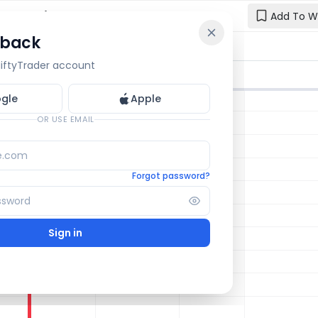
hart: Live
Add To W
 back
Reset y
🔒 OI Bars
🔒 Gamma
🔒 Exp Move
 NiftyTrader account
Enter your e
one.
gle
Apple
Email
OR USE EMAIL
Forgot password?
Sign in