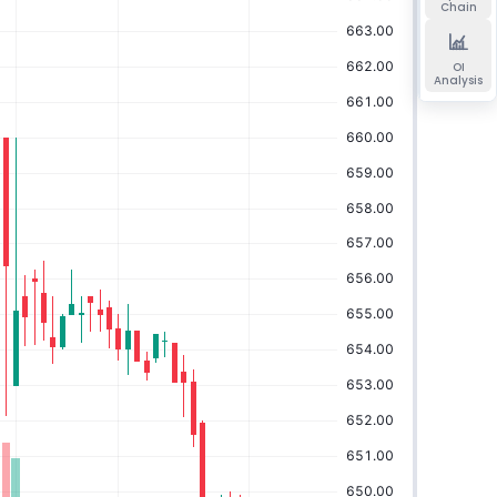
Chain
OI
Analysis