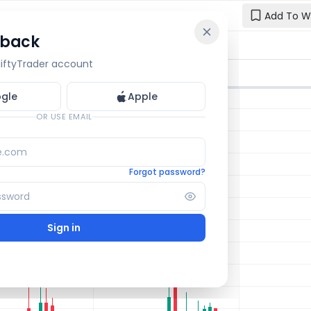
Add To W
 back
Reset y
🔒 OI Bars
🔒 Gamma
🔒 Exp Move
 NiftyTrader account
Enter your e
one.
gle
Apple
Email
OR USE EMAIL
Forgot password?
Sign in