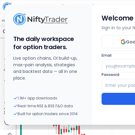
JBM Auto
Share Price Chart: Live
Welcome
🔒 Structure
🔒 Liquidity
🔒 S/R
🔒 FVG
🔒 OI Levels
PRICE ACTION
OPTIONS
Sign in to your
The daily workspace
Goo
for option traders.
Email
Live option chains, OI build-up,
max-pain analysis, strategies
and backtest data — all in one
Password
place.
1.1M+ app downloads
Real-time NSE & BSE F&O data
Built for option traders since 2014