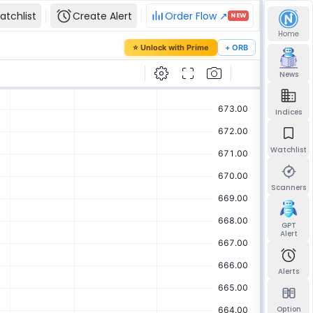
atchlist
Create Alert
Order Flow ↗
NEW
Home
our password
⭐ Unlock with Prime
+ ORB
mail and we'll send you a link to set a new
News
Indices
Watchlist
Send reset link
Back to sign in
Scanners
GPT
Alert
Alerts
Option