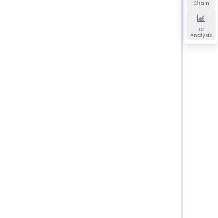
Chain
OI
Analysis