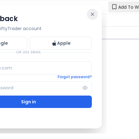
Add To W
 back
Reset y
🔒 OI Bars
🔒 Gamma
🔒 Exp Move
 NiftyTrader account
Enter your e
one.
gle
Apple
Email
OR USE EMAIL
Forgot password?
Sign in