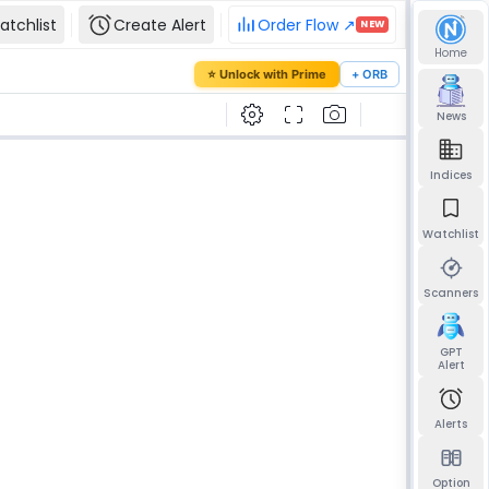
atchlist
Create Alert
Order Flow ↗
NEW
Home
our password
⭐ Unlock with Prime
+ ORB
mail and we'll send you a link to set a new
News
Indices
Watchlist
Send reset link
Back to sign in
Scanners
GPT
Alert
Alerts
Option