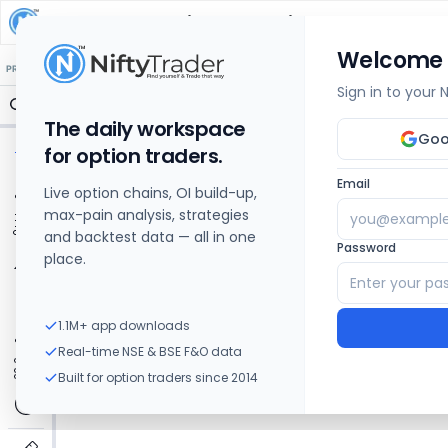
Kopran
Share Price Chart: Live
Welcome
🔒 Structure
🔒 Liquidity
🔒 S/R
🔒 FVG
🔒 OI Levels
PRICE ACTION
OPTIONS
Sign in to your
The daily workspace
Goo
for option traders.
Email
Live option chains, OI build-up,
max-pain analysis, strategies
and backtest data — all in one
Password
place.
1.1M+ app downloads
Real-time NSE & BSE F&O data
Built for option traders since 2014