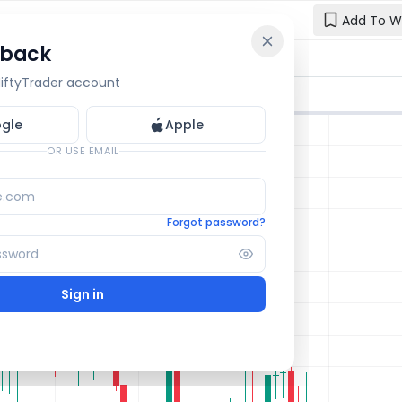
Add To W
 back
Reset y
🔒 OI Bars
🔒 Gamma
🔒 Exp Move
 NiftyTrader account
Enter your e
one.
gle
Apple
Email
OR USE EMAIL
Forgot password?
Sign in