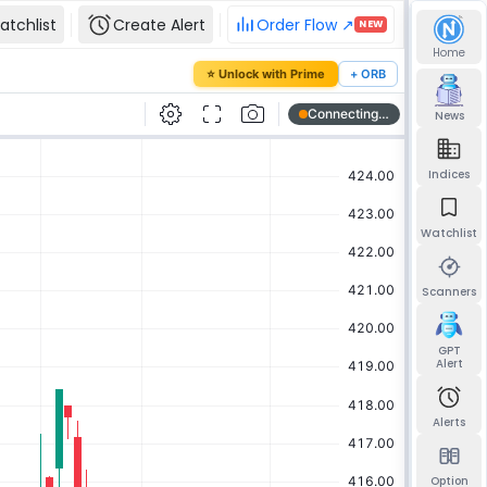
atchlist
Create Alert
Order Flow ↗
NEW
Home
our password
⭐ Unlock with Prime
+ ORB
mail and we'll send you a link to set a new
News
Indices
Watchlist
Send reset link
Back to sign in
Scanners
GPT
Alert
Alerts
Option