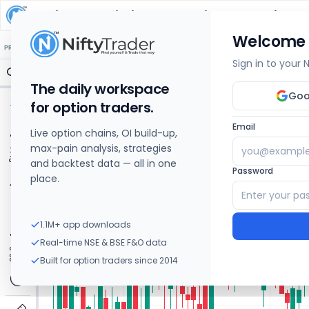
Mahindra Logistics
Share Price Chart: Live
Welcome
🔒 Structure
🔒 Liquidity
🔒 S/R
🔒 FVG
🔒 OI Levels
PRICE ACTION
OPTIONS
Sign in to your
The daily workspace
Goo
for option traders.
Email
Live option chains, OI build-up,
max-pain analysis, strategies
and backtest data — all in one
Password
place.
1.1M+ app downloads
Real-time NSE & BSE F&O data
Built for option traders since 2014