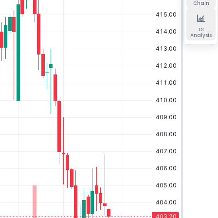
Chain
OI
Analysis