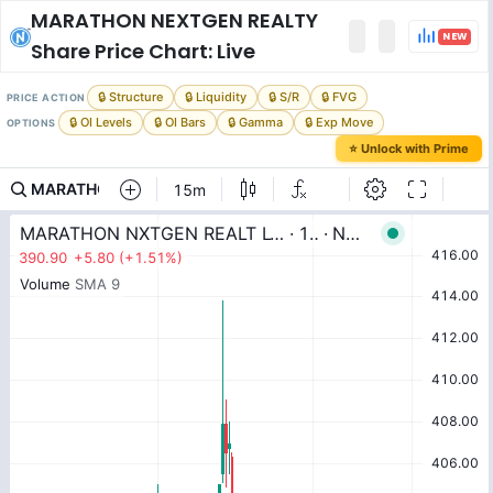
MARATHON NEXTGEN REALTY
NEW
Share Price Chart: Live
🔒 Structure
🔒 Liquidity
🔒 S/R
🔒 FVG
PRICE ACTION
🔒 OI Levels
🔒 OI Bars
🔒 Gamma
🔒 Exp Move
OPTIONS
⭐ Unlock with Prime