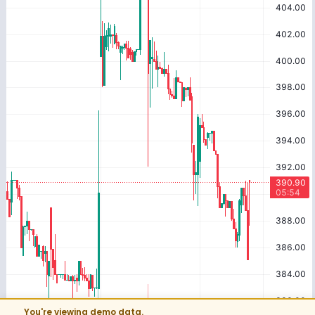
You're viewing demo data.