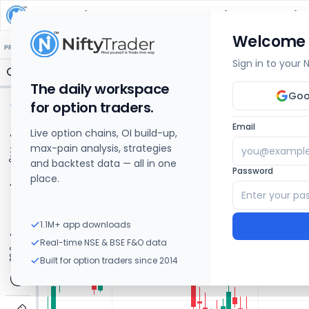
Metropolis Healthcare
Share Price Chart: Liv
Welcome
🔒 Structure
🔒 Liquidity
🔒 S/R
🔒 FVG
🔒 OI Levels
PRICE ACTION
OPTIONS
Sign in to your
The daily workspace
Goo
for option traders.
Email
Live option chains, OI build-up,
max-pain analysis, strategies
and backtest data — all in one
Password
place.
1.1M+ app downloads
Real-time NSE & BSE F&O data
Built for option traders since 2014