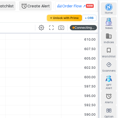
atchlist
Create Alert
Order Flow ↗
NEW
Home
our password
⭐ Unlock with Prime
+ ORB
mail and we'll send you a link to set a new
News
Indices
Watchlist
Send reset link
Back to sign in
Scanners
GPT
Alert
Alerts
Option