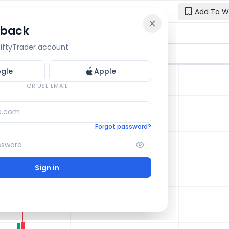
e
Add To W
 back
Reset y
🔒 OI Bars
🔒 Gamma
🔒 Exp Move
 NiftyTrader account
Enter your e
one.
gle
Apple
Email
OR USE EMAIL
Forgot password?
Sign in