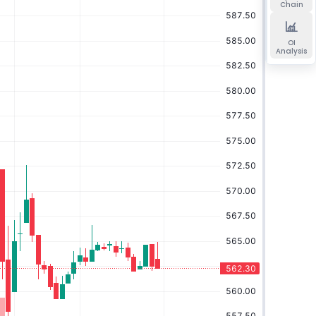
Chain
OI
Analysis