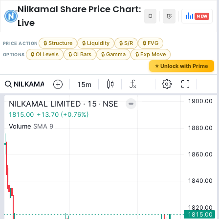
Nilkamal
Share Price Chart:
NEW
Live
🔒 Structure
🔒 Liquidity
🔒 S/R
🔒 FVG
PRICE ACTION
🔒 OI Levels
🔒 OI Bars
🔒 Gamma
🔒 Exp Move
OPTIONS
⭐ Unlock with Prime