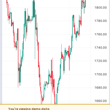
You're viewing demo data.