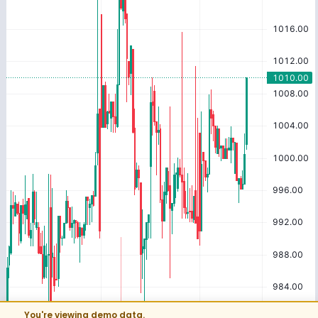
You're viewing demo data.