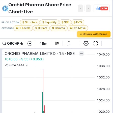
Orchid Pharma
Share Price
NEW
Chart: Live
🔒 Structure
🔒 Liquidity
🔒 S/R
🔒 FVG
PRICE ACTION
🔒 OI Levels
🔒 OI Bars
🔒 Gamma
🔒 Exp Move
OPTIONS
⭐ Unlock with Prime