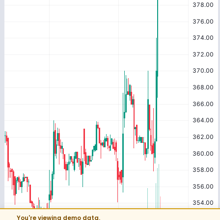
You're viewing demo data.