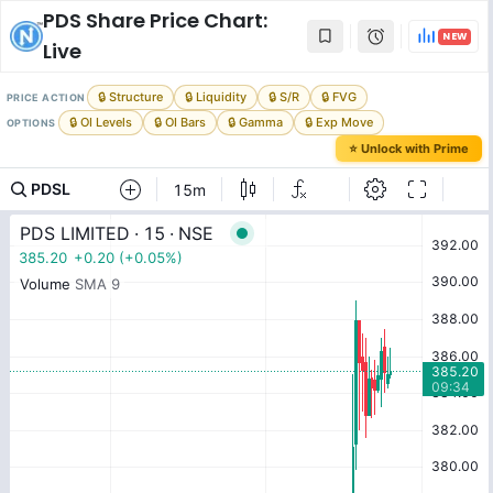
PDS
Share Price Chart:
NEW
Live
🔒 Structure
🔒 Liquidity
🔒 S/R
🔒 FVG
PRICE ACTION
🔒 OI Levels
🔒 OI Bars
🔒 Gamma
🔒 Exp Move
OPTIONS
⭐ Unlock with Prime