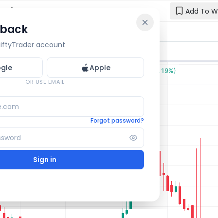
: Live
Add To W
 back
Reset y
🔒 OI Bars
🔒 Gamma
🔒 Exp Move
 NiftyTrader account
Enter your e
one.
gle
Apple
Email
OR USE EMAIL
Forgot password?
Sign in