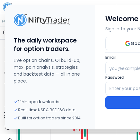
PROCTER & GAMBLE HEALTH
Share Price Chart
Welcome
🔒 Structure
🔒 Liquidity
🔒 S/R
🔒 FVG
🔒 OI Levels
PRICE ACTION
OPTIONS
Sign in to your
The daily workspace
Goo
for option traders.
Email
Live option chains, OI build-up,
max-pain analysis, strategies
and backtest data — all in one
Password
place.
1.1M+ app downloads
Real-time NSE & BSE F&O data
Built for option traders since 2014