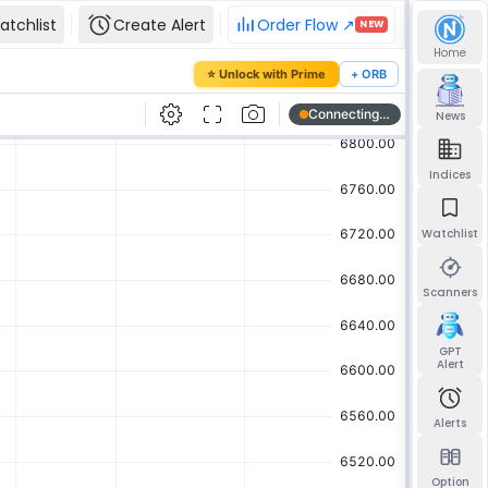
atchlist
Create Alert
Order Flow ↗
NEW
Home
our password
⭐ Unlock with Prime
+ ORB
mail and we'll send you a link to set a new
News
Indices
Watchlist
Send reset link
Back to sign in
Scanners
GPT
Alert
Alerts
Option