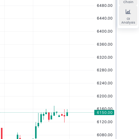
Chain
OI
Analysis