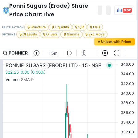
Ponni Sugars (Erode)
Share
NEW
Price Chart: Live
🔒 Structure
🔒 Liquidity
🔒 S/R
🔒 FVG
PRICE ACTION
🔒 OI Levels
🔒 OI Bars
🔒 Gamma
🔒 Exp Move
OPTIONS
⭐ Unlock with Prime