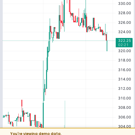
You're viewing demo data.