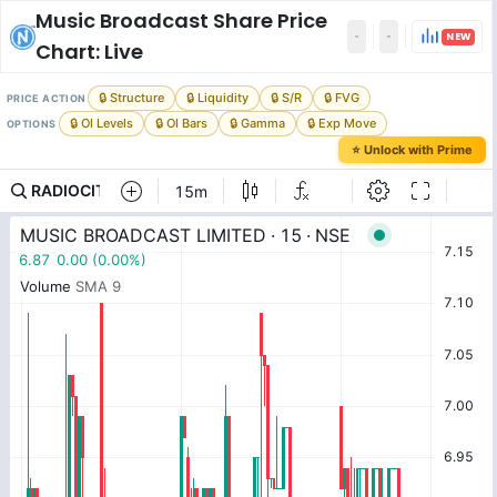
Music Broadcast
Share Price
NEW
Chart: Live
🔒 Structure
🔒 Liquidity
🔒 S/R
🔒 FVG
PRICE ACTION
🔒 OI Levels
🔒 OI Bars
🔒 Gamma
🔒 Exp Move
OPTIONS
⭐ Unlock with Prime