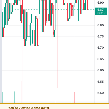
You're viewing demo data.