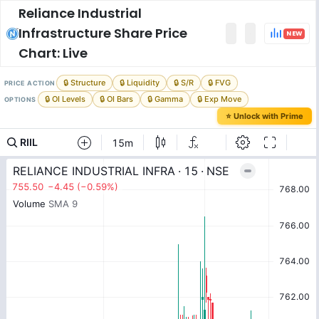
Reliance Industrial
Infrastructure
Share Price
NEW
Chart: Live
🔒 Structure
🔒 Liquidity
🔒 S/R
🔒 FVG
PRICE ACTION
🔒 OI Levels
🔒 OI Bars
🔒 Gamma
🔒 Exp Move
OPTIONS
⭐ Unlock with Prime