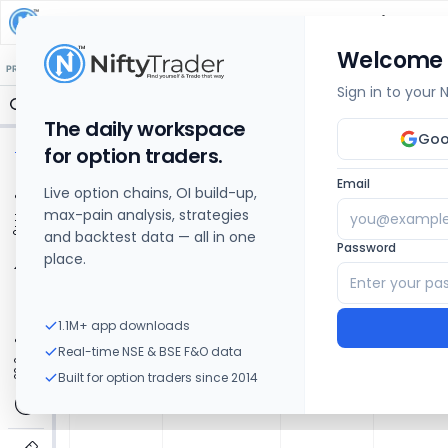
SOUTHERN PETROCHEMICALS
Share Price Char
Welcome
🔒 Structure
🔒 Liquidity
🔒 S/R
🔒 FVG
🔒 OI Levels
PRICE ACTION
OPTIONS
Sign in to your
The daily workspace
Goo
for option traders.
Email
Live option chains, OI build-up,
max-pain analysis, strategies
and backtest data — all in one
Password
place.
1.1M+ app downloads
Real-time NSE & BSE F&O data
Built for option traders since 2014