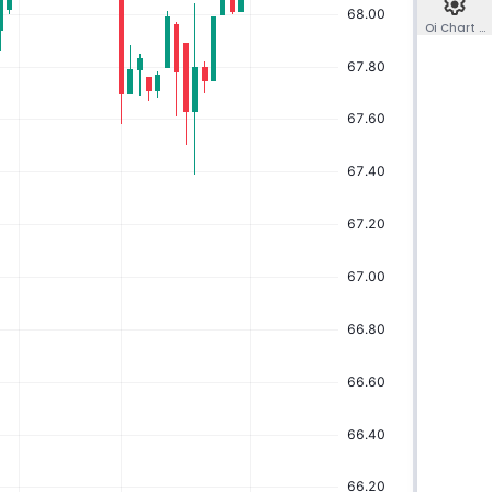
Oi Chart Co