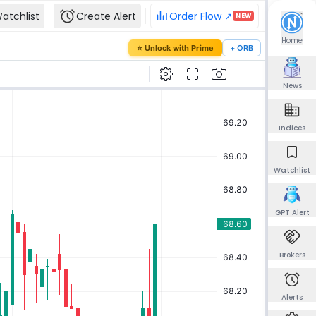
atchlist
Create Alert
Order Flow ↗
NEW
our password
Home
⭐ Unlock with Prime
+ ORB
mail and we'll send you a link to set a new
News
Indices
Send reset link
Watchlist
Back to sign in
GPT Alert
Brokers
Alerts