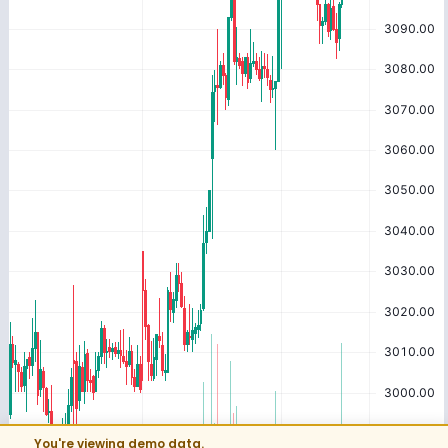
You're viewing demo data.