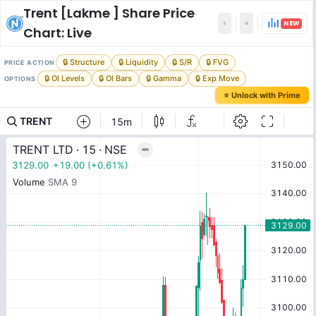
Trent [Lakme ]
Share Price
NEW
Chart: Live
🔒 Structure
🔒 Liquidity
🔒 S/R
🔒 FVG
PRICE ACTION
🔒 OI Levels
🔒 OI Bars
🔒 Gamma
🔒 Exp Move
OPTIONS
⭐ Unlock with Prime