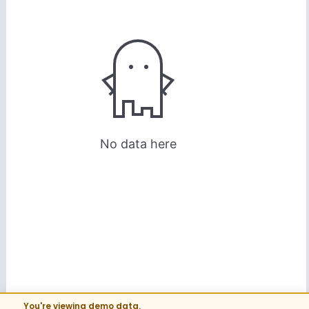
You're viewing demo data.