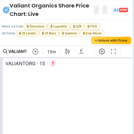
Valiant Organics
Share Price
NEW
Chart: Live
🔒 Structure
🔒 Liquidity
🔒 S/R
🔒 FVG
PRICE ACTION
🔒 OI Levels
🔒 OI Bars
🔒 Gamma
🔒 Exp Move
OPTIONS
⭐ Unlock with Prime