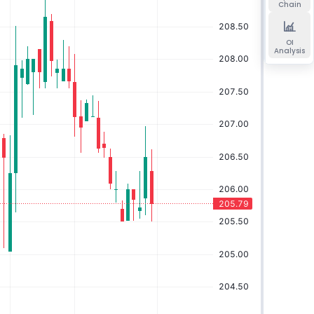
Chain
OI
Analysis