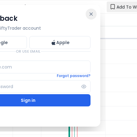
 Chart: Live
Add To W
 back
Reset y
🔒 OI Bars
🔒 Gamma
🔒 Exp Move
 NiftyTrader account
Enter your e
one.
gle
Apple
Email
OR USE EMAIL
Forgot password?
Sign in