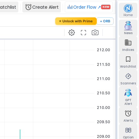
atchlist
Create Alert
Order Flow ↗
NEW
Home
our password
⭐ Unlock with Prime
+ ORB
mail and we'll send you a link to set a new
News
Indices
Watchlist
Send reset link
Back to sign in
Scanners
GPT
Alert
Alerts
Option