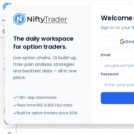
ZAGGLE PREPAID OCEAN SERVICES
Share Price
Welcome
🔒 Structure
🔒 Liquidity
🔒 S/R
🔒 FVG
🔒 OI Levels
PRICE ACTION
OPTIONS
Sign in to your
The daily workspace
Goo
for option traders.
Email
Live option chains, OI build-up,
max-pain analysis, strategies
and backtest data — all in one
Password
place.
1.1M+ app downloads
Real-time NSE & BSE F&O data
Built for option traders since 2014