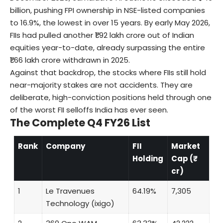
billion, pushing FPI ownership in NSE-listed companies
to 16.9%, the lowest in over 15 years. By early May 2026,
FIIs had pulled another ₹1.92 lakh crore out of Indian
equities year-to-date, already surpassing the entire
₹1.66 lakh crore withdrawn in 2025.
Against that backdrop, the stocks where FIIs still hold
near-majority stakes are not accidents. They are
deliberate, high-conviction positions held through one
of the worst FII selloffs India has ever seen.
The Complete Q4 FY26 List
Rank
Company
FII
Market
Holding
Cap (₹
cr)
1
Le Travenues
64.19%
7,305
Technology (ixigo)