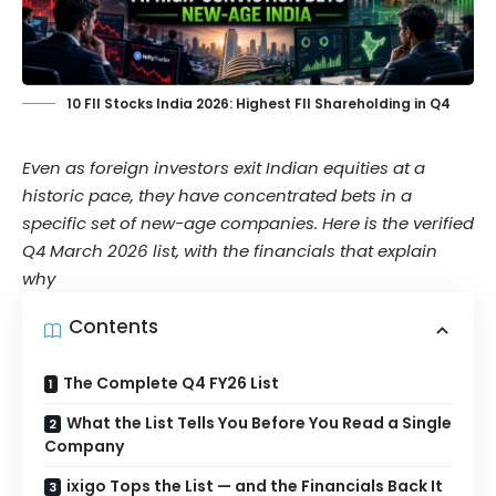
10 FII Stocks India 2026: Highest FII Shareholding in Q4
Even as foreign investors exit Indian equities at a
historic pace, they have concentrated bets in a
specific set of new-age companies. Here is the verified
Q4 March 2026 list, with the financials that explain
why
Contents
The Complete Q4 FY26 List
What the List Tells You Before You Read a Single
Company
ixigo Tops the List — and the Financials Back It