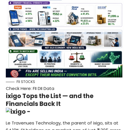
FII STOCKS
Check Here:
FII DII Data
ixigo Tops the List — and the
Financials Back It
Le Travenues Technology, the parent of ixigo, sits at