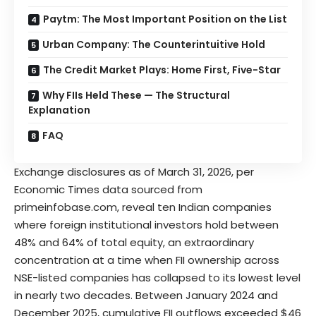
Paytm: The Most Important Position on the List
Urban Company: The Counterintuitive Hold
The Credit Market Plays: Home First, Five-Star
Why FIIs Held These — The Structural
Explanation
FAQ
Exchange disclosures as of March 31, 2026, per
Economic Times data sourced from
primeinfobase.com, reveal ten Indian companies
where foreign institutional investors hold between
48% and 64% of total equity, an extraordinary
concentration at a time when FII ownership across
NSE-listed
companies has collapsed to its lowest level
in nearly two decades. Between January 2024 and
December 2025, cumulative FII outflows exceeded $46