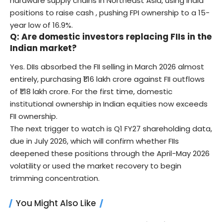
hardware supply chains in Northeast Asia, using India
positions to raise cash , pushing FPI ownership to a 15-
year low of 16.9%.
Q: Are domestic investors replacing FIIs in the
Indian market?
Yes. DIIs absorbed the FII selling in March 2026 almost
entirely, purchasing ₹1.16 lakh crore against FII outflows
of ₹1.18 lakh crore. For the first time, domestic
institutional ownership in Indian equities now exceeds
FII ownership.
The next trigger to watch is Q1 FY27 shareholding data,
due in July 2026, which will confirm whether FIIs
deepened these positions through the April-May 2026
volatility or used the market recovery to begin
trimming concentration.
You Might Also Like