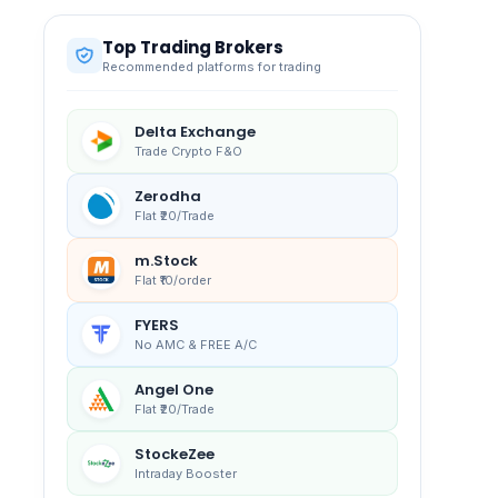
Top Trading Brokers
Recommended platforms for trading
Delta Exchange
Trade Crypto F&O
Zerodha
Flat ₹20/Trade
m.Stock
Flat ₹10/order
FYERS
No AMC & FREE A/C
Angel One
Flat ₹20/Trade
StockeZee
Intraday Booster