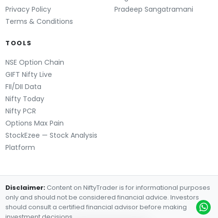
Privacy Policy
Pradeep Sangatramani
Terms & Conditions
TOOLS
NSE Option Chain
GIFT Nifty Live
FII/DII Data
Nifty Today
Nifty PCR
Options Max Pain
StockEzee — Stock Analysis
Platform
Disclaimer:
Content on NiftyTrader is for informational purposes
only and should not be considered financial advice. Investors
should consult a certified financial advisor before making
investment decisions.