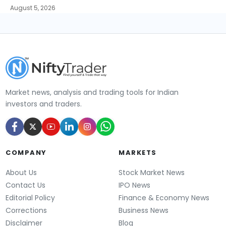
August 5, 2026
Market news, analysis and trading tools for Indian
investors and traders.
COMPANY
MARKETS
About Us
Stock Market News
Contact Us
IPO News
Editorial Policy
Finance & Economy News
Corrections
Business News
Disclaimer
Blog