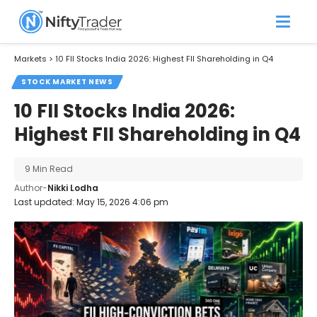
Markets
>
10 FII Stocks India 2026: Highest FII Shareholding in Q4
STOCK MARKET NEWS
10 FII Stocks India 2026:
Highest FII Shareholding in Q4
9 Min Read
Author-
Nikki Lodha
Last updated: May 15, 2026 4:06 pm