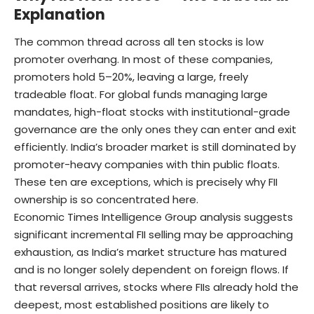
Explanation
The common thread across all ten stocks is low
promoter overhang. In most of these companies,
promoters hold 5–20%, leaving a large, freely
tradeable float. For global funds managing large
mandates, high-float stocks with institutional-grade
governance are the only ones they can enter and exit
efficiently. India’s broader market is still dominated by
promoter-heavy companies with thin public floats.
These ten are exceptions, which is precisely why FII
ownership is so concentrated here.
Economic Times Intelligence Group analysis suggests
significant incremental FII selling may be approaching
exhaustion, as India’s market structure has matured
and is no longer solely dependent on foreign flows. If
that reversal arrives, stocks where FIIs already hold the
deepest, most established positions are likely to