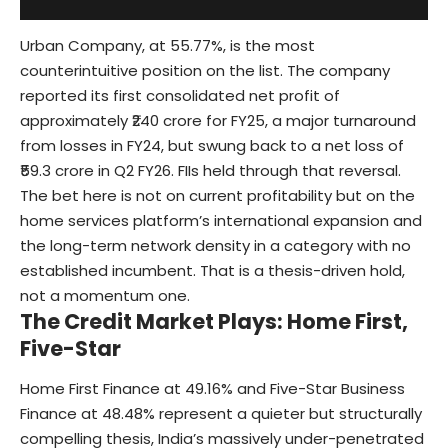
Urban Company, at 55.77%, is the most
counterintuitive position on the list. The company
reported its first consolidated net profit of
approximately ₹240 crore for FY25, a major turnaround
from losses in FY24, but swung back to a net loss of
₹59.3 crore in Q2 FY26. FIIs held through that reversal.
The bet here is not on current profitability but on the
home services platform’s international expansion and
the long-term network density in a category with no
established incumbent. That is a thesis-driven hold,
not a momentum one.
The Credit Market Plays: Home First,
Five-Star
Home First Finance at 49.16% and Five-Star Business
Finance at 48.48% represent a quieter but structurally
compelling thesis, India’s massively under-penetrated