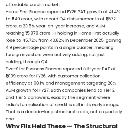
affordable credit market.
Home First Finance reported FY26 PAT growth of 41.4%
to ₹540 crore, with record Q4 disbursements of ₹1,572
crore, a 23.5% year-on-year increase, and AUM
reaching ₹15,878 crore. FII holding in Home First actually
rose to 45.72% from 40.82% in December 2025, gaining
4.9 percentage points in a single quarter, meaning
foreign investors were actively adding, not just
holding, through Q4.
Five-Star Business Finance reported full-year PAT of
₹1,099 crore for FY26, with customer collection
efficiency at 98.1% and management targeting 20%
AUM growth for FY27. Both companies lend to Tier 2
and Tier 3 borrowers, exactly the segment where
India’s formalisation of credit is still in its early innings.
That is a decade-long structural trade, not a quarterly
one.
Why FIIs Held These — The Structural