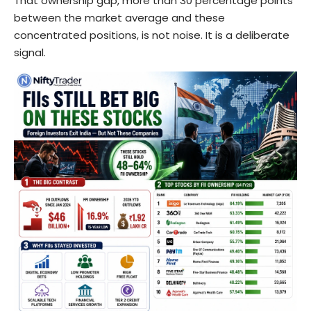
That ownership gap, more than 30 percentage points
between the market average and these
concentrated positions, is not noise. It is a deliberate
signal.