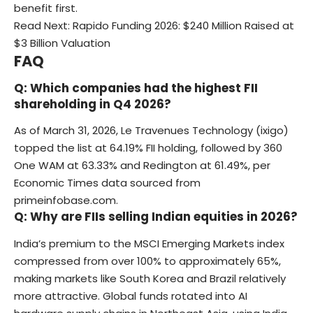
benefit first.
Read Next:
Rapido Funding 2026: $240 Million Raised at
$3 Billion Valuation
FAQ
Q: Which companies had the highest FII
shareholding in Q4 2026?
As of March 31, 2026, Le Travenues Technology (ixigo)
topped the list at 64.19% FII holding, followed by 360
One WAM at 63.33% and Redington at 61.49%, per
Economic Times data sourced from
primeinfobase.com.
Q: Why are FIIs selling Indian equities in 2026?
India’s premium to the MSCI Emerging Markets index
compressed from over 100% to approximately 65%,
making markets like South Korea and Brazil relatively
more attractive. Global funds rotated into AI