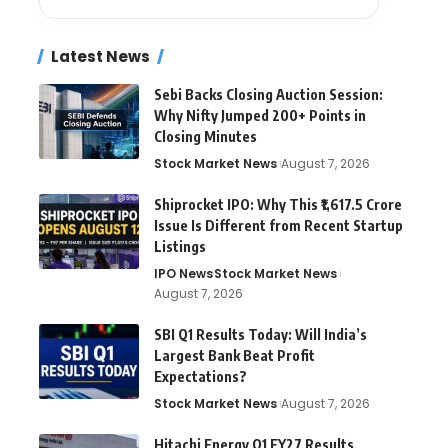
Latest News
Sebi Backs Closing Auction Session:
Why Nifty Jumped 200+ Points in
Closing Minutes
Stock Market News
August 7, 2026
Shiprocket IPO: Why This ₹1,617.5 Crore
Issue Is Different from Recent Startup
Listings
IPO News
Stock Market News
August 7, 2026
SBI Q1 Results Today: Will India’s
Largest Bank Beat Profit
Expectations?
Stock Market News
August 7, 2026
Hitachi Energy Q1 FY27 Results