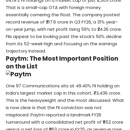
64.19% FII holdings on a market cap of just ₹7,305 crore.
That is a small-cap OTA with foreign money
essentially cornering the float. The company posted
record revenue of ₹317.6 crore in Q3 FY26, a 31% year-
on-year jump, with net profit rising 56% to ₹24.26 crore.
FIIs appear to be looking past the stock’s 50% decline
from its 52-week high and focusing on the earnings
trajectory instead.
Paytm: The Most Important Position
on the List
One 97 Communications sits at 49.40% FII holding on
India’s largest market cap in this cohort, ₹73,436 crore.
This is the heavyweight and the most discussed. What
is now clear is that the FII conviction was not
misplaced. Paytm reported a landmark FY26
turnaround with a consolidated net profit of ₹552 crore
versus a net loss of ₹663 crore in FY25, as revenue rose