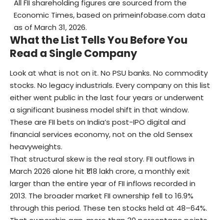
All FII shareholding figures are sourced from the
Economic Times, based on primeinfobase.com data
as of March 31, 2026.
What the List Tells You Before You
Read a Single Company
Look at what is not on it. No PSU banks. No commodity
stocks. No legacy industrials. Every company on this list
either went public in the last four years or underwent
a significant business model shift in that window.
These are FII bets on India’s post-IPO digital and
financial services economy, not on the old Sensex
heavyweights.
That structural skew is the real story. FII outflows in
March 2026 alone hit ₹1.18 lakh crore, a monthly exit
larger than the entire year of FII inflows recorded in
2013. The broader market FII ownership fell to 16.9%
through this period. These ten stocks held at 48–64%.