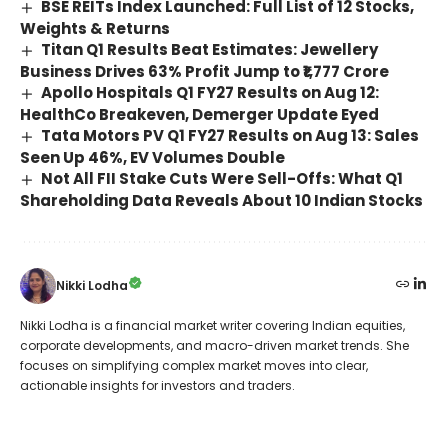
BSE REITs Index Launched: Full List of 12 Stocks,
Weights & Returns
Titan Q1 Results Beat Estimates: Jewellery
Business Drives 63% Profit Jump to ₹1,777 Crore
Apollo Hospitals Q1 FY27 Results on Aug 12:
HealthCo Breakeven, Demerger Update Eyed
Tata Motors PV Q1 FY27 Results on Aug 13: Sales
Seen Up 46%, EV Volumes Double
Not All FII Stake Cuts Were Sell-Offs: What Q1
Shareholding Data Reveals About 10 Indian Stocks
Nikki Lodha
Nikki Lodha is a financial market writer covering Indian equities,
corporate developments, and macro-driven market trends. She
focuses on simplifying complex market moves into clear,
actionable insights for investors and traders.