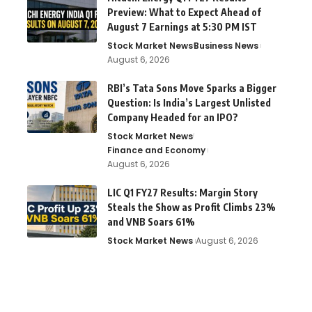
Preview: What to Expect Ahead of
August 7 Earnings at 5:30 PM IST
Stock Market News
Business News
August 6, 2026
RBI’s Tata Sons Move Sparks a Bigger
Question: Is India’s Largest Unlisted
Company Headed for an IPO?
Stock Market News
Finance and Economy
August 6, 2026
LIC Q1 FY27 Results: Margin Story
Steals the Show as Profit Climbs 23%
and VNB Soars 61%
Stock Market News
August 6, 2026