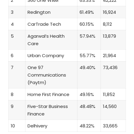
2
360 One WAM
63.33%
42,222
3
Redington
61.49%
16,924
4
CarTrade Tech
60.15%
8,112
5
Agarwal’s Health
57.94%
13,879
Care
6
Urban Company
55.77%
21,964
7
One 97
49.40%
73,436
Communications
(Paytm)
8
Home First Finance
49.16%
11,852
9
Five-Star Business
48.48%
14,560
Finance
10
Delhivery
48.22%
33,665