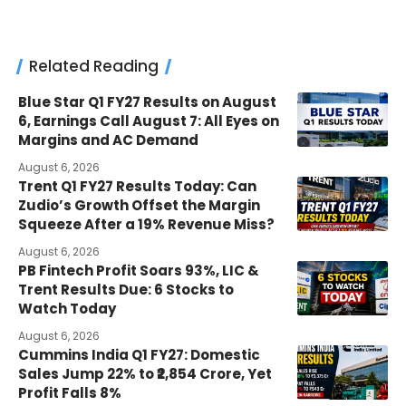
Related Reading
Blue Star Q1 FY27 Results on August
6, Earnings Call August 7: All Eyes on
Margins and AC Demand
August 6, 2026
Trent Q1 FY27 Results Today: Can
Zudio’s Growth Offset the Margin
Squeeze After a 19% Revenue Miss?
August 6, 2026
PB Fintech Profit Soars 93%, LIC &
Trent Results Due: 6 Stocks to
Watch Today
August 6, 2026
Cummins India Q1 FY27: Domestic
Sales Jump 22% to ₹2,854 Crore, Yet
Profit Falls 8%