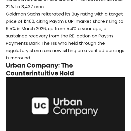
22% to ₹8,437 crore.
Goldman Sachs reiterated its Buy rating with a target
price of ₹1,400, citing Paytm’s UPI market share rising to
6.5% in March 2026, up from 5.4% a year ago, a
sustained recovery from the RBI action on Paytm
Payments Bank. The FIIs who held through the
regulatory storm are now sitting on a verified earnings
turnaround.
Urban Company: The
Counterintuitive Hold