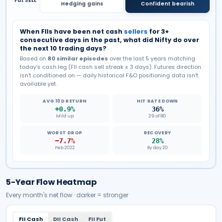
Fut SELL
Hedging gains
Confident bearish
When FIIs have been net cash
sellers
for 3+
consecutive days in the past, what did Nifty do over
the next 10 trading days?
Based on
80
similar episodes
over the last 5 years matching
today's cash leg (FII cash
sell
streak ≥ 3 days). Futures direction
isn't conditioned on — daily historical F&O positioning data isn't
available yet.
AVG 10D RETURN
HIT RATE DOWN
+0.9%
36%
Mild up
29 of 80
WORST DROP
RECOVERY
−7.7%
28%
Feb 2022
By day 20
5-Year Flow Heatmap
Every month's net flow · darker = stronger
FII Cash
DII Cash
FII Fut