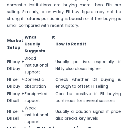
domestic institutions are buying more than FIIs are
selling. Similarly, a one-day FII buy figure may not be
strong if futures positioning is bearish or if the buying is
small compared with recent history.
What It
Market
Usually
How to Read It
Setup
Suggests
Broad
FII buy +
Usually positive, especially if
institutional
DII buy
Nifty also closes higher
support
FII sell +
Domestic
Check whether DII buying is
DII buy
absorption
enough to offset FII selling
FII buy +
Foreign-led
Can be positive if FII buying
DII sell
support
continues for several sessions
Weak
FII sell +
Usually a caution signal if price
institutional
DII sell
also breaks key levels
support