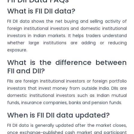
What is FII DII data?
FII DII data shows the net buying and selling activity of
foreign institutional investors and domestic institutional
investors in Indian markets. It helps traders understand
whether large institutions are adding or reducing
exposure.
What is the difference between
FII and DII?
FIIs are foreign institutional investors or foreign portfolio
investors that invest money from outside India. DIIs are
domestic institutional investors such as Indian mutual
funds, insurance companies, banks and pension funds.
When is FII DII data updated?
FII DII data is generally updated after the market closes,
once exchange-published cash market and participant