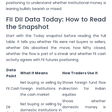
positioning to understand whether institutional money is
leaning bullish, bearish or mixed.
FII DII Data Today: How to Read
the Snapshot
Start with the Today snapshot before reading the full
table. It tells you whether FIIs were net buyers or sellers,
whether DIIs absorbed the move, how Nifty closed,
whether the flow is part of a streak and whether FII cash
activity agrees with FII futures positioning.
Data
What It Means
How Traders Use It
Point
Net buying or selling by
Shows foreign fund flow
FII Cash
foreign institutions in
direction for Indian
the cash market
equities
Shows whether
Net buying or selling by
DII
domestic money is
domestic institutions in