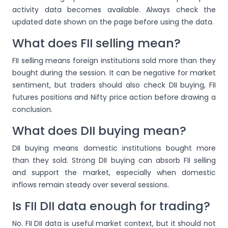
activity data becomes available. Always check the
updated date shown on the page before using the data.
What does FII selling mean?
FII selling means foreign institutions sold more than they
bought during the session. It can be negative for market
sentiment, but traders should also check DII buying, FII
futures positions and Nifty price action before drawing a
conclusion.
What does DII buying mean?
DII buying means domestic institutions bought more
than they sold. Strong DII buying can absorb FII selling
and support the market, especially when domestic
inflows remain steady over several sessions.
Is FII DII data enough for trading?
No. FII DII data is useful market context, but it should not