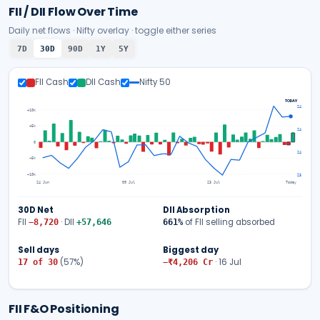
FII / DII Flow Over Time
Daily net flows · Nifty overlay · toggle either series
7D
30D
90D
1Y
5Y
FII Cash
DII Cash
Nifty 50
TODAY
24,774
+10k
+5k
24,439
0
24,103
−5k
−10k
23,767
24 Jun
09 Jul
23 Jul
Today
30D
Net
DII Absorption
FII
· DII
of FII selling absorbed
−8,720
+57,646
661
%
Sell days
Biggest day
(
57
%)
·
16 Jul
17
of
30
−₹4,206
Cr
FII F&O Positioning