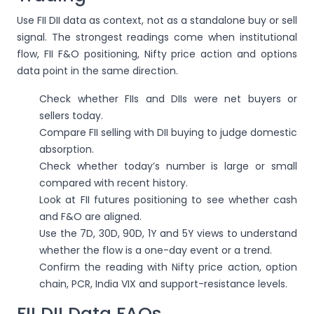
Use FII DII data as context, not as a standalone buy or sell
signal. The strongest readings come when institutional
flow, FII F&O positioning, Nifty price action and options
data point in the same direction.
Check whether FIIs and DIIs were net buyers or
sellers today.
Compare FII selling with DII buying to judge domestic
absorption.
Check whether today’s number is large or small
compared with recent history.
Look at FII futures positioning to see whether cash
and F&O are aligned.
Use the 7D, 30D, 90D, 1Y and 5Y views to understand
whether the flow is a one-day event or a trend.
Confirm the reading with Nifty price action, option
chain, PCR, India VIX and support-resistance levels.
FII DII Data FAQs