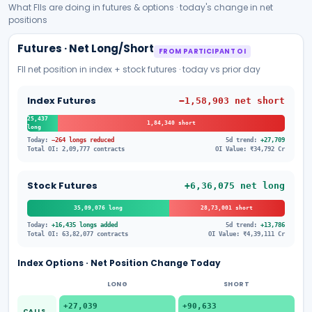
What FIIs are doing in futures & options · today's change in net
positions
Futures · Net Long/Short
FROM PARTICIPANT OI
FII net position in index + stock futures · today vs prior day
Index Futures
−1,58,903
net
short
25,437
1,84,340
short
long
Today:
−264 longs reduced
5d trend:
+27,709
Total OI:
2,09,777
contracts
OI Value:
₹
34,792
Cr
Stock Futures
+6,36,075
net
long
35,09,076
long
28,73,001
short
Today:
+16,435 longs added
5d trend:
+13,786
Total OI:
63,82,077
contracts
OI Value:
₹
4,39,111
Cr
Index Options · Net Position Change Today
LONG
SHORT
+27,039
+90,633
CALLS