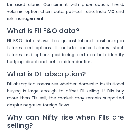
be used alone. Combine it with price action, trend,
volume, option chain data, put-call ratio, India VIX and
risk management.
What is FII F&O data?
FII F&O data shows foreign institutional positioning in
futures and options. It includes index futures, stock
futures and options positioning and can help identify
hedging, directional bets or risk reduction.
What is DII absorption?
DII absorption measures whether domestic institutional
buying is large enough to offset FII selling. If DIIs buy
more than FIIs sell, the market may remain supported
despite negative foreign flows.
Why can Nifty rise when FIIs are
selling?