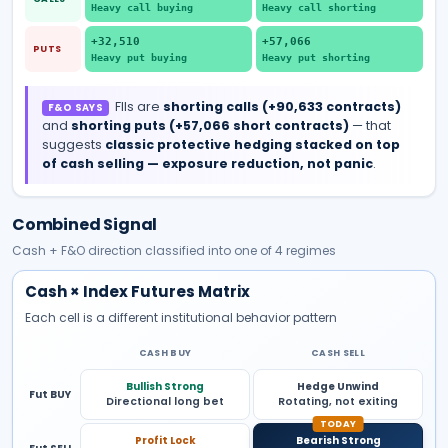
Heavy call buying
Heavy call shorting
+32,510
+57,066
PUTS
Heavy put buying
Heavy put shorting
FIIs are
shorting
calls
(
+90,633
contracts)
F&O SAYS
and
shorting
puts
(
+57,066
short
contracts)
— that
suggests
classic protective hedging stacked on top
of cash selling — exposure reduction, not panic
.
Combined Signal
Cash + F&O direction classified into one of 4 regimes
Cash × Index Futures Matrix
Each cell is a different institutional behavior pattern
CASH BUY
CASH SELL
Bullish Strong
Hedge Unwind
Fut BUY
Directional long bet
Rotating, not exiting
Profit Lock
Bearish Strong