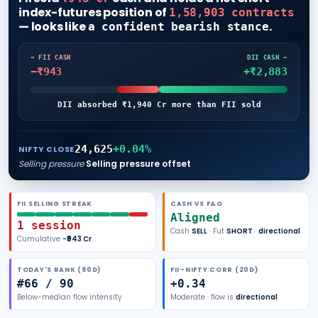
index-futures position of
1,58,903 contracts
— looks like
.
a confident bearish stance
⬅ FII CASH
DII CASH ➡
−₹943
+₹2,883
DII absorbed ₹1,940 Cr more than FII sold
24,625
+
0.04
%
NIFTY CLOSE
Selling pressure
Selling pressure offset
FII
SELLING
STREAK
CASH VS F&O
Aligned
1
session
Cash
SELL
· Fut
SHORT
·
directional
Cumulative
−₹943
Cr
TODAY'S RANK (
90
D)
FII–NIFTY CORR (20D)
#
66
/
90
+
0.34
Below-median
flow intensity
Moderate
· flow is
directional