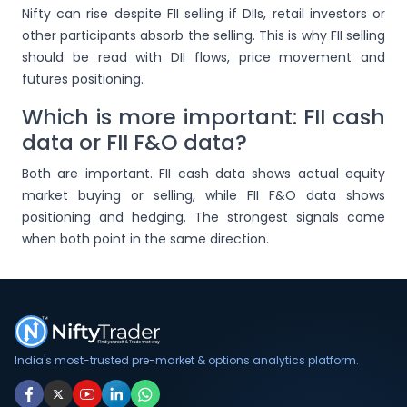
Nifty can rise despite FII selling if DIIs, retail investors or
other participants absorb the selling. This is why FII selling
should be read with DII flows, price movement and
futures positioning.
Which is more important: FII cash
data or FII F&O data?
Both are important. FII cash data shows actual equity
market buying or selling, while FII F&O data shows
positioning and hedging. The strongest signals come
when both point in the same direction.
India's most-trusted pre-market & options analytics platform.