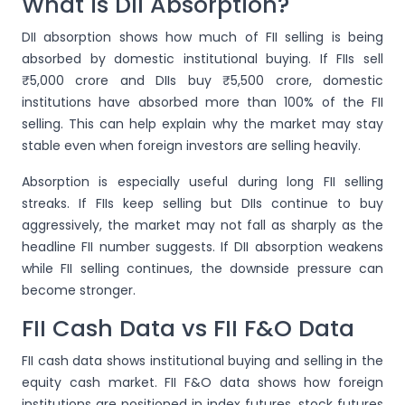
What is DII Absorption?
DII absorption shows how much of FII selling is being
absorbed by domestic institutional buying. If FIIs sell
₹5,000 crore and DIIs buy ₹5,500 crore, domestic
institutions have absorbed more than 100% of the FII
selling. This can help explain why the market may stay
stable even when foreign investors are selling heavily.
Absorption is especially useful during long FII selling
streaks. If FIIs keep selling but DIIs continue to buy
aggressively, the market may not fall as sharply as the
headline FII number suggests. If DII absorption weakens
while FII selling continues, the downside pressure can
become stronger.
FII Cash Data vs FII F&O Data
FII cash data shows institutional buying and selling in the
equity cash market. FII F&O data shows how foreign
institutions are positioned in index futures, stock futures