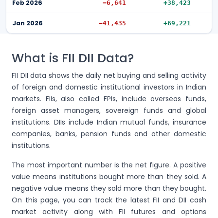
Feb 2026
−6,641
+38,423
Jan 2026
−41,435
+69,221
What is FII DII Data?
FII DII data shows the daily net buying and selling activity
of foreign and domestic institutional investors in Indian
markets. FIIs, also called FPIs, include overseas funds,
foreign asset managers, sovereign funds and global
institutions. DIIs include Indian mutual funds, insurance
companies, banks, pension funds and other domestic
institutions.
The most important number is the net figure. A positive
value means institutions bought more than they sold. A
negative value means they sold more than they bought.
On this page, you can track the latest FII and DII cash
market activity along with FII futures and options