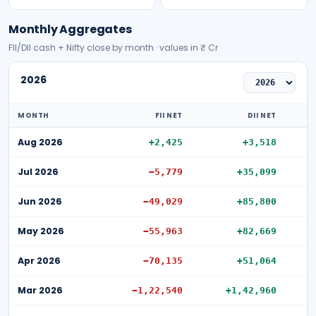
Monthly Aggregates
FII/DII cash + Nifty close by month · values in ₹ Cr
2026
MONTH
FII NET
DII NET
Aug 2026
+2,425
+3,518
Jul 2026
−5,779
+35,099
Jun 2026
−49,029
+85,800
May 2026
−55,963
+82,669
Apr 2026
−70,135
+51,064
Mar 2026
−1,22,540
+1,42,960