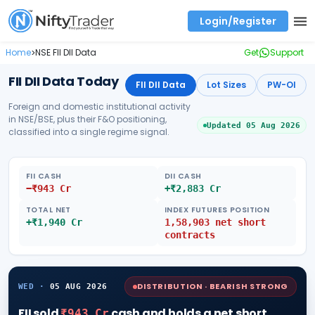
Login/Register
Real time Market Trend, Central pivot range and detail information for Indices and stocks.
Best-in-market backtesting with 4+ years of data, payoff charts, and auto-play
Test your intraday trading strategies with historical tick data
Find market trends with high accuracy, includes historical data analysis
Find market momentum with calls vs puts comparison across strikes
Backtest intraday market, find today's market trend with complete OI flow
Home
NSE FII DII Data
Get
Support
>
FII DII Data Today
FII DII Data
Lot Sizes
PW-OI
Foreign and domestic institutional activity
in NSE/BSE, plus their F&O positioning,
Updated
05 Aug 2026
classified into a single regime signal.
FII CASH
DII CASH
−
₹
943
Cr
+
₹
2,883
Cr
TOTAL NET
INDEX FUTURES POSITION
+
₹
1,940
Cr
1,58,903
net
short
contracts
DISTRIBUTION · BEARISH STRONG
WED
·
05 AUG 2026
FII
sold
cash
and
holds a net short
₹943 Cr