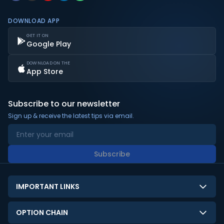
DOWNLOAD APP
GET IT ON
Google Play
DOWNLOAD ON THE
App Store
Subscribe to our newsletter
Sign up & receive the latest tips via email.
Subscribe
IMPORTANT LINKS
About Us
OPTION CHAIN
Contact Us