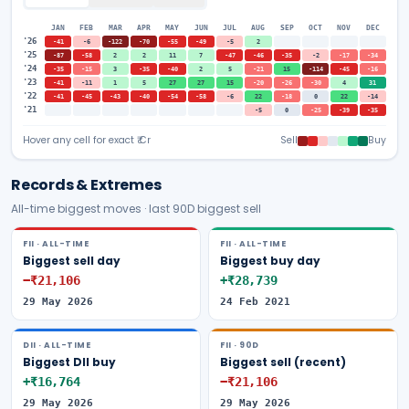
JAN
FEB
MAR
APR
MAY
JUN
JUL
AUG
SEP
OCT
NOV
DEC
'
26
-41
-6
-122
-70
-55
-49
-5
2
'
25
-87
-58
2
2
11
7
-47
-46
-35
-2
-17
-34
'
24
-35
-15
3
-35
-40
2
5
-21
15
-114
-45
-16
'
23
-41
-11
1
5
27
27
15
-20
-26
-30
4
31
'
22
-41
-45
-43
-40
-54
-58
-6
22
-18
0
22
-14
'
21
-5
0
-25
-39
-35
Hover any cell for exact ₹ Cr
Sell
Buy
Records & Extremes
All-time biggest moves · last 90D biggest sell
FII · ALL-TIME
FII · ALL-TIME
Biggest sell day
Biggest buy day
−₹21,106
+₹28,739
29 May 2026
24 Feb 2021
DII · ALL-TIME
FII · 90D
Biggest DII buy
Biggest sell (recent)
+₹16,764
−₹21,106
29 May 2026
29 May 2026