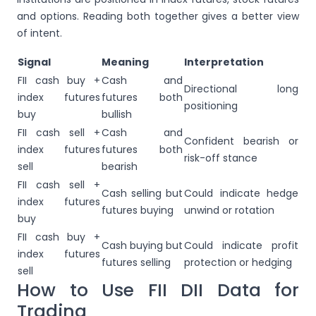
and options. Reading both together gives a better view
of intent.
Signal
Meaning
Interpretation
FII cash buy +
Cash and
Directional long
index futures
futures both
positioning
buy
bullish
FII cash sell +
Cash and
Confident bearish or
index futures
futures both
risk-off stance
sell
bearish
FII cash sell +
Cash selling but
Could indicate hedge
index futures
futures buying
unwind or rotation
buy
FII cash buy +
Cash buying but
Could indicate profit
index futures
futures selling
protection or hedging
sell
How to Use FII DII Data for
Trading