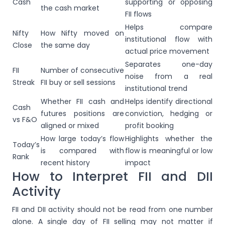
Cash
supporting or opposing
the cash market
FII flows
Helps compare
Nifty
How Nifty moved on
institutional flow with
Close
the same day
actual price movement
Separates one-day
FII
Number of consecutive
noise from a real
Streak
FII buy or sell sessions
institutional trend
Whether FII cash and
Helps identify directional
Cash
futures positions are
conviction, hedging or
vs F&O
aligned or mixed
profit booking
How large today’s flow
Highlights whether the
Today’s
is compared with
flow is meaningful or low
Rank
recent history
impact
How to Interpret FII and DII
Activity
FII and DII activity should not be read from one number
alone. A single day of FII selling may not matter if