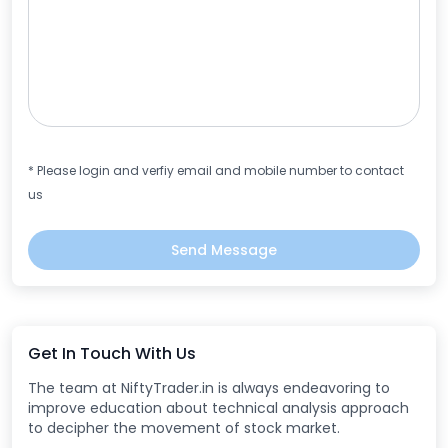
* Please login and verfiy email and mobile number to contact
us
Send Message
Get In Touch With Us
The team at NiftyTrader.in is always endeavoring to
improve education about technical analysis approach
to decipher the movement of stock market.