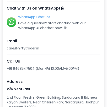
Chat with Us on WhatsApp! 🤖
WhatsApp ChatBot
Have a question? Start chatting with our
WhatsApp AI chatbot now! 💬
Email
care@niftytrader.in
Call Us
+91 9468547504 (Mon-Fri 10:00AM-5:00PM)
Address
V2R Ventures
2nd Floor, Fresh n Green Building, Sardarpura B Rd, near
Kalyan Jwellers, Near Children Park, Sardarpura, Jodhpur,