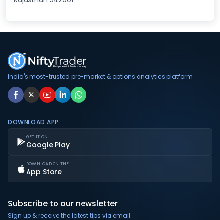
Rajasthan 342001
India's most-trusted pre-market & options analytics platform.
DOWNLOAD APP
GET IT ON
Google Play
DOWNLOAD ON THE
App Store
Subscribe to our newsletter
Sign up & receive the latest tips via email.