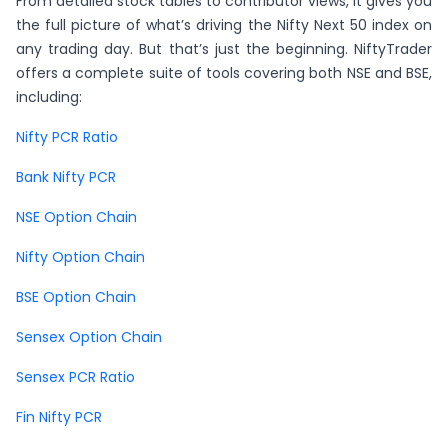
From detailed stock tables to contributor views, it gives you
the full picture of what’s driving the Nifty Next 50 index on
any trading day. But that’s just the beginning. NiftyTrader
offers a complete suite of tools covering both NSE and BSE,
including:
Nifty PCR Ratio
Bank Nifty PCR
NSE Option Chain
Nifty Option Chain
BSE Option Chain
Sensex Option Chain
Sensex PCR Ratio
Fin Nifty PCR