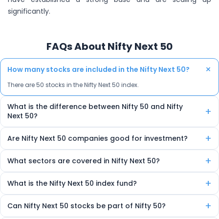
significantly.
FAQs About Nifty Next 50
+
How many stocks are included in the Nifty Next 50?
There are 50 stocks in the Nifty Next 50 index.
What is the difference between Nifty 50 and Nifty
+
Next 50?
Nifty 50 includes the top 50 companies, while Nifty Next 50 includes
+
Are Nifty Next 50 companies good for investment?
the next 50. The Next 50 is often viewed as a pool of future large-cap
leaders.
Yes, it offers high-growth potential as it includes emerging
+
What sectors are covered in Nifty Next 50?
companies with strong fundamentals that may later enter the Nifty
50.
The index includes companies from various sectors like FMCG,
+
What is the Nifty Next 50 index fund?
pharma, financials, IT, energy, and manufacturing.
It’s a mutual fund or ETF that invests in all 50 companies of the
+
Can Nifty Next 50 stocks be part of Nifty 50?
index, replicating its performance for investors.