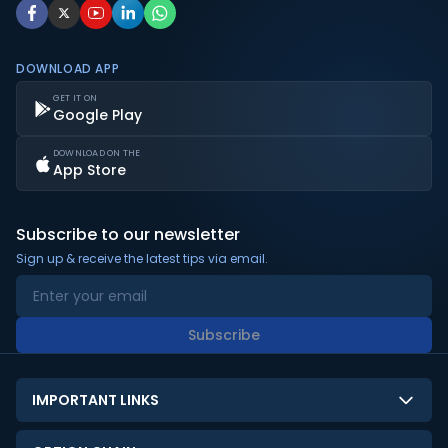
DOWNLOAD APP
GET IT ON
Google Play
DOWNLOAD ON THE
App Store
Subscribe to our newsletter
Sign up & receive the latest tips via email.
Subscribe
IMPORTANT LINKS
About Us