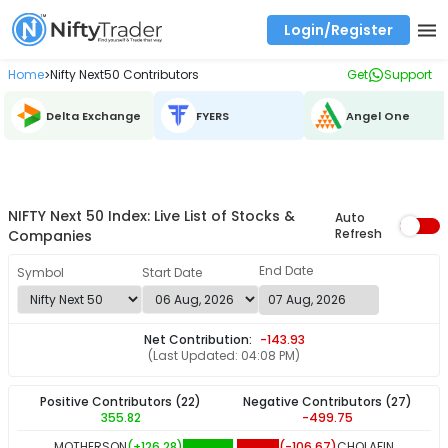
Login/Register
Real time Market Trend, Central pivot range and detail information for Indices and stocks.
Best-in-market backtesting with 4+ years of data, payoff charts, and auto-play
Test your intraday trading strategies with historical tick data
Find market trends with high accuracy, includes historical data analysis
Find market momentum with calls vs puts comparison across strikes
Backtest intraday market, find today's market trend with complete OI flow
Home
Nifty Next50 Contributors
Get
Support
>
Delta Exchange
FYERS
Angel One
NIFTY Next 50 Index: Live List of Stocks &
Auto
Refresh
Companies
End Date
Symbol
Start Date
Net Contribution:
-143.93
(Last Updated:
04:08 PM
)
Positive Contributors
(22)
Negative Contributors
(27)
355.82
-499.75
MOTHERSON
(+
126.28
)
(
-106.67
)
CHOLAFIN