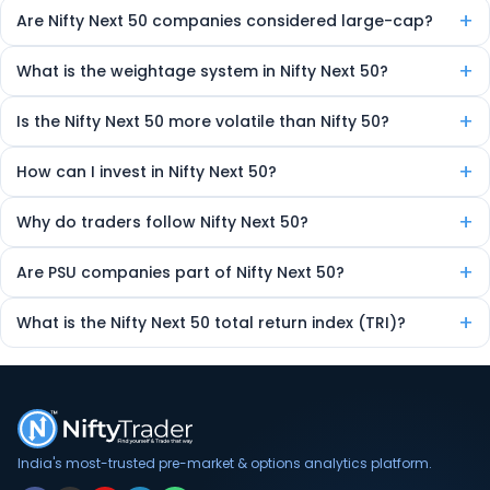
Yes, top-performing Nifty Next 50 companies can be promoted to
+
Are Nifty Next 50 companies considered large-cap?
Nifty 50 during rebalancing.
Yes, they are large-cap stocks, though ranked just below the Nifty 50
+
What is the weightage system in Nifty Next 50?
constituents.
Weightage is based on free-float market capitalization. Larger
+
Is the Nifty Next 50 more volatile than Nifty 50?
companies have a higher influence on the index’s movement.
Yes, it tends to show higher volatility, offering more trading
+
How can I invest in Nifty Next 50?
opportunities and potential returns — but with increased risk.
You can invest via index funds, ETFs, or by directly buying individual
+
Why do traders follow Nifty Next 50?
stocks from the index.
Because it shows momentum in emerging large-caps and gives
+
Are PSU companies part of Nifty Next 50?
early signals about future Nifty 50 entrants.
Yes, several Public Sector Undertakings (PSUs) are often included,
+
What is the Nifty Next 50 total return index (TRI)?
depending on market cap and eligibility.
TRI reflects the total return, including dividends, unlike the standard
price index.
India's most-trusted pre-market & options analytics platform.