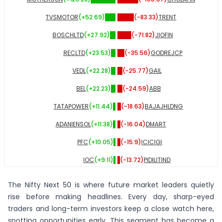
TVSMOTOR
(+
52.69
)
(
-83.33
)
TRENT
BOSCHLTD
(+
27.92
)
(
-71.82
)
JIOFIN
RECLTD
(+
23.53
)
(
-35.56
)
GODREJCP
VEDL
(+
22.28
)
(
-25.77
)
GAIL
BEL
(+
22.23
)
(
-24.59
)
ABB
TATAPOWER
(+
11.44
)
(
-18.63
)
BAJAJHLDNG
ADANIENSOL
(+
11.38
)
(
-16.04
)
DMART
PFC
(+
10.05
)
(
-15.9
)
ICICIGI
IOC
(+
9.11
)
(
-13.72
)
PIDILITIND
INDIGO
(+
8.29
)
(
-12.62
)
UNITDSPR
The Nifty Next 50 is where future market leaders quietly
ZYDUSLIFE
(+
5.35
)
(
-10.8
)
SHREECEM
rise before making headlines. Every day, sharp-eyed
traders and long-term investors keep a close watch here,
PNB
(+
5.23
)
(
-10.06
)
TORNTPHARM
spotting opportunities early. This segment has become a