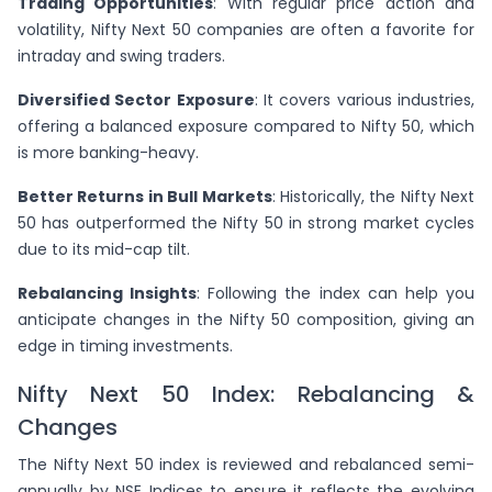
Trading Opportunities
: With regular price action and
volatility, Nifty Next 50 companies are often a favorite for
intraday and swing traders.
Diversified Sector Exposure
: It covers various industries,
offering a balanced exposure compared to Nifty 50, which
is more banking-heavy.
Better Returns in Bull Markets
: Historically, the Nifty Next
50 has outperformed the Nifty 50 in strong market cycles
due to its mid-cap tilt.
Rebalancing Insights
: Following the index can help you
anticipate changes in the Nifty 50 composition, giving an
edge in timing investments.
Nifty Next 50 Index: Rebalancing &
Changes
The Nifty Next 50 index is reviewed and rebalanced semi-
annually by NSE Indices to ensure it reflects the evolving