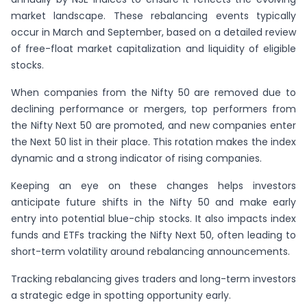
market landscape. These rebalancing events typically
occur in March and September, based on a detailed review
of free-float market capitalization and liquidity of eligible
stocks.
When companies from the Nifty 50 are removed due to
declining performance or mergers, top performers from
the Nifty Next 50 are promoted, and new companies enter
the Next 50 list in their place. This rotation makes the index
dynamic and a strong indicator of rising companies.
Keeping an eye on these changes helps investors
anticipate future shifts in the Nifty 50 and make early
entry into potential blue-chip stocks. It also impacts index
funds and ETFs tracking the Nifty Next 50, often leading to
short-term volatility around rebalancing announcements.
Tracking rebalancing gives traders and long-term investors
a strategic edge in spotting opportunity early.