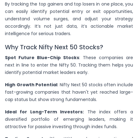
By tracking the top gainers and top losers in one place, you
can easily identify potential entry or exit opportunities,
understand volume surges, and adjust your strategy
accordingly. It’s not just data, it’s actionable market
intelligence for serious traders.
Why Track Nifty Next 50 Stocks?
Spot Future Blue-Chip Stocks
: These companies are
next in line to enter the Nifty 50. Tracking them helps you
identify potential market leaders early.
High Growth Potential
: Nifty Next 50 stocks often include
fast-growing companies that haven't yet reached large-
cap status but show strong fundamentals.
Ideal for Long-Term Investors:
The index offers a
diversified portfolio of emerging leaders, making it
attractive for passive investing through index funds.