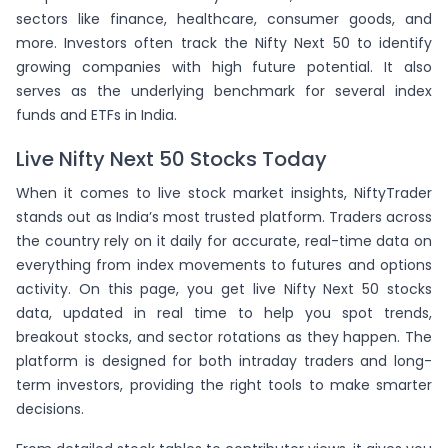
(
-1.02
)
SBICARD
sectors like finance, healthcare, consumer goods, and
(
-0.53
)
IRCTC
more. Investors often track the Nifty Next 50 to identify
growing companies with high future potential. It also
serves as the underlying benchmark for several index
funds and ETFs in India.
Live Nifty Next 50 Stocks Today
When it comes to live stock market insights, NiftyTrader
stands out as India’s most trusted platform. Traders across
the country rely on it daily for accurate, real-time data on
everything from index movements to futures and options
activity. On this page, you get live Nifty Next 50 stocks
data, updated in real time to help you spot trends,
breakout stocks, and sector rotations as they happen. The
platform is designed for both intraday traders and long-
term investors, providing the right tools to make smarter
decisions.