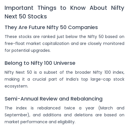
Important Things to Know About Nifty
Next 50 Stocks
They Are Future Nifty 50 Companies
These stocks are ranked just below the Nifty 50 based on
free-float market capitalization and are closely monitored
for potential upgrades.
Belong to Nifty 100 Universe
Nifty Next 50 is a subset of the broader Nifty 100 index,
making it a crucial part of India’s top large-cap stock
ecosystem.
Semi-Annual Review and Rebalancing
The index is rebalanced twice a year (March and
September), and additions and deletions are based on
market performance and eligibility.