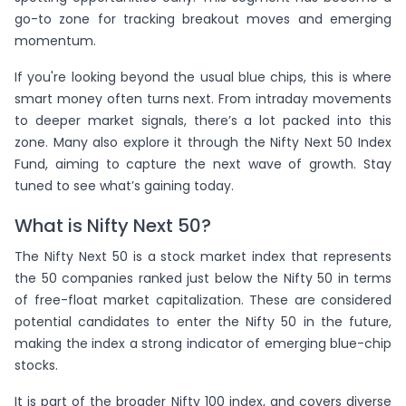
LICI
(+
4.23
)
(
-8.01
)
ICICIPRULI
go-to zone for tracking breakout moves and emerging
momentum.
MARICO
(+
3.57
)
(
-6.78
)
BERGEPAINT
If you're looking beyond the usual blue chips, this is where
CANBK
(+
2.89
)
(
-6.46
)
HAL
smart money often turns next. From intraday movements
ADANIPOWER
(+
2.8
)
(
-5.1
)
AMBUJACEM
to deeper market signals, there’s a lot packed into this
zone. Many also explore it through the Nifty Next 50 Index
JINDALSTEL
(+
2.54
)
(
-4.93
)
SRF
Fund, aiming to capture the next wave of growth. Stay
HAVELLS
(+
2.16
)
(
-3.95
)
NAUKRI
tuned to see what’s gaining today.
ADANIGREEN
(+
1.13
)
(
-3.65
)
SIEMENS
What is Nifty Next 50?
COLPAL
(+
0.73
)
(
-3.42
)
IRFC
The Nifty Next 50 is a stock market index that represents
the 50 companies ranked just below the Nifty 50 in terms
(
-3.31
)
VBL
of free-float market capitalization. These are considered
(
-2.61
)
DABUR
potential candidates to enter the Nifty 50 in the future,
making the index a strong indicator of emerging blue-chip
(
-2.56
)
ATGL
stocks.
(
-1.92
)
BANKBARODA
It is part of the broader Nifty 100 index, and covers diverse