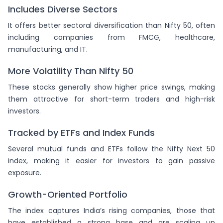
Includes Diverse Sectors
It offers better sectoral diversification than Nifty 50, often
including companies from FMCG, healthcare,
manufacturing, and IT.
More Volatility Than Nifty 50
These stocks generally show higher price swings, making
them attractive for short-term traders and high-risk
investors.
Tracked by ETFs and Index Funds
Several mutual funds and ETFs follow the Nifty Next 50
index, making it easier for investors to gain passive
exposure.
Growth-Oriented Portfolio
The index captures India’s rising companies, those that
have established a strong base and are scaling up