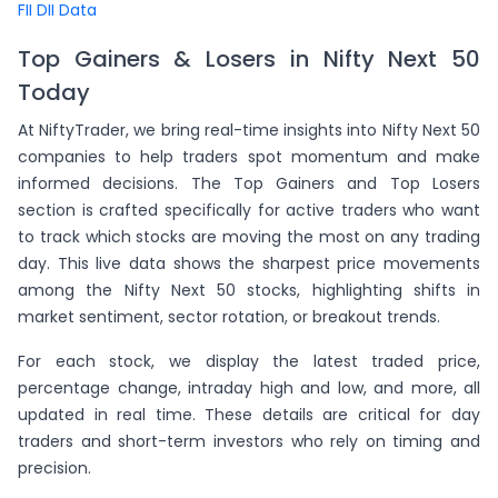
FII DII Data
Top Gainers & Losers in Nifty Next 50
Today
At NiftyTrader, we bring real-time insights into Nifty Next 50
companies to help traders spot momentum and make
informed decisions. The Top Gainers and Top Losers
section is crafted specifically for active traders who want
to track which stocks are moving the most on any trading
day. This live data shows the sharpest price movements
among the Nifty Next 50 stocks, highlighting shifts in
market sentiment, sector rotation, or breakout trends.
For each stock, we display the latest traded price,
percentage change, intraday high and low, and more, all
updated in real time. These details are critical for day
traders and short-term investors who rely on timing and
precision.