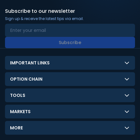
Subscribe to our newsletter
Sign up & receive the latest tips via email.
Subscribe
IMPORTANT LINKS
About Us
OPTION CHAIN
Contact Us
NSE Option Chain
TOOLS
Disclaimer
BSE Option Chain
LTP Calculator
Privacy Policy
MARKETS
Commodities Option Chain
Option Pricing Calculator
Limitation of Liability
GIFT Nifty
Crypto Option Chain
MORE
Stock Screener
Terms and Conditions
India VIX
Gainers & Losers